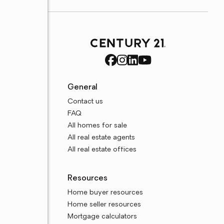
General
Contact us
FAQ
All homes for sale
All real estate agents
All real estate offices
Resources
Home buyer resources
Home seller resources
Mortgage calculators