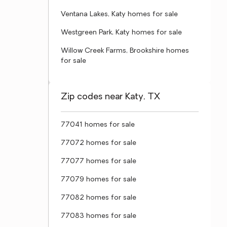
Ventana Lakes, Katy homes for sale
Westgreen Park, Katy homes for sale
Willow Creek Farms, Brookshire homes
for sale
Zip codes near Katy, TX
77041 homes for sale
77072 homes for sale
77077 homes for sale
77079 homes for sale
77082 homes for sale
77083 homes for sale