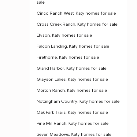
sale
Cinco Ranch West, Katy homes for sale
Cross Creek Ranch, Katy homes for sale
Elyson, Katy homes for sale
Falcon Landing, Katy homes for sale
Firethorne, Katy homes for sale
Grand Harbor, Katy homes for sale
Grayson Lakes, Katy homes for sale
Morton Ranch, Katy homes for sale
Nottingham Country, Katy homes for sale
Oak Park Trails, Katy homes for sale
Pine Mill Ranch, Katy homes for sale
Seven Meadows, Katy homes for sale