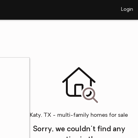
Login
Katy, TX - multi-family homes for sale
Sorry, we couldn't find any