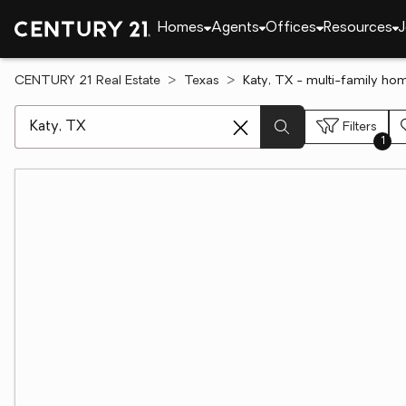
Homes
Agents
Offices
Resources
J
CENTURY 21 Real Estate
Texas
Katy, TX - multi-family hom
[ Location search ]
Filters
1