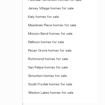
Fulshear-Simonton homes for sale
Jersey Village homes for sale
Katy homes for sale
Meadows Place homes for sale
Mission Bend homes for sale
Pattison homes for sale
Pecan Grove homes for sale
Richmond homes for sale
San Felipe homes for sale
Simonton homes for sale
South Frydek homes for sale
Weston Lakes homes for sale