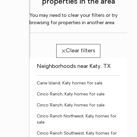
properties in the area
You may need to clear your filters or try
browsing for properties in another area
Clear filters
Neighborhoods near Katy, TX
Cane Island, Katy homes for sale
Cinco Ranch, Katy homes for sale
Cinco Ranch, Katy homes for sale
Cinco Ranch Northwest, Katy homes for
sale
Cinco Ranch Southwest, Katy homes for