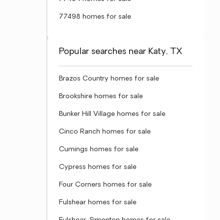
77498 homes for sale
Popular searches near Katy, TX
Brazos Country homes for sale
Brookshire homes for sale
Bunker Hill Village homes for sale
Cinco Ranch homes for sale
Cumings homes for sale
Cypress homes for sale
Four Corners homes for sale
Fulshear homes for sale