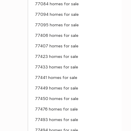
77084 homes for sale
77094 homes for sale
77095 homes for sale
77406 homes for sale
77407 homes for sale
77423 homes for sale
77433 homes for sale
77441 homes for sale
77449 homes for sale
77450 homes for sale
77476 homes for sale
77493 homes for sale
77494 homes for sale