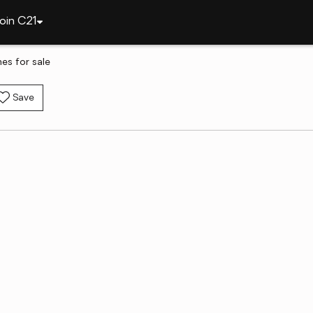
oin C21
es for sale
Save