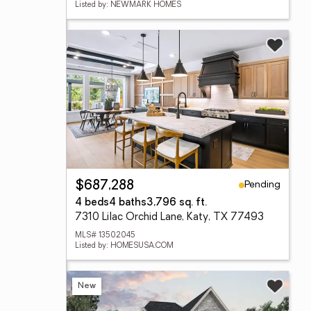
Listed by: NEWMARK HOMES
Pending
$687,288
4 beds
4 baths
3,796 sq. ft.
7310 Lilac Orchid Lane, Katy, TX 77493
MLS# 13502045
Listed by: HOMESUSA.COM
New