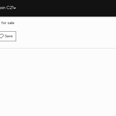
oin C21
 for sale
Save