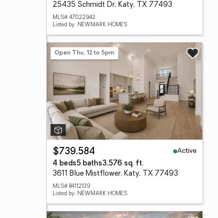
25435 Schmidt Dr, Katy, TX 77493
MLS# 47022942
Listed by: NEWMARK HOMES
Open Thu, 12 to 5pm
Active
$739,584
4 beds
5 baths
3,576 sq. ft.
3611 Blue Mistflower, Katy, TX 77493
MLS# 84112139
Listed by: NEWMARK HOMES