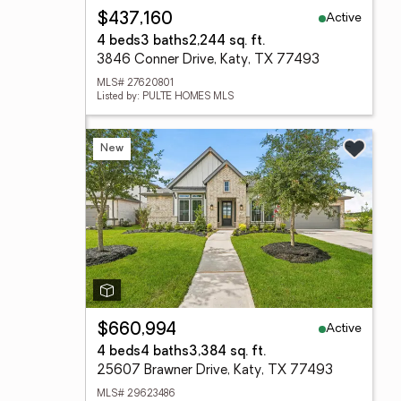
Active
$437,160
4 beds
3 baths
2,244 sq. ft.
3846 Conner Drive, Katy, TX 77493
MLS# 27620801
Listed by: PULTE HOMES MLS
New
Active
$660,994
4 beds
4 baths
3,384 sq. ft.
25607 Brawner Drive, Katy, TX 77493
MLS# 29623486