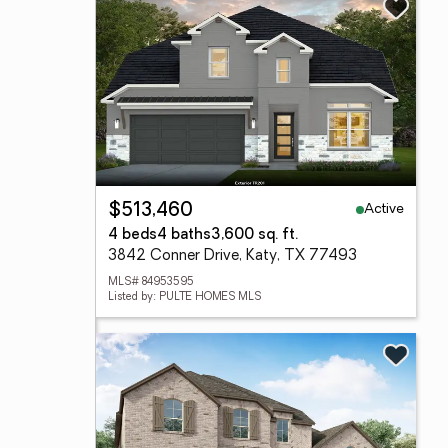
Active
$513,460
4 beds
4 baths
3,600 sq. ft.
3842 Conner Drive, Katy, TX 77493
MLS# 84953595
Listed by: PULTE HOMES MLS