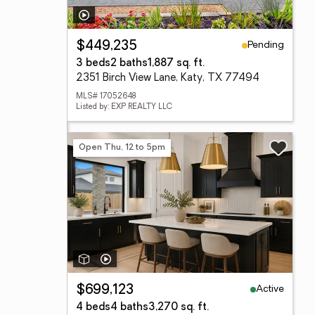
Pending
$449,235
3 beds
2 baths
1,887 sq. ft.
2351 Birch View Lane, Katy, TX 77494
MLS# 17052648
Listed by: EXP REALTY LLC
Open Thu, 12 to 5pm
Active
$699,123
4 beds
4 baths
3,270 sq. ft.