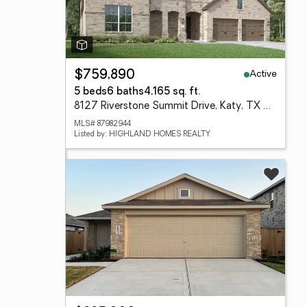
Active
$759,890
5 beds
6 baths
4,165 sq. ft.
8127 Riverstone Summit Drive, Katy, TX 77493
MLS# 87982944
Listed by: HIGHLAND HOMES REALTY