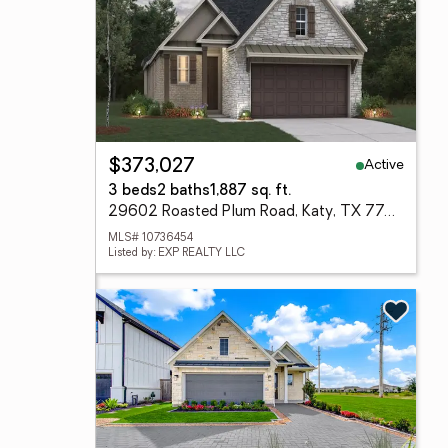
Active
$373,027
3 beds
2 baths
1,887 sq. ft.
29602 Roasted Plum Road, Katy, TX 77494
MLS# 10736454
Listed by: EXP REALTY LLC