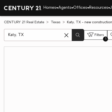
Homes
Agents
Offices
Resources
J
CENTURY 21 Real Estate
Texas
Katy, TX - new construction
[ Location search ]
Filters
1