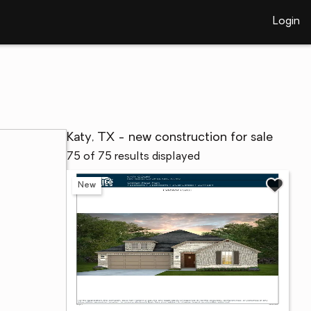
Login
Katy, TX - new construction for sale
75 of 75 results displayed
New