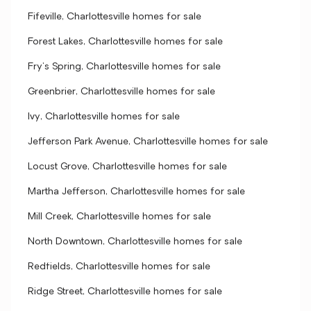
Fifeville, Charlottesville homes for sale
Forest Lakes, Charlottesville homes for sale
Fry's Spring, Charlottesville homes for sale
Greenbrier, Charlottesville homes for sale
Ivy, Charlottesville homes for sale
Jefferson Park Avenue, Charlottesville homes for sale
Locust Grove, Charlottesville homes for sale
Martha Jefferson, Charlottesville homes for sale
Mill Creek, Charlottesville homes for sale
North Downtown, Charlottesville homes for sale
Redfields, Charlottesville homes for sale
Ridge Street, Charlottesville homes for sale