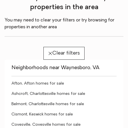
properties in the area
You may need to clear your filters or try browsing for
properties in another area
Clear filters
Neighborhoods near Waynesboro, VA
Afton, Afton homes for sale
Ashcroft, Charlottesville homes for sale
Belmont, Charlottesville homes for sale
Cismont, Keswick homes for sale
Covesville, Covesville homes for sale