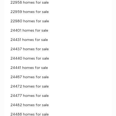
22958 homes for sale
22959 homes for sale
22980 homes for sale
24401 homes for sale
24431 homes for sale
24437 homes for sale
24440 homes for sale
24441 homes for sale
24467 homes for sale
24472 homes for sale
24477 homes for sale
24482 homes for sale
24486 homes for sale