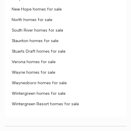
New Hope homes for sale
North homes for sale
South River homes for sale
Staunton homes for sale
Stuarts Draft homes for sale
Verona homes for sale
Wayne homes for sale
Waynesboro homes for sale
Wintergreen homes for sale
Wintergreen Resort homes for sale