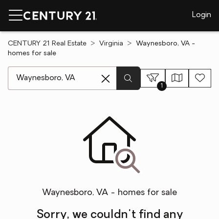
Login
CENTURY 21 Real Estate
Virginia
Waynesboro, VA -
homes for sale
[ Location search ]
1
Waynesboro, VA - homes for sale
Sorry, we couldn't find any