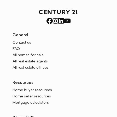
General
Contact us
FAQ
All homes for sale
All real estate agents
All real estate offices
Resources
Home buyer resources
Home seller resources
Mortgage calculators