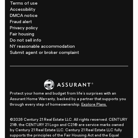
Terms of use
Accessibility
DMCA notice
Fraud alert
Privacy policy
Fair housing
Do not sell info
NY reasonable accommodation
Submit agent or broker complaint
Protect your home and budget from life's surprises with an
Assurant Home Warranty, backed by a partner that supports you
through every step of homeownership.
Explore Plans.
©2026 Century 21 Real Estate LLC. All rights reserved. CENTURY
21®, the CENTURY 21 Logo and C21® are service marks owned
by Century 21 Real Estate LLC. Century 21 Real Estate LLC fully
supports the principles of the Fair Housing Act and the Equal