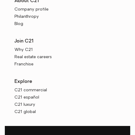
About C21
Company profile
Philanthropy
Blog
Join C21
Why C21
Real estate careers
Franchise
Explore
C21 commercial
C21 español
C21 luxury
C21 global