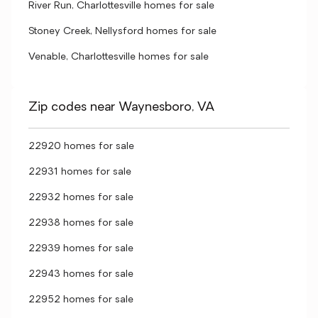
River Run, Charlottesville homes for sale
Stoney Creek, Nellysford homes for sale
Venable, Charlottesville homes for sale
Zip codes near Waynesboro, VA
22920 homes for sale
22931 homes for sale
22932 homes for sale
22938 homes for sale
22939 homes for sale
22943 homes for sale
22952 homes for sale