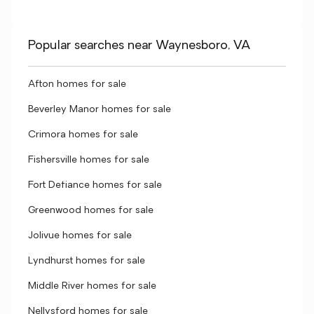
Popular searches near Waynesboro, VA
Afton homes for sale
Beverley Manor homes for sale
Crimora homes for sale
Fishersville homes for sale
Fort Defiance homes for sale
Greenwood homes for sale
Jolivue homes for sale
Lyndhurst homes for sale
Middle River homes for sale
Nellysford homes for sale