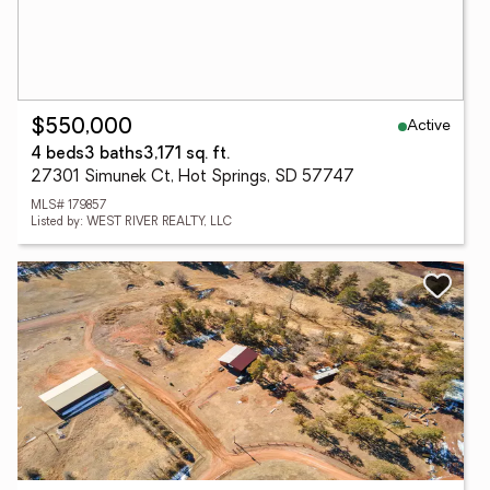
Active
$550,000
4 beds
3 baths
3,171 sq. ft.
27301 Simunek Ct, Hot Springs, SD 57747
MLS# 179857
Listed by: WEST RIVER REALTY, LLC