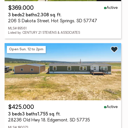
Active
$369,000
3 beds
2 baths
2,308 sq. ft.
206 S Dakota Street, Hot Springs, SD 57747
MLS# 89561
Listed by: CENTURY 21 STEVENS & ASSOCIATES
Open Sun, 12 to 2pm
Active
$425,000
3 beds
3 baths
1,755 sq. ft.
28236 Old Hwy 18, Edgemont, SD 57735
MLS# 180073