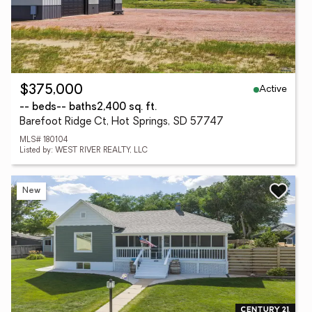
Active
$375,000
-- beds
-- baths
2,400 sq. ft.
Barefoot Ridge Ct, Hot Springs, SD 57747
MLS# 180104
Listed by: WEST RIVER REALTY, LLC
New