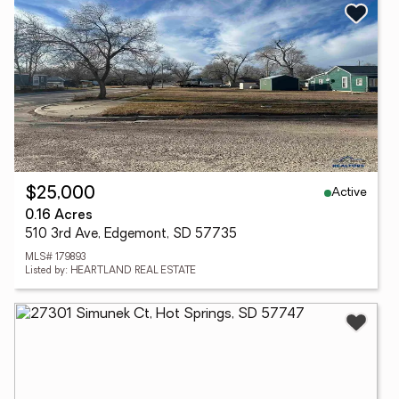
Active
$25,000
0.16 Acres
510 3rd Ave, Edgemont, SD 57735
MLS# 179893
Listed by: HEARTLAND REAL ESTATE