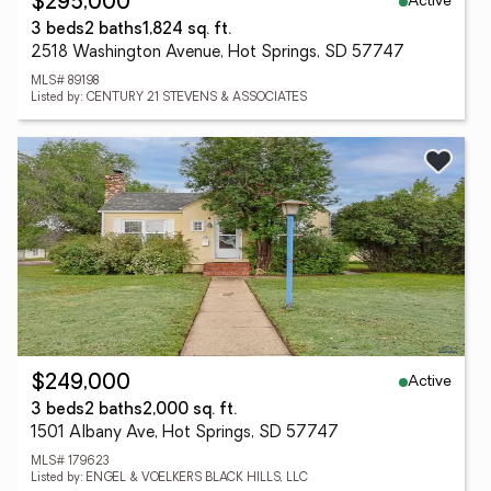
Active
$295,000
3 beds
2 baths
1,824 sq. ft.
2518 Washington Avenue, Hot Springs, SD 57747
MLS# 89198
Listed by: CENTURY 21 STEVENS & ASSOCIATES
Active
$249,000
3 beds
2 baths
2,000 sq. ft.
1501 Albany Ave, Hot Springs, SD 57747
MLS# 179623
Listed by: ENGEL & VOELKERS BLACK HILLS, LLC