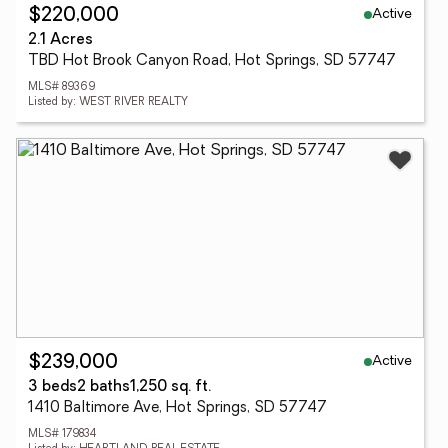
Active
$220,000
2.1 Acres
TBD Hot Brook Canyon Road, Hot Springs, SD 57747
MLS# 89369
Listed by: WEST RIVER REALTY
Active
$239,000
3 beds
2 baths
1,250 sq. ft.
1410 Baltimore Ave, Hot Springs, SD 57747
MLS# 179834