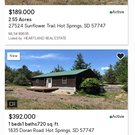
Active
$189,000
2.55 Acres
27524 Sunflower Trail, Hot Springs, SD 57747
MLS# 89695
Listed by: HEARTLAND REAL ESTATE
New
Active
$392,000
1 beds
1 baths
720 sq. ft.
1835 Doran Road, Hot Springs, SD 57747