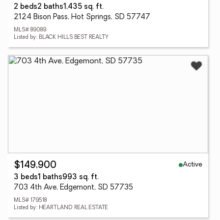
2 beds
2 baths
1,435 sq. ft.
2124 Bison Pass, Hot Springs, SD 57747
MLS# 89089
Listed by: BLACK HILLS BEST REALTY
Active
$149,900
3 beds
1 baths
993 sq. ft.
703 4th Ave, Edgemont, SD 57735
MLS# 179518
Listed by: HEARTLAND REAL ESTATE