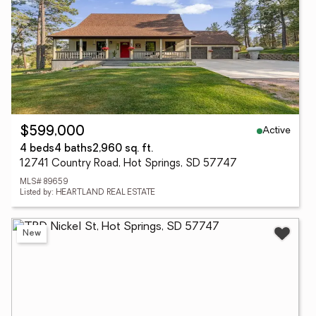
Active
$599,000
4 beds
4 baths
2,960 sq. ft.
12741 Country Road, Hot Springs, SD 57747
MLS# 89659
Listed by: HEARTLAND REAL ESTATE
New