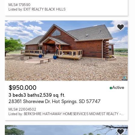
MLS# 179590
Listed by: EXIT REALTY BLACK HILLS
Active
$950,000
3 beds
3 baths
2,539 sq. ft.
28361 Shoreview Dr, Hot Springs, SD 57747
MLS# 22604502
Listed by: BERKSHIRE HATHAWAY HOMESERVICES MIDWEST REALTY - SIOUX FALLS