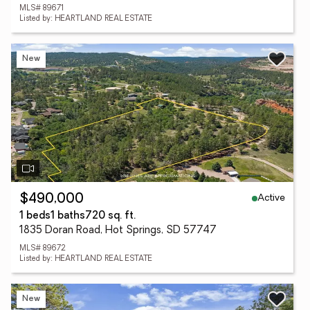
MLS# 89671
Listed by: HEARTLAND REAL ESTATE
New
Active
$490,000
1 beds
1 baths
720 sq. ft.
1835 Doran Road, Hot Springs, SD 57747
MLS# 89672
Listed by: HEARTLAND REAL ESTATE
New