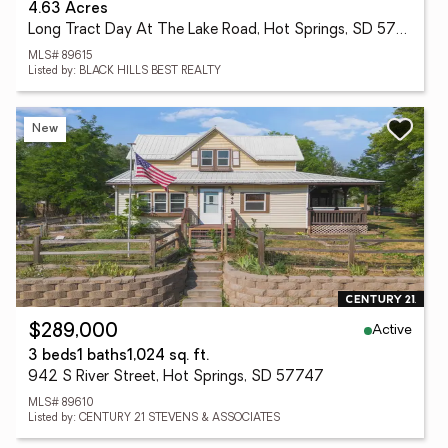
4.63 Acres
Long Tract Day At The Lake Road, Hot Springs, SD 57747
MLS# 89615
Listed by: BLACK HILLS BEST REALTY
New
Active
$289,000
3 beds
1 baths
1,024 sq. ft.
942 S River Street, Hot Springs, SD 57747
MLS# 89610
Listed by: CENTURY 21 STEVENS & ASSOCIATES