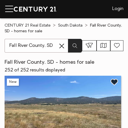
Login
CENTURY 21 Real Estate
South Dakota
Fall River County,
SD - homes for sale
[ Location search ]
Fall River County, SD - homes for sale
252 of 252 results displayed
New