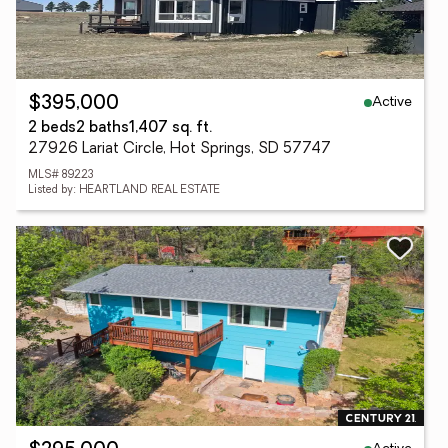
Active
$395,000
2 beds
2 baths
1,407 sq. ft.
27926 Lariat Circle, Hot Springs, SD 57747
MLS# 89223
Listed by: HEARTLAND REAL ESTATE