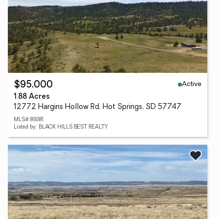
Active
$95,000
1.88 Acres
12772 Hargins Hollow Rd, Hot Springs, SD 57747
MLS# 89381
Listed by: BLACK HILLS BEST REALTY