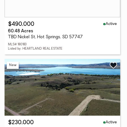
Active
$490,000
60.48 Acres
TBD Nickel St, Hot Springs, SD 57747
MLS# 180183
Listed by: HEARTLAND REAL ESTATE
New
Active
$230,000