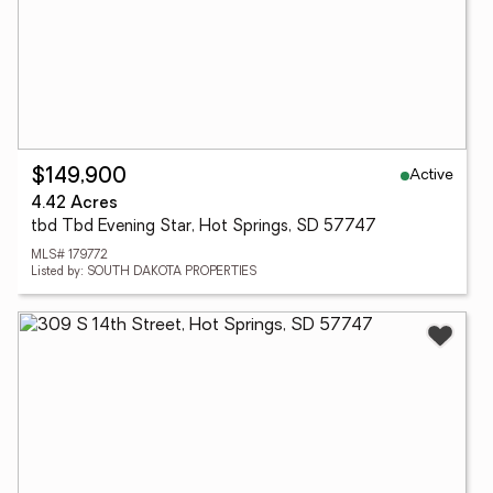
Active
$149,900
4.42 Acres
tbd Tbd Evening Star, Hot Springs, SD 57747
MLS# 179772
Listed by: SOUTH DAKOTA PROPERTIES