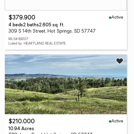
Active
$379,900
4 beds
2 baths
2,605 sq. ft.
309 S 14th Street, Hot Springs, SD 57747
MLS# 89307
Listed by: HEARTLAND REAL ESTATE
Active
$210,000
10.94 Acres