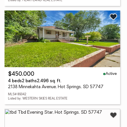
Listed by: HEARTLAND REAL ESTATE
Active
$450,000
4 beds
2 baths
2,496 sq. ft.
2138 Minnekahta Avenue, Hot Springs, SD 57747
MLS# 89342
Listed by: WESTERN SKIES REAL ESTATE