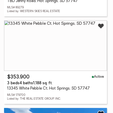
TBD Jenny Road, Hot Springs, SD 57747
MLS# 89279
Listed by: WESTERN SKIES REAL ESTATE
Active
$353,900
3 beds
4 baths
1,188 sq. ft.
13345 White Pebble Ct, Hot Springs, SD 57747
MLS# 179700
Listed by: THE REAL ESTATE GROUP, INC.