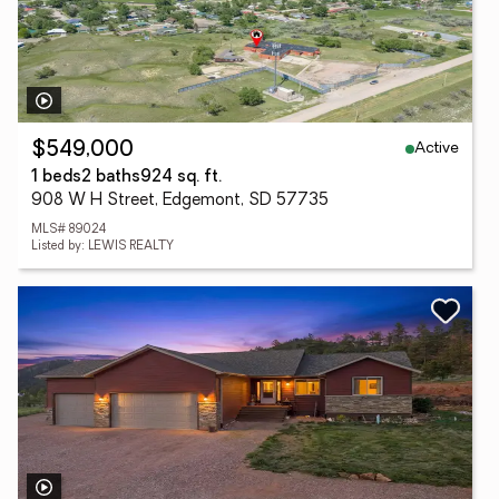
Active
$549,000
1 beds
2 baths
924 sq. ft.
908 W H Street, Edgemont, SD 57735
MLS# 89024
Listed by: LEWIS REALTY