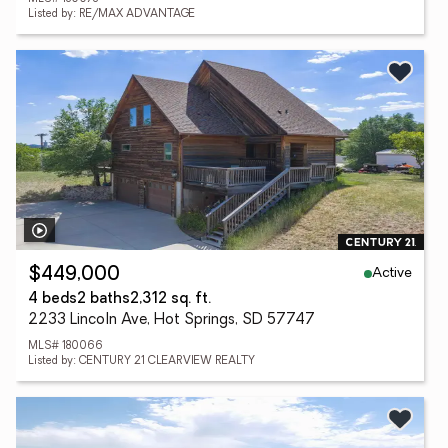
Listed by: RE/MAX ADVANTAGE
Active
$449,000
4 beds
2 baths
2,312 sq. ft.
2233 Lincoln Ave, Hot Springs, SD 57747
MLS# 180066
Listed by: CENTURY 21 CLEARVIEW REALTY