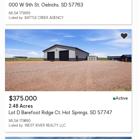
000 W 9th St, Oelrichs, SD 57763
MLS# 179919
Listed by: BATTLE CREEK AGENCY
Active
$375,000
2.48 Acres
Lot D Barefoot Ridge Ct, Hot Springs, SD 57747
MLS# 179890
Listed by: WEST RIVER REALTY, LLC