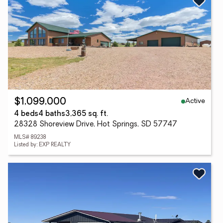
Active
$1,099,000
4 beds
4 baths
3,365 sq. ft.
28328 Shoreview Drive, Hot Springs, SD 57747
MLS# 89238
Listed by: EXP REALTY