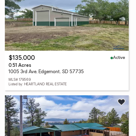
Active
$135,000
0.51 Acres
1005 3rd Ave, Edgemont, SD 57735
MLS# 179569
Listed by: HEARTLAND REAL ESTATE