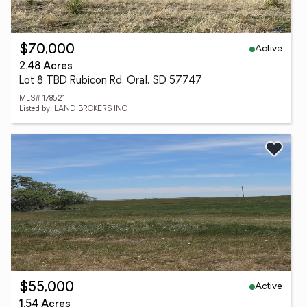
Active
$70,000
2.48 Acres
Lot 8 TBD Rubicon Rd, Oral, SD 57747
MLS# 178521
Listed by: LAND BROKERS INC
Active
$55,000
1.54 Acres