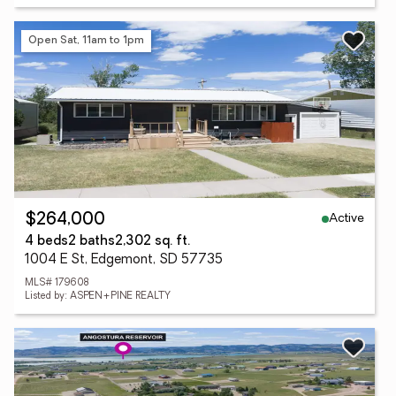
Open Sat, 11am to 1pm
Active
$264,000
4 beds
2 baths
2,302 sq. ft.
1004 E St, Edgemont, SD 57735
MLS# 179608
Listed by: ASPEN+PINE REALTY