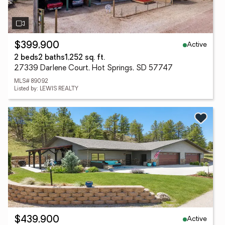
Active
$399,900
2 beds
2 baths
1,252 sq. ft.
27339 Darlene Court, Hot Springs, SD 57747
MLS# 89092
Listed by: LEWIS REALTY
Active
$439,900