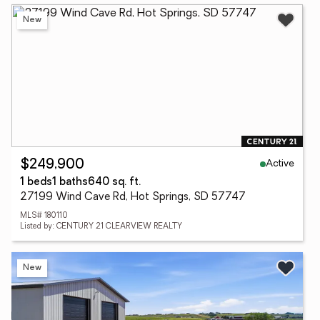
New
Active
$249,900
1 beds
1 baths
640 sq. ft.
27199 Wind Cave Rd, Hot Springs, SD 57747
MLS# 180110
Listed by: CENTURY 21 CLEARVIEW REALTY
New