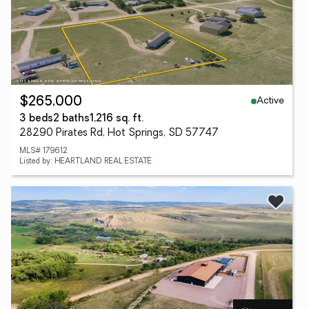
Active
$265,000
3 beds
2 baths
1,216 sq. ft.
28290 Pirates Rd, Hot Springs, SD 57747
MLS# 179612
Listed by: HEARTLAND REAL ESTATE