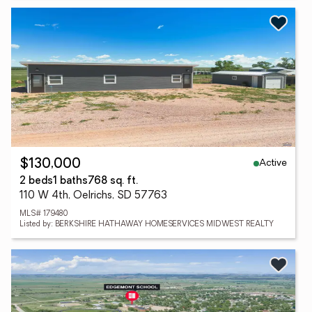
Active
$130,000
2 beds
1 baths
768 sq. ft.
110 W 4th, Oelrichs, SD 57763
MLS# 179480
Listed by: BERKSHIRE HATHAWAY HOMESERVICES MIDWEST REALTY