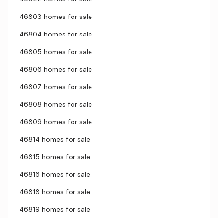
46803 homes for sale
46804 homes for sale
46805 homes for sale
46806 homes for sale
46807 homes for sale
46808 homes for sale
46809 homes for sale
46814 homes for sale
46815 homes for sale
46816 homes for sale
46818 homes for sale
46819 homes for sale