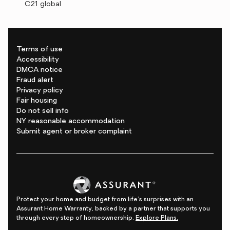
C21 global
Terms of use
Accessibility
DMCA notice
Fraud alert
Privacy policy
Fair housing
Do not sell info
NY reasonable accommodation
Submit agent or broker complaint
Protect your home and budget from life's surprises with an
Assurant Home Warranty, backed by a partner that supports you
through every step of homeownership.
Explore Plans.