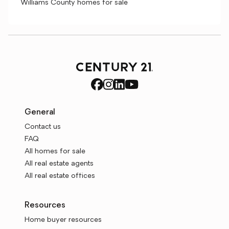
Williams County homes for sale
General
Contact us
FAQ
All homes for sale
All real estate agents
All real estate offices
Resources
Home buyer resources