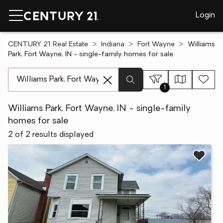
Login
CENTURY 21 Real Estate
Indiana
Fort Wayne
Williams
Park, Fort Wayne, IN - single-family homes for sale
[ Location search ]
1
Williams Park, Fort Wayne, IN - single-family
homes for sale
2 of 2 results displayed