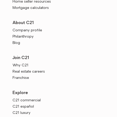
Home seller resources
Mortgage calculators
About C21
Company profile
Philanthropy
Blog
Join C21
Why C21
Real estate careers
Franchise
Explore
C21 commercial
C21 español
C21 luxury