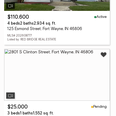
Active
$110,600
4 beds
2 baths
2,934 sq. ft.
125 Esmond Street, Fort Wayne, IN 46806
MLS# 202608777
Listed by: RED BRIDGE REAL ESTATE
Pending
$25,000
3 beds
1 baths
1,552 sq. ft.