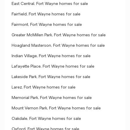
East Central, Fort Wayne homes for sale
Fairfield, Fort Wayne homes for sale
Fairmont, Fort Wayne homes for sale
Greater McMillen Park, Fort Wayne homes for sale
Hoagland Masterson, Fort Wayne homes for sale
Indian Village, Fort Wayne homes for sale
Lafayette Place, Fort Wayne homes for sale
Lakeside Park, Fort Wayne homes for sale
Larez, Fort Wayne homes for sale
Memorial Park, Fort Wayne homes for sale
Mount Vernon Park, Fort Wayne homes for sale
Oakdale, Fort Wayne homes for sale
Oxford, Fort Wayne homes for sale