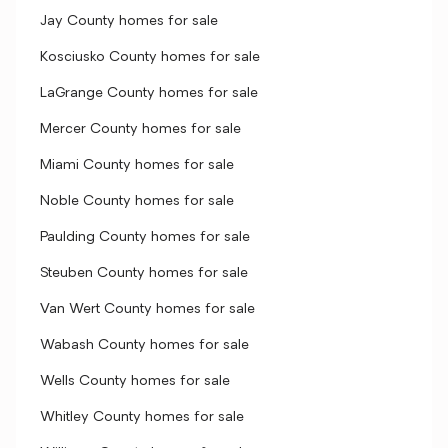
Jay County homes for sale
Kosciusko County homes for sale
LaGrange County homes for sale
Mercer County homes for sale
Miami County homes for sale
Noble County homes for sale
Paulding County homes for sale
Steuben County homes for sale
Van Wert County homes for sale
Wabash County homes for sale
Wells County homes for sale
Whitley County homes for sale