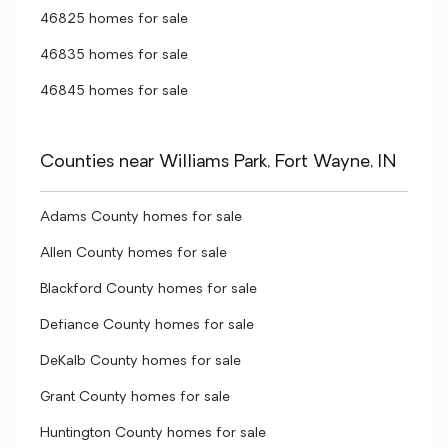
46825 homes for sale
46835 homes for sale
46845 homes for sale
Counties near Williams Park, Fort Wayne, IN
Adams County homes for sale
Allen County homes for sale
Blackford County homes for sale
Defiance County homes for sale
DeKalb County homes for sale
Grant County homes for sale
Huntington County homes for sale