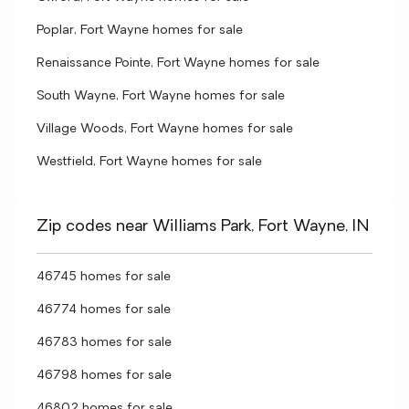
Poplar, Fort Wayne homes for sale
Renaissance Pointe, Fort Wayne homes for sale
South Wayne, Fort Wayne homes for sale
Village Woods, Fort Wayne homes for sale
Westfield, Fort Wayne homes for sale
Zip codes near Williams Park, Fort Wayne, IN
46745 homes for sale
46774 homes for sale
46783 homes for sale
46798 homes for sale
46802 homes for sale