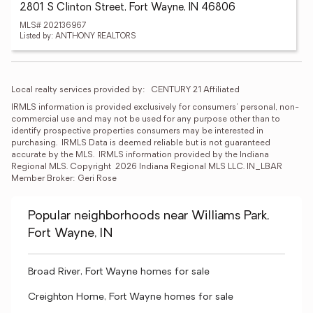
2801 S Clinton Street, Fort Wayne, IN 46806
MLS# 202136967
Listed by: ANTHONY REALTORS
Local realty services provided by:
CENTURY 21 Affiliated
IRMLS information is provided exclusively for consumers' personal, non-
commercial use and may not be used for any purpose other than to 
identify prospective properties consumers may be interested in 
purchasing.  IRMLS Data is deemed reliable but is not guaranteed 
accurate by the MLS.  IRMLS information provided by the Indiana 
Regional MLS. Copyright  2026 Indiana Regional MLS LLC. IN_LBAR 
Member Broker: Geri Rose
Popular neighborhoods near Williams Park,
Fort Wayne, IN
Broad River, Fort Wayne homes for sale
Creighton Home, Fort Wayne homes for sale