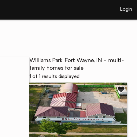
Login
Williams Park, Fort Wayne, IN - multi-
family homes for sale
1 of 1 results displayed