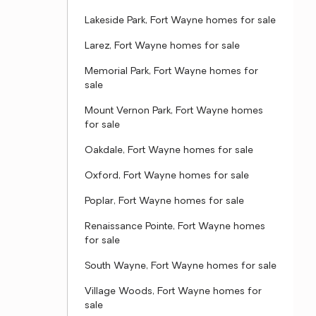
Lakeside Park, Fort Wayne homes for sale
Larez, Fort Wayne homes for sale
Memorial Park, Fort Wayne homes for
sale
Mount Vernon Park, Fort Wayne homes
for sale
Oakdale, Fort Wayne homes for sale
Oxford, Fort Wayne homes for sale
Poplar, Fort Wayne homes for sale
Renaissance Pointe, Fort Wayne homes
for sale
South Wayne, Fort Wayne homes for sale
Village Woods, Fort Wayne homes for
sale