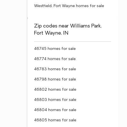
Westfield, Fort Wayne homes for sale
Zip codes near Williams Park,
Fort Wayne, IN
46745 homes for sale
46774 homes for sale
46783 homes for sale
46798 homes for sale
46802 homes for sale
46803 homes for sale
46804 homes for sale
46805 homes for sale