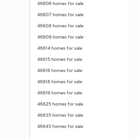
46806 homes for sale
46807 homes for sale
46808 homes for sale
46809 homes for sale
46814 homes for sale
46815 homes for sale
46816 homes for sale
46818 homes for sale
46819 homes for sale
46825 homes for sale
46835 homes for sale
46845 homes for sale