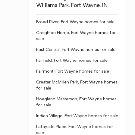
Williams Park, Fort Wayne, IN
Broad River, Fort Wayne homes for sale
Creighton Home, Fort Wayne homes for
sale
East Central, Fort Wayne homes for sale
Fairfield, Fort Wayne homes for sale
Fairmont, Fort Wayne homes for sale
Greater McMillen Park, Fort Wayne homes
for sale
Hoagland Masterson, Fort Wayne homes
for sale
Indian Village, Fort Wayne homes for sale
Lafayette Place, Fort Wayne homes for
sale