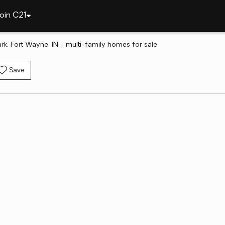
oin C21
ark, Fort Wayne, IN - multi-family homes for sale
Save