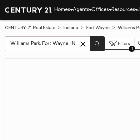
Homes
Agents
Offices
Resources
J
CENTURY 21 Real Estate
Indiana
Fort Wayne
Williams P
[ Location search ]
Filters
1