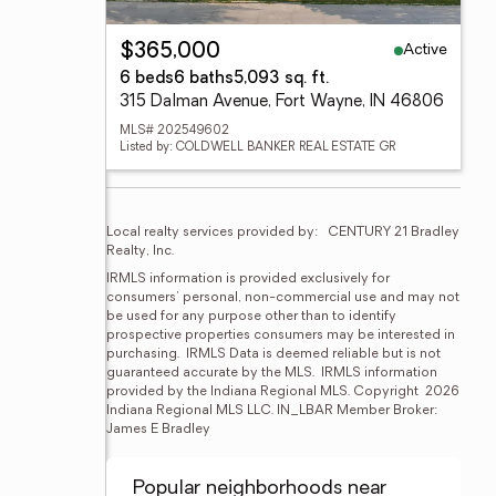
Active
$365,000
6 beds
6 baths
5,093 sq. ft.
315 Dalman Avenue, Fort Wayne, IN 46806
MLS# 202549602
Listed by: COLDWELL BANKER REAL ESTATE GR
Local realty services provided by:
CENTURY 21 Bradley 
Realty, Inc.
IRMLS information is provided exclusively for 
consumers' personal, non-commercial use and may not 
be used for any purpose other than to identify 
prospective properties consumers may be interested in 
purchasing.  IRMLS Data is deemed reliable but is not 
guaranteed accurate by the MLS.  IRMLS information 
provided by the Indiana Regional MLS. Copyright  2026 
Indiana Regional MLS LLC. IN_LBAR Member Broker: 
James E Bradley
Popular neighborhoods near