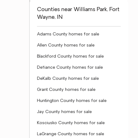
Counties near Williams Park, Fort
Wayne, IN
Adams County homes for sale
Allen County homes for sale
Blackford County homes for sale
Defiance County homes for sale
DeKalb County homes for sale
Grant County homes for sale
Huntington County homes for sale
Jay County homes for sale
Kosciusko County homes for sale
LaGrange County homes for sale