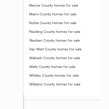
Mercer County homes for sale
Miami County homes for sale
Noble County homes for sale
Paulding County homes for sale
Steuben County homes for sale
Van Wert County homes for sale
Wabash County homes for sale
Wells County homes for sale
Whitley County homes for sale
Williams County homes for sale