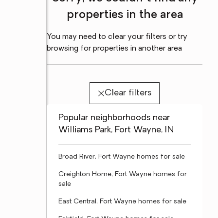
properties in the area
You may need to clear your filters or try
browsing for properties in another area
Clear filters
Popular neighborhoods near
Williams Park, Fort Wayne, IN
Broad River, Fort Wayne homes for sale
Creighton Home, Fort Wayne homes for
sale
East Central, Fort Wayne homes for sale