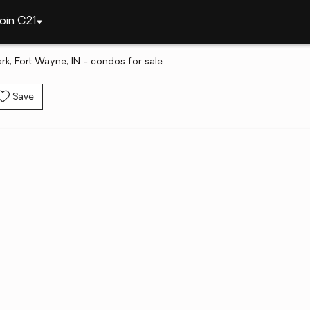
oin C21
ark, Fort Wayne, IN - condos for sale
Save