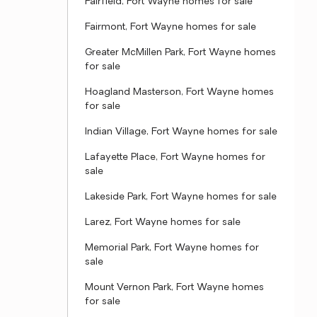
Fairfield, Fort Wayne homes for sale
Fairmont, Fort Wayne homes for sale
Greater McMillen Park, Fort Wayne homes
for sale
Hoagland Masterson, Fort Wayne homes
for sale
Indian Village, Fort Wayne homes for sale
Lafayette Place, Fort Wayne homes for
sale
Lakeside Park, Fort Wayne homes for sale
Larez, Fort Wayne homes for sale
Memorial Park, Fort Wayne homes for
sale
Mount Vernon Park, Fort Wayne homes
for sale