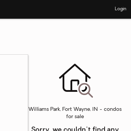
Login
Williams Park, Fort Wayne, IN - condos
for sale
Sorry, we couldn't find any