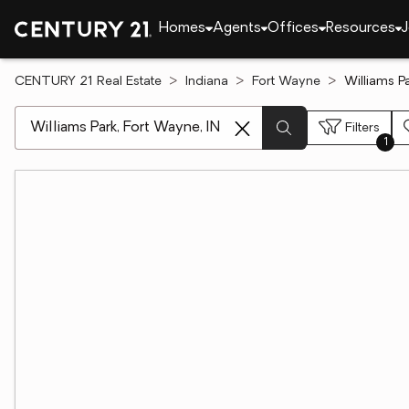
Homes
Agents
Offices
Resources
J
CENTURY 21 Real Estate
Indiana
Fort Wayne
Williams P
[ Location search ]
Filters
1