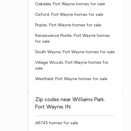
Oakdale, Fort Wayne homes for sale
Oxford, Fort Wayne homes for sale
Poplar, Fort Wayne homes for sale
Renaissance Pointe, Fort Wayne homes
for sale
South Wayne, Fort Wayne homes for sale
Village Woods, Fort Wayne homes for
sale
Westfield, Fort Wayne homes for sale
Zip codes near Williams Park,
Fort Wayne, IN
46745 homes for sale