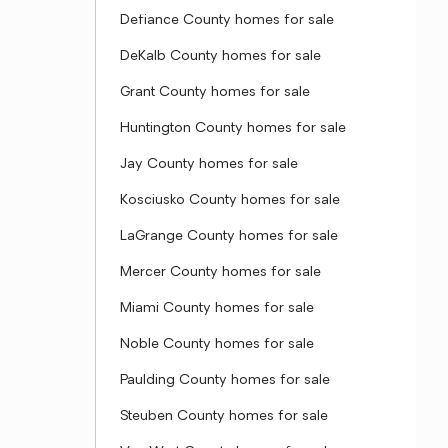
Defiance County homes for sale
DeKalb County homes for sale
Grant County homes for sale
Huntington County homes for sale
Jay County homes for sale
Kosciusko County homes for sale
LaGrange County homes for sale
Mercer County homes for sale
Miami County homes for sale
Noble County homes for sale
Paulding County homes for sale
Steuben County homes for sale