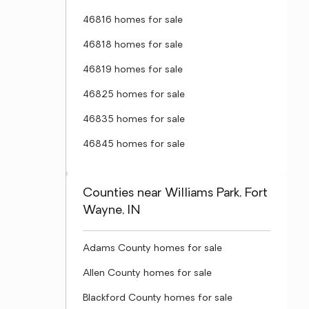
46816 homes for sale
46818 homes for sale
46819 homes for sale
46825 homes for sale
46835 homes for sale
46845 homes for sale
Counties near Williams Park, Fort
Wayne, IN
Adams County homes for sale
Allen County homes for sale
Blackford County homes for sale