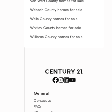
Van Wert County homes for sale
Wabash County homes for sale
Wells County homes for sale
Whitley County homes for sale
Williams County homes for sale
General
Contact us
FAQ