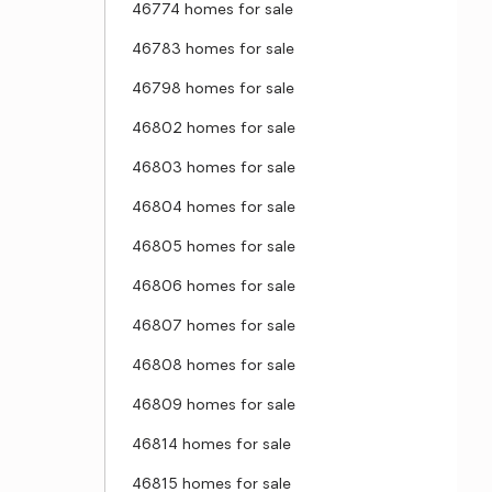
46774 homes for sale
46783 homes for sale
46798 homes for sale
46802 homes for sale
46803 homes for sale
46804 homes for sale
46805 homes for sale
46806 homes for sale
46807 homes for sale
46808 homes for sale
46809 homes for sale
46814 homes for sale
46815 homes for sale