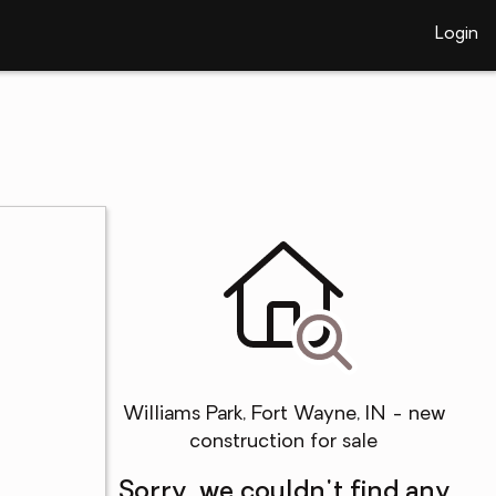
Login
Williams Park, Fort Wayne, IN - new
construction for sale
Sorry, we couldn't find any