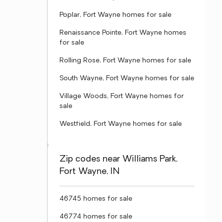
Poplar, Fort Wayne homes for sale
Renaissance Pointe, Fort Wayne homes
for sale
Rolling Rose, Fort Wayne homes for sale
South Wayne, Fort Wayne homes for sale
Village Woods, Fort Wayne homes for
sale
Westfield, Fort Wayne homes for sale
Zip codes near Williams Park,
Fort Wayne, IN
46745 homes for sale
46774 homes for sale