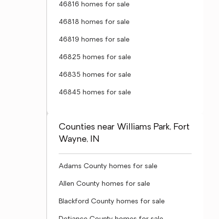
46816 homes for sale
46818 homes for sale
46819 homes for sale
46825 homes for sale
46835 homes for sale
46845 homes for sale
Counties near Williams Park, Fort
Wayne, IN
Adams County homes for sale
Allen County homes for sale
Blackford County homes for sale