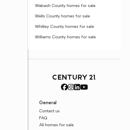
Wabash County homes for sale
Wells County homes for sale
Whitley County homes for sale
Williams County homes for sale
General
Contact us
FAQ
All homes for sale