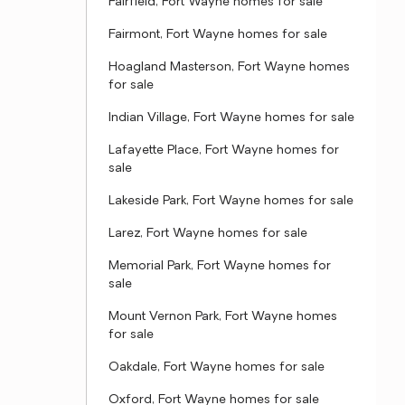
Fairfield, Fort Wayne homes for sale
Fairmont, Fort Wayne homes for sale
Hoagland Masterson, Fort Wayne homes
for sale
Indian Village, Fort Wayne homes for sale
Lafayette Place, Fort Wayne homes for
sale
Lakeside Park, Fort Wayne homes for sale
Larez, Fort Wayne homes for sale
Memorial Park, Fort Wayne homes for
sale
Mount Vernon Park, Fort Wayne homes
for sale
Oakdale, Fort Wayne homes for sale
Oxford, Fort Wayne homes for sale