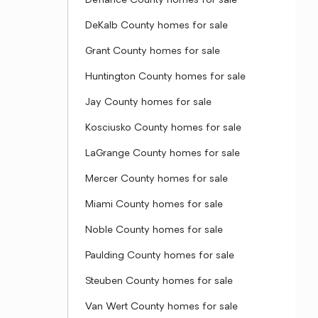
Defiance County homes for sale
DeKalb County homes for sale
Grant County homes for sale
Huntington County homes for sale
Jay County homes for sale
Kosciusko County homes for sale
LaGrange County homes for sale
Mercer County homes for sale
Miami County homes for sale
Noble County homes for sale
Paulding County homes for sale
Steuben County homes for sale
Van Wert County homes for sale