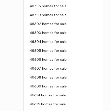
46798 homes for sale
46799 homes for sale
46802 homes for sale
46803 homes for sale
46804 homes for sale
46805 homes for sale
46806 homes for sale
46807 homes for sale
46808 homes for sale
46809 homes for sale
46814 homes for sale
46815 homes for sale