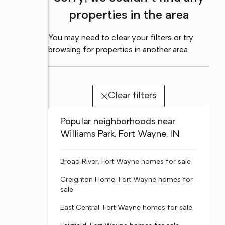
properties in the area
You may need to clear your filters or try
browsing for properties in another area
Clear filters
Popular neighborhoods near
Williams Park, Fort Wayne, IN
Broad River, Fort Wayne homes for sale
Creighton Home, Fort Wayne homes for
sale
East Central, Fort Wayne homes for sale