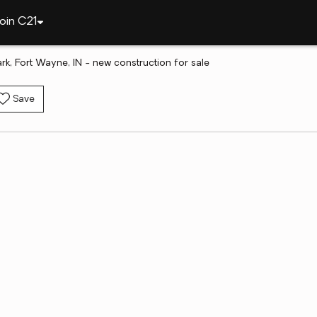
oin C21
rk, Fort Wayne, IN - new construction for sale
Save