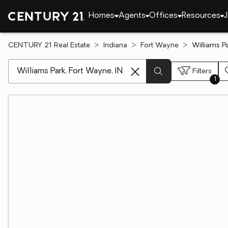
Homes
Agents
Offices
Resources
J
CENTURY 21 Real Estate
Indiana
Fort Wayne
Williams Pa
[ Location search ]
Filters
1