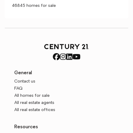
46845 homes for sale
General
Contact us
FAQ
All homes for sale
All real estate agents
All real estate offices
Resources