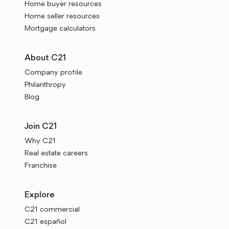
Home buyer resources
Home seller resources
Mortgage calculators
About C21
Company profile
Philanthropy
Blog
Join C21
Why C21
Real estate careers
Franchise
Explore
C21 commercial
C21 español