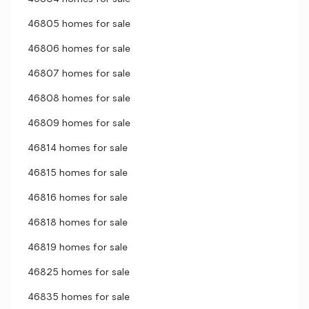
46805 homes for sale
46806 homes for sale
46807 homes for sale
46808 homes for sale
46809 homes for sale
46814 homes for sale
46815 homes for sale
46816 homes for sale
46818 homes for sale
46819 homes for sale
46825 homes for sale
46835 homes for sale