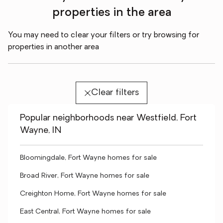
properties in the area
You may need to clear your filters or try browsing for
properties in another area
Clear filters
Popular neighborhoods near Westfield, Fort
Wayne, IN
Bloomingdale, Fort Wayne homes for sale
Broad River, Fort Wayne homes for sale
Creighton Home, Fort Wayne homes for sale
East Central, Fort Wayne homes for sale