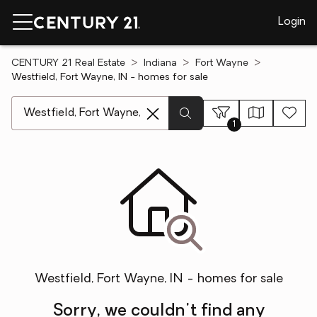
Login
CENTURY 21 Real Estate
Indiana
Fort Wayne
Westfield, Fort Wayne, IN - homes for sale
[ Location search ]
1
Westfield, Fort Wayne, IN - homes for sale
Sorry, we couldn't find any