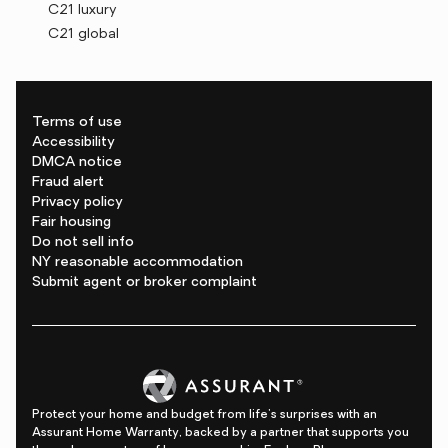
C21 luxury
C21 global
Terms of use
Accessibility
DMCA notice
Fraud alert
Privacy policy
Fair housing
Do not sell info
NY reasonable accommodation
Submit agent or broker complaint
Protect your home and budget from life's surprises with an
Assurant Home Warranty, backed by a partner that supports you