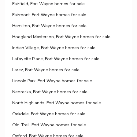
Fairfield, Fort Wayne homes for sale
Fairmont, Fort Wayne homes for sale
Hamilton, Fort Wayne homes for sale
Hoagland Masterson, Fort Wayne homes for sale
Indian Village, Fort Wayne homes for sale
Lafayette Place, Fort Wayne homes for sale
Larez, Fort Wayne homes for sale
Lincoln Park, Fort Wayne homes for sale
Nebraska, Fort Wayne homes for sale
North Highlands, Fort Wayne homes for sale
Oakdale, Fort Wayne homes for sale
Old Trail, Fort Wayne homes for sale
Oxford, Fort Wayne homes for sale