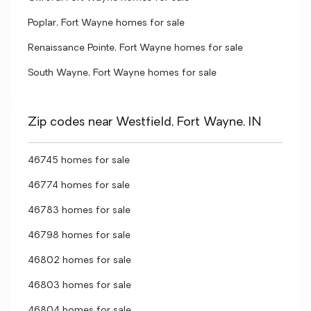
Poplar, Fort Wayne homes for sale
Renaissance Pointe, Fort Wayne homes for sale
South Wayne, Fort Wayne homes for sale
Zip codes near Westfield, Fort Wayne, IN
46745 homes for sale
46774 homes for sale
46783 homes for sale
46798 homes for sale
46802 homes for sale
46803 homes for sale
46804 homes for sale