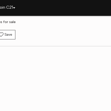
oin C21
 for sale
Save