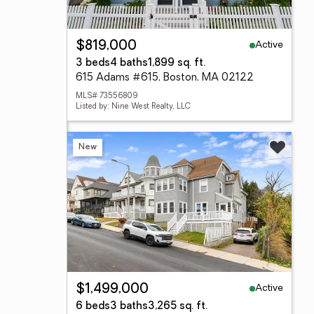
Active
$819,000
3 beds
4 baths
1,899 sq. ft.
615 Adams #615, Boston, MA 02122
MLS# 73556809
Listed by: Nine West Realty, LLC
New
Active
$1,499,000
6 beds
3 baths
3,265 sq. ft.