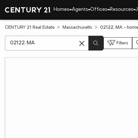
Homes
Agents
Offices
Resources
J
CENTURY 21 Real Estate
Massachusetts
02122, MA - homes
[ Location search ]
Filters