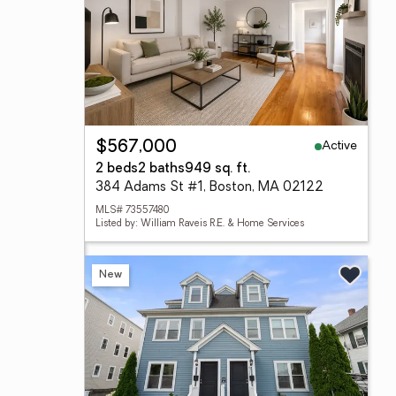
Active
$567,000
2 beds
2 baths
949 sq. ft.
384 Adams St #1, Boston, MA 02122
MLS# 73557480
Listed by: William Raveis R.E. & Home Services
New