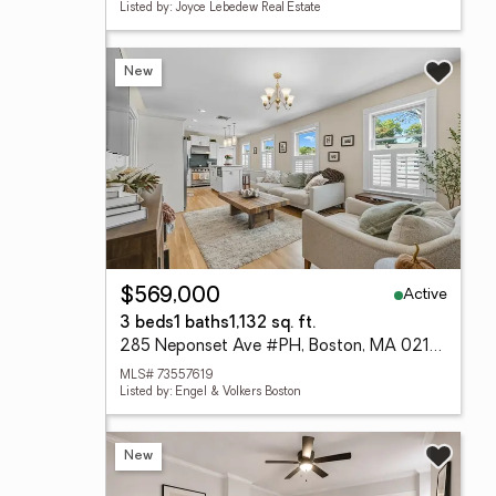
Listed by: Joyce Lebedew Real Estate
New
Active
$569,000
3 beds
1 baths
1,132 sq. ft.
285 Neponset Ave #PH, Boston, MA 02122
MLS# 73557619
Listed by: Engel & Volkers Boston
New