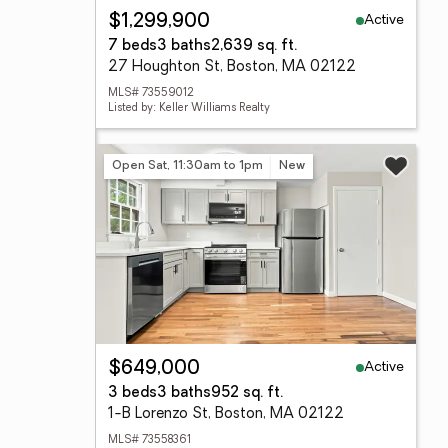
Active
$1,299,900
7 beds
3 baths
2,639 sq. ft.
27 Houghton St, Boston, MA 02122
MLS# 73559012
Listed by: Keller Williams Realty
Open Sat, 11:30am to 1pm
New
Active
$649,000
3 beds
3 baths
952 sq. ft.
1-B Lorenzo St, Boston, MA 02122
MLS# 73558361