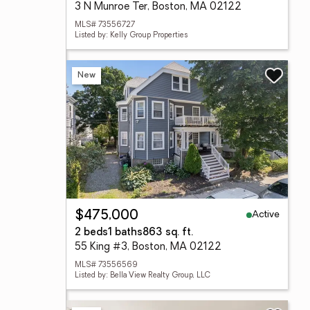
3 N Munroe Ter, Boston, MA 02122
MLS# 73556727
Listed by: Kelly Group Properties
New
Active
$475,000
2 beds
1 baths
863 sq. ft.
55 King #3, Boston, MA 02122
MLS# 73556569
Listed by: Bella View Realty Group, LLC