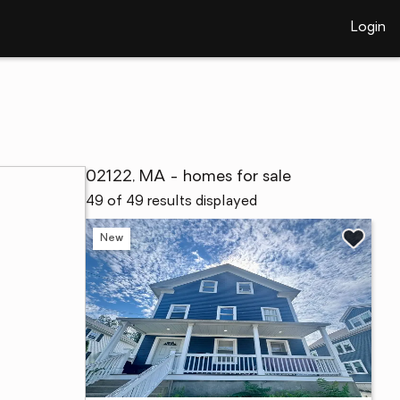
Login
02122, MA - homes for sale
49 of 49 results displayed
New