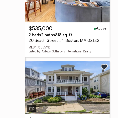
Active
$535,000
2 beds
2 baths
818 sq. ft.
26 Beach Street #1, Boston, MA 02122
MLS# 73555193
Listed by: Gibson Sotheby's International Realty