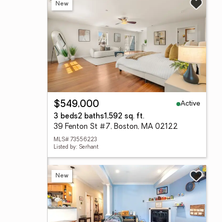
New
Active
$549,000
3 beds
2 baths
1,592 sq. ft.
39 Fenton St #7, Boston, MA 02122
MLS# 73556223
Listed by: Serhant
New