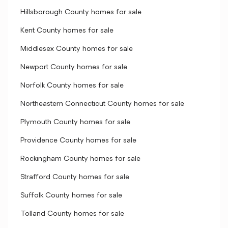
Hillsborough County homes for sale
Kent County homes for sale
Middlesex County homes for sale
Newport County homes for sale
Norfolk County homes for sale
Northeastern Connecticut County homes for sale
Plymouth County homes for sale
Providence County homes for sale
Rockingham County homes for sale
Strafford County homes for sale
Suffolk County homes for sale
Tolland County homes for sale