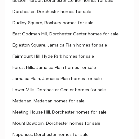
Boston Harbor, Dorchester Center homes for sale
Dorchester, Dorchester homes for sale
Dudley Square, Roxbury homes for sale
East Codman Hill, Dorchester Center homes for sale
Egleston Square, Jamaica Plain homes for sale
Fairmount Hill, Hyde Park homes for sale
Forest Hills, Jamaica Plain homes for sale
Jamaica Plain, Jamaica Plain homes for sale
Lower Mills, Dorchester Center homes for sale
Mattapan, Mattapan homes for sale
Meeting House Hill, Dorchester homes for sale
Mount Bowdoin, Dorchester homes for sale
Neponset, Dorchester homes for sale