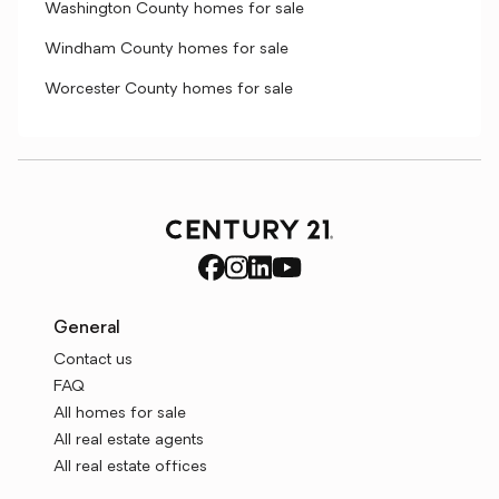
Washington County homes for sale
Windham County homes for sale
Worcester County homes for sale
General
Contact us
FAQ
All homes for sale
All real estate agents
All real estate offices