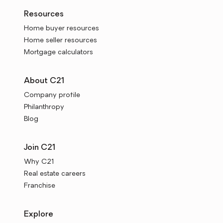
Resources
Home buyer resources
Home seller resources
Mortgage calculators
About C21
Company profile
Philanthropy
Blog
Join C21
Why C21
Real estate careers
Franchise
Explore