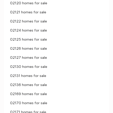
02120 homes for sale
02121 homes for sale
02122 homes for sale
02124 homes for sale
02125 homes for sale
02126 homes for sale
02127 homes for sale
02130 homes for sale
02131 homes for sale
02136 homes for sale
02169 homes for sale
02170 homes for sale
02171 homes for sale