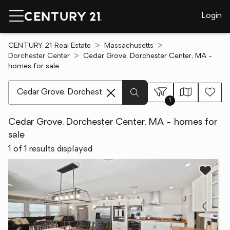
Login
CENTURY 21 Real Estate
Massachusetts
Dorchester Center
Cedar Grove, Dorchester Center, MA -
homes for sale
[ Location search ]
1
Cedar Grove, Dorchester Center, MA - homes for
sale
1 of 1 results displayed