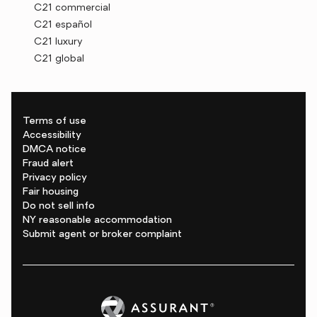
C21 commercial
C21 español
C21 luxury
C21 global
Terms of use
Accessibility
DMCA notice
Fraud alert
Privacy policy
Fair housing
Do not sell info
NY reasonable accommodation
Submit agent or broker complaint