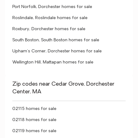
Port Norfolk, Dorchester homes for sale
Roslindale, Roslindale homes for sale
Roxbury, Dorchester homes for sale
South Boston, South Boston homes for sale
Upham's Corner, Dorchester homes for sale
Wellington Hill, Mattapan homes for sale
Zip codes near Cedar Grove, Dorchester
Center, MA
02115 homes for sale
02118 homes for sale
02119 homes for sale