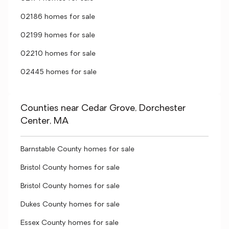
02186 homes for sale
02199 homes for sale
02210 homes for sale
02445 homes for sale
Counties near Cedar Grove, Dorchester
Center, MA
Barnstable County homes for sale
Bristol County homes for sale
Bristol County homes for sale
Dukes County homes for sale
Essex County homes for sale