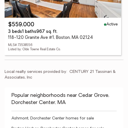
Active
$559,000
3 beds
1 baths
967 sq. ft.
118-120 Granite Ave #1, Boston, MA 02124
MLS# 73538556
Listed by: Olde Towne Real Estate Co.
Local realty services provided by:
CENTURY 21 Tassinari & 
Associates, Inc
Popular neighborhoods near Cedar Grove,
Dorchester Center, MA
Ashmont, Dorchester Center homes for sale