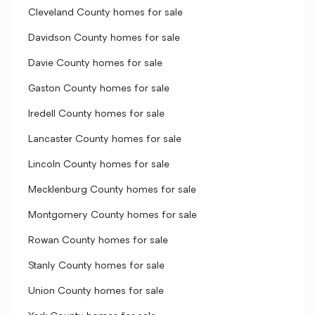
Cleveland County homes for sale
Davidson County homes for sale
Davie County homes for sale
Gaston County homes for sale
Iredell County homes for sale
Lancaster County homes for sale
Lincoln County homes for sale
Mecklenburg County homes for sale
Montgomery County homes for sale
Rowan County homes for sale
Stanly County homes for sale
Union County homes for sale