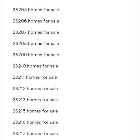
28205 homes for sale
28206 homes for sale
28207 homes for sale
28208 homes for sale
28209 homes for sale
28210 homes for sale
28211 homes for sale
28212 homes for sale
28213 homes for sale
28215 homes for sale
28216 homes for sale
28217 homes for sale