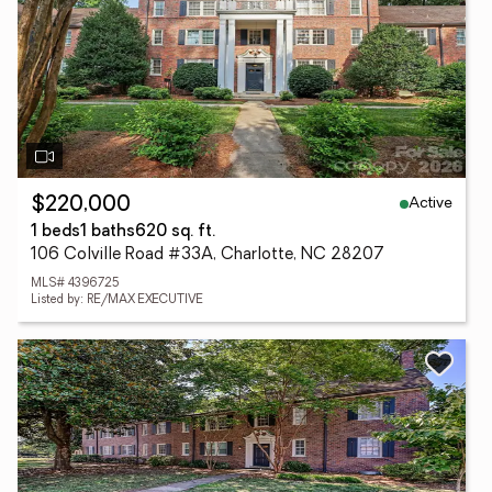
Active
$220,000
1 beds
1 baths
620 sq. ft.
106 Colville Road #33A, Charlotte, NC 28207
MLS# 4396725
Listed by: RE/MAX EXECUTIVE