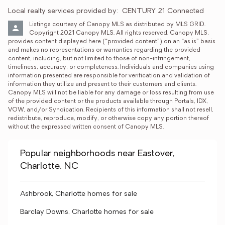
Local realty services provided by:
CENTURY 21 Connected
Listings courtesy of Canopy MLS as distributed by MLS GRID. 
Copyright 2021 Canopy MLS. All rights reserved. Canopy MLS, 
provides content displayed here (“provided content”) on an “as is” basis 
and makes no representations or warranties regarding the provided 
content, including, but not limited to those of non-infringement, 
timeliness, accuracy, or completeness. Individuals and companies using 
information presented are responsible for verification and validation of 
information they utilize and present to their customers and clients. 
Canopy MLS will not be liable for any damage or loss resulting from use 
of the provided content or the products available through Portals, IDX, 
VOW, and/or Syndication. Recipients of this information shall not resell, 
redistribute, reproduce, modify, or otherwise copy any portion thereof 
without the expressed written consent of Canopy MLS.
Popular neighborhoods near Eastover,
Charlotte, NC
Ashbrook, Charlotte homes for sale
Barclay Downs, Charlotte homes for sale