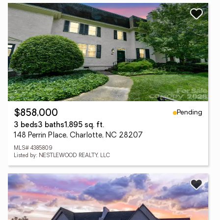
Pending
$858,000
3 beds
3 baths
1,895 sq. ft.
148 Perrin Place, Charlotte, NC 28207
MLS# 4385809
Listed by: NESTLEWOOD REALTY, LLC