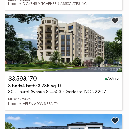
Listed by: DICKENS MITCHENER & ASSOCIATES INC
Active
$3,598,170
3 beds
4 baths
3,286 sq. ft.
309 Laurel Avenue S #503, Charlotte, NC 28207
MLS# 4379645
Listed by: HELEN ADAMS REALTY