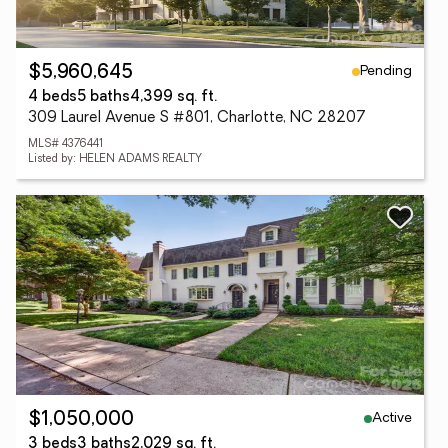
Pending
$5,960,645
4 beds
5 baths
4,399 sq. ft.
309 Laurel Avenue S #801, Charlotte, NC 28207
MLS# 4376441
Listed by: HELEN ADAMS REALTY
Active
$1,050,000
3 beds
3 baths
2,029 sq. ft.