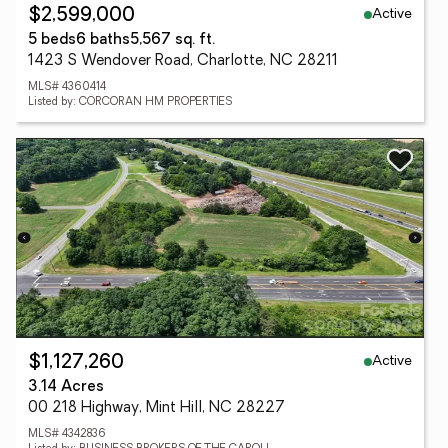
Active
$2,599,000
5 beds
6 baths
5,567 sq. ft.
1423 S Wendover Road, Charlotte, NC 28211
MLS# 4360414
Listed by: CORCORAN HM PROPERTIES
Active
$1,127,260
3.14 Acres
00 218 Highway, Mint Hill, NC 28227
MLS# 4342836