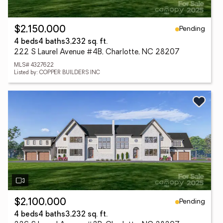
Pending
$2,150,000
4 beds
4 baths
3,232 sq. ft.
222 S Laurel Avenue #4B, Charlotte, NC 28207
MLS# 4327622
Listed by: COPPER BUILDERS INC
Pending
$2,100,000
4 beds
4 baths
3,232 sq. ft.