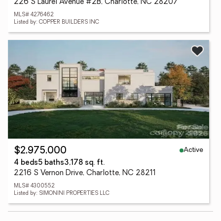
226 S Laurel Avenue #2B, Charlotte, NC 28207
MLS# 4276462
Listed by: COPPER BUILDERS INC
Active
$2,975,000
4 beds
5 baths
3,178 sq. ft.
2216 S Vernon Drive, Charlotte, NC 28211
MLS# 4300552
Listed by: SIMONINI PROPERTIES LLC