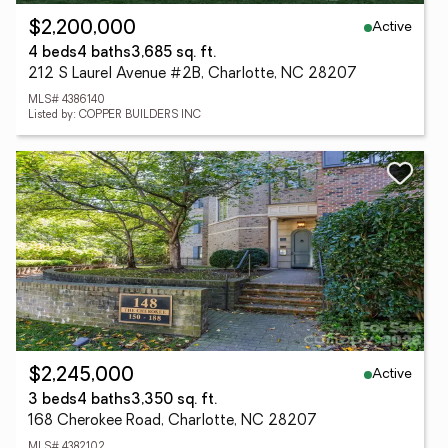
Active
$2,200,000
4 beds
4 baths
3,685 sq. ft.
212 S Laurel Avenue #2B, Charlotte, NC 28207
MLS# 4386140
Listed by: COPPER BUILDERS INC
Active
$2,245,000
3 beds
4 baths
3,350 sq. ft.
168 Cherokee Road, Charlotte, NC 28207
MLS# 4382102