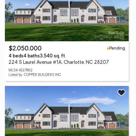
Pending
$2,050,000
4 beds
4 baths
3,540 sq. ft.
224 S Laurel Avenue #1A, Charlotte, NC 28207
MLS# 4327862
Listed by: COPPER BUILDERS INC