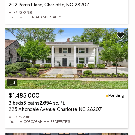
202 Perrin Place, Charlotte, NC 28207
MLS# 4372798
Listed by: HELEN ADAMS REALTY
Pending
$1,485,000
3 beds
3 baths
2,654 sq. ft.
225 Altondale Avenue, Charlotte, NC 28207
MLS# 4375813
Listed by: CORCORAN HM PROPERTIES