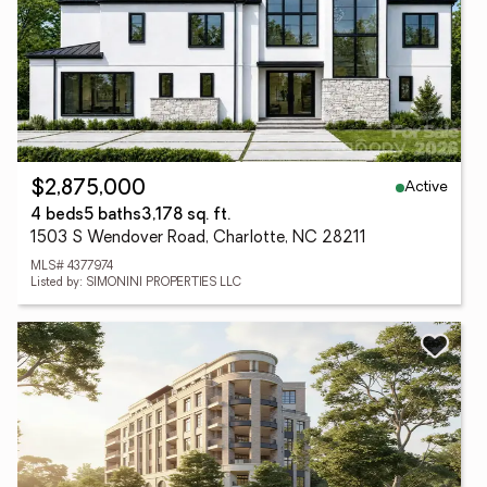
Active
$2,875,000
4 beds
5 baths
3,178 sq. ft.
1503 S Wendover Road, Charlotte, NC 28211
MLS# 4377974
Listed by: SIMONINI PROPERTIES LLC