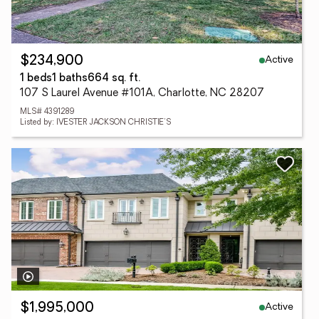
Active
$234,900
1 beds
1 baths
664 sq. ft.
107 S Laurel Avenue #101A, Charlotte, NC 28207
MLS# 4391289
Listed by: IVESTER JACKSON CHRISTIE'S
Active
$1,995,000