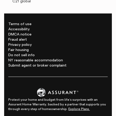
C21 global
Terms of use
Accessibility
DMCA notice
Fraud alert
Privacy policy
Fair housing
Do not sell info
NY reasonable accommodation
Submit agent or broker complaint
Protect your home and budget from life's surprises with an
Assurant Home Warranty, backed by a partner that supports you
through every step of homeownership.
Explore Plans.