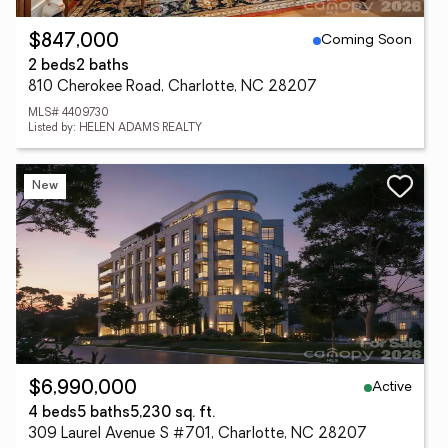
Coming Soon
$847,000
2 beds
2 baths
810 Cherokee Road, Charlotte, NC 28207
MLS# 4409730
Listed by: HELEN ADAMS REALTY
New
Active
$6,990,000
4 beds
5 baths
5,230 sq. ft.
309 Laurel Avenue S #701, Charlotte, NC 28207