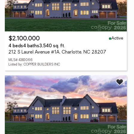
Active
$2,100,000
4 beds
4 baths
3,540 sq. ft.
212 S Laurel Avenue #1A, Charlotte, NC 28207
MLS# 4383066
Listed by: COPPER BUILDERS INC