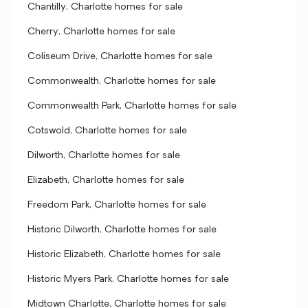
Chantilly, Charlotte homes for sale
Cherry, Charlotte homes for sale
Coliseum Drive, Charlotte homes for sale
Commonwealth, Charlotte homes for sale
Commonwealth Park, Charlotte homes for sale
Cotswold, Charlotte homes for sale
Dilworth, Charlotte homes for sale
Elizabeth, Charlotte homes for sale
Freedom Park, Charlotte homes for sale
Historic Dilworth, Charlotte homes for sale
Historic Elizabeth, Charlotte homes for sale
Historic Myers Park, Charlotte homes for sale
Midtown Charlotte, Charlotte homes for sale