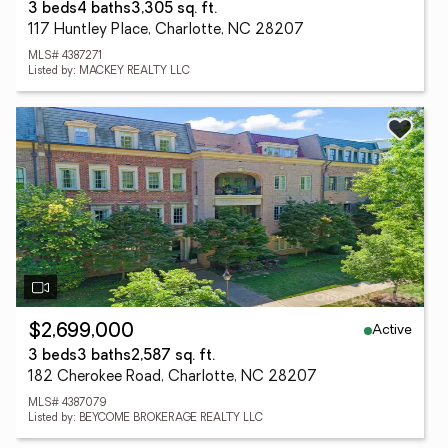
3 beds
4 baths
3,305 sq. ft.
117 Huntley Place, Charlotte, NC 28207
MLS# 4387271
Listed by: MACKEY REALTY LLC
Active
$2,699,000
3 beds
3 baths
2,587 sq. ft.
182 Cherokee Road, Charlotte, NC 28207
MLS# 4387079
Listed by: BEYCOME BROKERAGE REALTY LLC