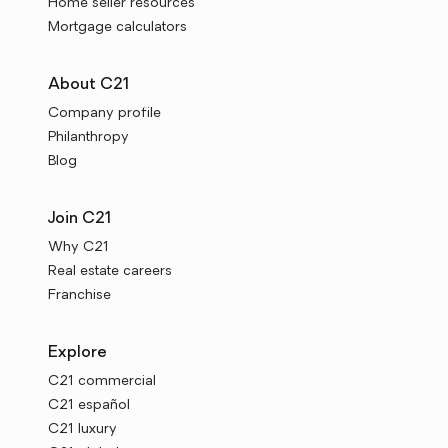
Home seller resources
Mortgage calculators
About C21
Company profile
Philanthropy
Blog
Join C21
Why C21
Real estate careers
Franchise
Explore
C21 commercial
C21 español
C21 luxury