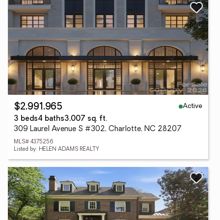
Active
$2,991,965
3 beds
4 baths
3,007 sq. ft.
309 Laurel Avenue S #302, Charlotte, NC 28207
MLS# 4375256
Listed by: HELEN ADAMS REALTY