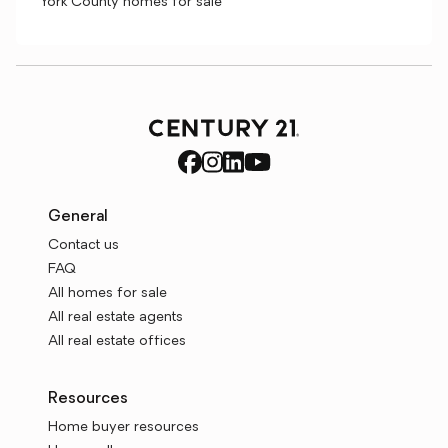
York County homes for sale
General
Contact us
FAQ
All homes for sale
All real estate agents
All real estate offices
Resources
Home buyer resources