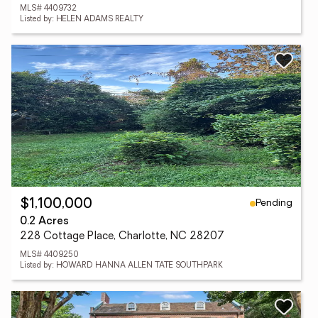
MLS# 4409732
Listed by: HELEN ADAMS REALTY
Pending
$1,100,000
0.2 Acres
228 Cottage Place, Charlotte, NC 28207
MLS# 4409250
Listed by: HOWARD HANNA ALLEN TATE SOUTHPARK