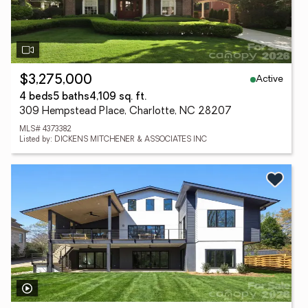
Active
$3,275,000
4 beds
5 baths
4,109 sq. ft.
309 Hempstead Place, Charlotte, NC 28207
MLS# 4373382
Listed by: DICKENS MITCHENER & ASSOCIATES INC