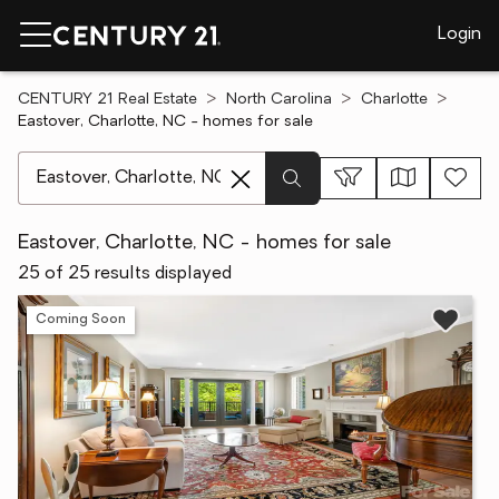
Login
CENTURY 21 Real Estate
North Carolina
Charlotte
Eastover, Charlotte, NC - homes for sale
[ Location search ]
Eastover, Charlotte, NC - homes for sale
25 of 25 results displayed
Coming Soon