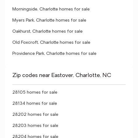
Morningside, Charlotte homes for sale
Myers Park, Charlotte homes for sale
Oakhurst, Charlotte homes for sale
Old Foxcroft, Charlotte homes for sale
Providence Park, Charlotte homes for sale
Zip codes near Eastover, Charlotte, NC
28105 homes for sale
28134 homes for sale
28202 homes for sale
28203 homes for sale
28204 homes for sale