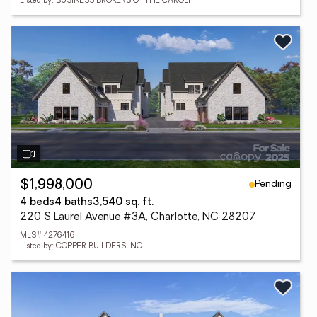
Listed by: BUSINESS BROKERS OF THE CAROLI
Pending
$1,998,000
4 beds
4 baths
3,540 sq. ft.
220 S Laurel Avenue #3A, Charlotte, NC 28207
MLS# 4276416
Listed by: COPPER BUILDERS INC