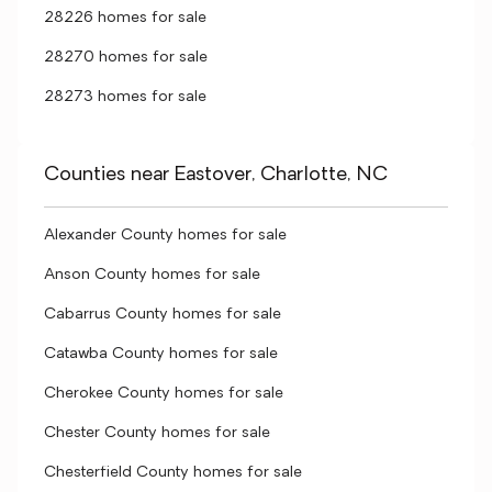
28226 homes for sale
28270 homes for sale
28273 homes for sale
Counties near Eastover, Charlotte, NC
Alexander County homes for sale
Anson County homes for sale
Cabarrus County homes for sale
Catawba County homes for sale
Cherokee County homes for sale
Chester County homes for sale
Chesterfield County homes for sale