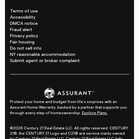
Terms of use
Accessibility
DMCA notice
Fraud alert
Privacy policy
Fair housing
Do not sell info
NY reasonable accommodation
Submit agent or broker complaint
Protect your home and budget from life's surprises with an
Assurant Home Warranty, backed by a partner that supports you
through every step of homeownership.
Explore Plans.
©2026 Century 21 Real Estate LLC. All rights reserved. CENTURY
21®, the CENTURY 21 Logo and C21® are service marks owned