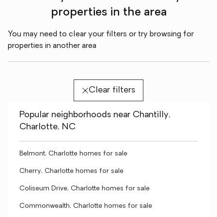
properties in the area
You may need to clear your filters or try browsing for
properties in another area
Clear filters
Popular neighborhoods near Chantilly,
Charlotte, NC
Belmont, Charlotte homes for sale
Cherry, Charlotte homes for sale
Coliseum Drive, Charlotte homes for sale
Commonwealth, Charlotte homes for sale