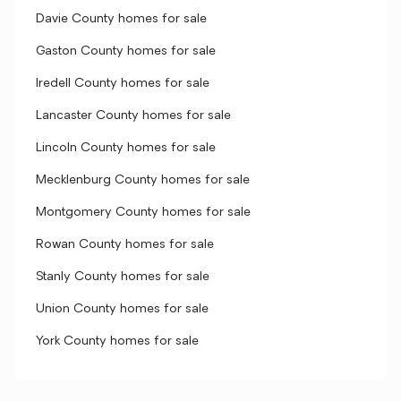
Davie County homes for sale
Gaston County homes for sale
Iredell County homes for sale
Lancaster County homes for sale
Lincoln County homes for sale
Mecklenburg County homes for sale
Montgomery County homes for sale
Rowan County homes for sale
Stanly County homes for sale
Union County homes for sale
York County homes for sale