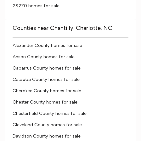
28270 homes for sale
Counties near Chantilly, Charlotte, NC
Alexander County homes for sale
Anson County homes for sale
Cabarrus County homes for sale
Catawba County homes for sale
Cherokee County homes for sale
Chester County homes for sale
Chesterfield County homes for sale
Cleveland County homes for sale
Davidson County homes for sale