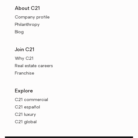
About C21
Company profile
Philanthropy
Blog
Join C21
Why C21
Real estate careers
Franchise
Explore
C21 commercial
C21 español
C21 luxury
C21 global