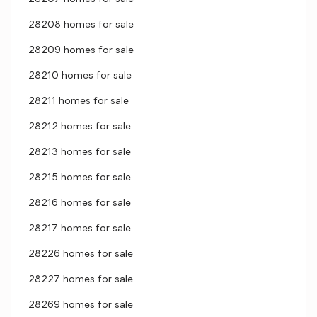
28208 homes for sale
28209 homes for sale
28210 homes for sale
28211 homes for sale
28212 homes for sale
28213 homes for sale
28215 homes for sale
28216 homes for sale
28217 homes for sale
28226 homes for sale
28227 homes for sale
28269 homes for sale