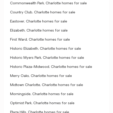
Commonwealth Park, Charlotte homes for sale
Country Club, Charlotte homes for sale
Eastover, Charlotte homes for sale
Elizabeth, Charlotte homes for sale
First Ward, Charlotte homes for sale
Historic Elizabeth, Charlotte homes for sale
Historic Myers Park, Charlotte homes for sale
Historic Plaza-Midwood, Charlotte homes for sale
Merry Oaks, Charlotte homes for sale
Midtown Charlotte, Charlotte homes for sale
Morningside, Charlotte homes for sale
Optimist Park, Charlotte homes for sale
Plaza Hills, Charlotte homes for sale