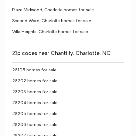
Plaza Midwood, Charlotte homes for sale
Second Ward, Charlotte homes for sale
Villa Heights, Charlotte homes for sale
Zip codes near Chantilly, Charlotte, NC
28105 homes for sale
28202 homes for sale
28203 homes for sale
28204 homes for sale
28205 homes for sale
28206 homes for sale
28207 homes for sale