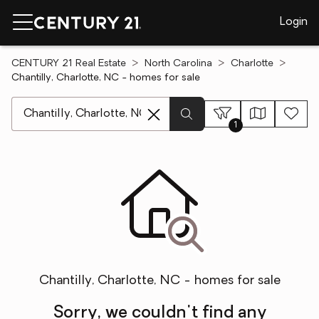
Login
CENTURY 21 Real Estate
North Carolina
Charlotte
Chantilly, Charlotte, NC - homes for sale
[ Location search ]
1
Chantilly, Charlotte, NC - homes for sale
Sorry, we couldn't find any