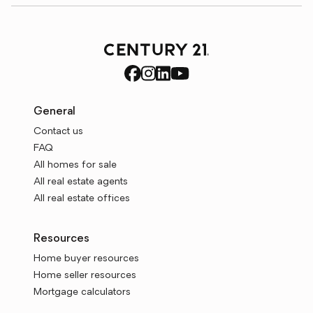
General
Contact us
FAQ
All homes for sale
All real estate agents
All real estate offices
Resources
Home buyer resources
Home seller resources
Mortgage calculators