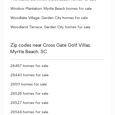
Windsor Plantation, Myrtle Beach homes for sale
Woodlake Village, Garden City homes for sale
Woodland Terrace, Garden City homes for sale
Zip codes near Cross Gate Golf Villas,
Myrtle Beach, SC
28467 homes for sale
29440 homes for sale
29511 homes for sale
29526 homes for sale
29527 homes for sale
29544 homes for sale