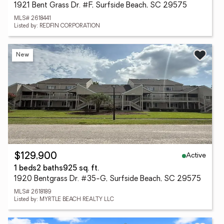
1921 Bent Grass Dr. #F, Surfside Beach, SC 29575
MLS# 2618441
Listed by: REDFIN CORPORATION
New
Active
$129,900
1 beds
2 baths
925 sq. ft.
1920 Bentgrass Dr. #35-G, Surfside Beach, SC 29575
MLS# 2618189
Listed by: MYRTLE BEACH REALTY LLC