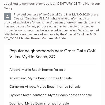
Local realty services provided by:
CENTURY 21 The Harrelson 
Group
Provided courtesy of the Coastal Carolinas MLS. © 2026 of the 
Coastal Carolinas MLS. All rights reserved. Information is 
provided exclusively for consumers' personal, non-commercial use, and 
may not be used for any purpose other than to identify prospective 
properties consumers may be interested in purchasing. Data is deemed 
reliable but is not guaranteed accurate by the Coastal Carolinas MLS. 
SC_CCAR Member Broker: Margaret McBride
Popular neighborhoods near Cross Gate Golf
Villas, Myrtle Beach, SC
Airport, Myrtle Beach homes for sale
Arrowhead, Myrtle Beach homes for sale
Cameron Village, Myrtle Beach homes for sale
Cypress River Plantation, Myrtle Beach homes for sale
Deerfield, Myrtle Beach homes for sale