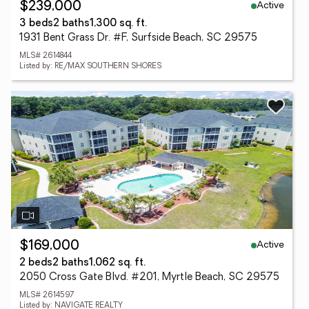
Active
$239,000
3 beds
2 baths
1,300 sq. ft.
1931 Bent Grass Dr. #F, Surfside Beach, SC 29575
MLS# 2614844
Listed by: RE/MAX SOUTHERN SHORES
Active
$169,000
2 beds
2 baths
1,062 sq. ft.
2050 Cross Gate Blvd. #201, Myrtle Beach, SC 29575
MLS# 2614597
Listed by: NAVIGATE REALTY