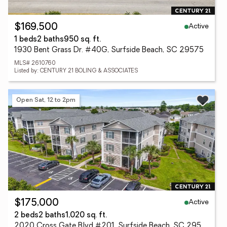
Active
$169,500
1 beds
2 baths
950 sq. ft.
1930 Bent Grass Dr. #40G, Surfside Beach, SC 29575
MLS# 2610760
Listed by: CENTURY 21 BOLING & ASSOCIATES
Open Sat, 12 to 2pm
Active
$175,000
2 beds
2 baths
1,020 sq. ft.
2020 Cross Gate Blvd #201, Surfside Beach, SC 29575