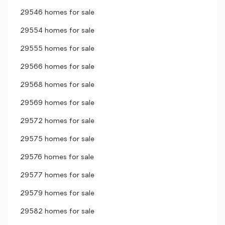
29546 homes for sale
29554 homes for sale
29555 homes for sale
29566 homes for sale
29568 homes for sale
29569 homes for sale
29572 homes for sale
29575 homes for sale
29576 homes for sale
29577 homes for sale
29579 homes for sale
29582 homes for sale