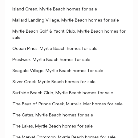
Island Green, Myrtle Beach homes for sale
Mallard Landing Village, Myrtle Beach homes for sale
Myrtle Beach Golf & Yacht Club, Myrtle Beach homes for
sale
Ocean Pines, Myrtle Beach homes for sale
Prestwick, Myrtle Beach homes for sale
Seagate Village, Myrtle Beach homes for sale
Silver Creek, Myrtle Beach homes for sale
Surfside Beach Club, Myrtle Beach homes for sale
The Bays of Prince Creek, Murrells Inlet homes for sale
The Gates, Myrtle Beach homes for sale
The Lakes, Myrtle Beach homes for sale
The Market Common, Myrtle Beach homes for sale