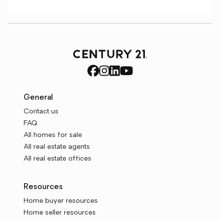
General
Contact us
FAQ
All homes for sale
All real estate agents
All real estate offices
Resources
Home buyer resources
Home seller resources