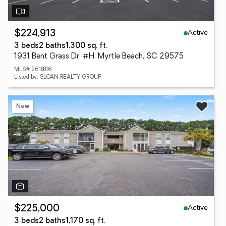
Active
$224,913
3 beds
2 baths
1,300 sq. ft.
1931 Bent Grass Dr. #H, Myrtle Beach, SC 29575
MLS# 2618816
Listed by: SLOAN REALTY GROUP
New
Active
$225,000
3 beds
2 baths
1,170 sq. ft.