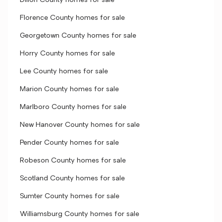
Dillon County homes for sale
Florence County homes for sale
Georgetown County homes for sale
Horry County homes for sale
Lee County homes for sale
Marion County homes for sale
Marlboro County homes for sale
New Hanover County homes for sale
Pender County homes for sale
Robeson County homes for sale
Scotland County homes for sale
Sumter County homes for sale
Williamsburg County homes for sale