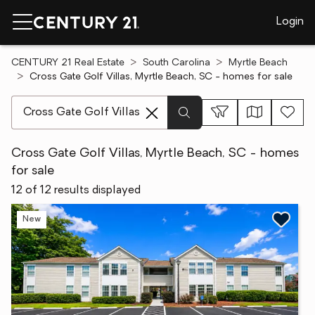
Login
CENTURY 21 Real Estate
South Carolina
Myrtle Beach
Cross Gate Golf Villas, Myrtle Beach, SC - homes for sale
[ Location search ]
Cross Gate Golf Villas, Myrtle Beach, SC - homes
for sale
12 of 12 results displayed
New