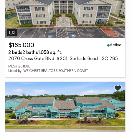
Active
$165,000
2 beds
2 baths
1,058 sq. ft.
2070 Cross Gate Blvd. #201, Surfside Beach, SC 29575
MLS# 2611393
Listed by: WEICHERT REALTORS SOUTHERN COAST