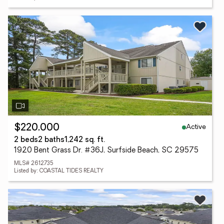
Active
$220,000
2 beds
2 baths
1,242 sq. ft.
1920 Bent Grass Dr. #36J, Surfside Beach, SC 29575
MLS# 2612735
Listed by: COASTAL TIDES REALTY