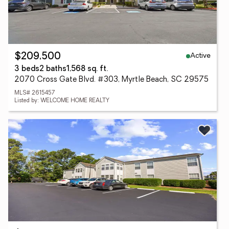
Active
$209,500
3 beds
2 baths
1,568 sq. ft.
2070 Cross Gate Blvd. #303, Myrtle Beach, SC 29575
MLS# 2615457
Listed by: WELCOME HOME REALTY