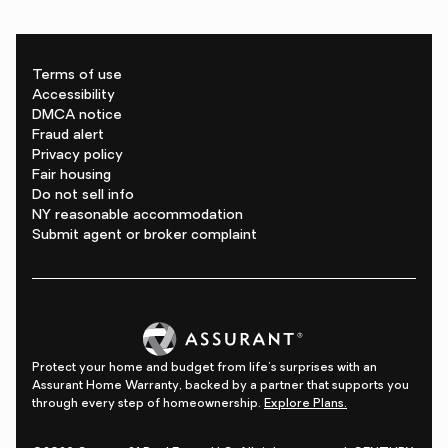
Terms of use
Accessibility
DMCA notice
Fraud alert
Privacy policy
Fair housing
Do not sell info
NY reasonable accommodation
Submit agent or broker complaint
Protect your home and budget from life's surprises with an
Assurant Home Warranty, backed by a partner that supports you
through every step of homeownership.
Explore Plans.