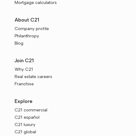
Mortgage calculators
About C21
Company profile
Philanthropy
Blog
Join C21
Why C21
Real estate careers
Franchise
Explore
C21 commercial
C21 español
C21 luxury
C21 global