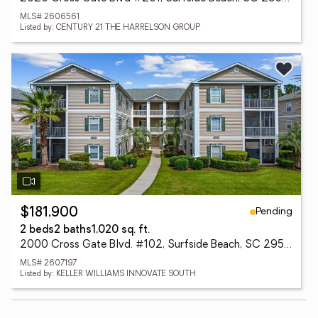
MLS# 2606561
Listed by: CENTURY 21 THE HARRELSON GROUP
Pending
$181,900
2 beds
2 baths
1,020 sq. ft.
2000 Cross Gate Blvd. #102, Surfside Beach, SC 29575
MLS# 2607197
Listed by: KELLER WILLIAMS INNOVATE SOUTH