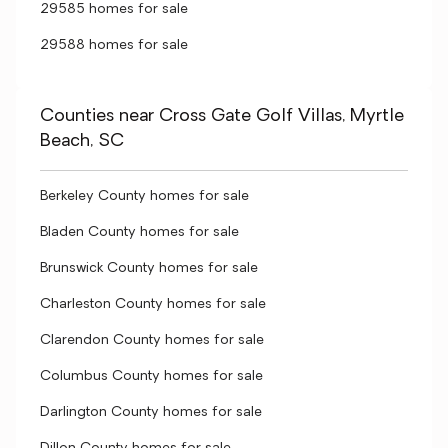
29585 homes for sale
29588 homes for sale
Counties near Cross Gate Golf Villas, Myrtle
Beach, SC
Berkeley County homes for sale
Bladen County homes for sale
Brunswick County homes for sale
Charleston County homes for sale
Clarendon County homes for sale
Columbus County homes for sale
Darlington County homes for sale