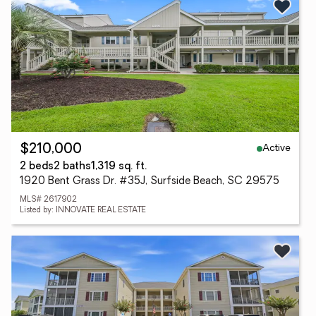
Active
$210,000
2 beds
2 baths
1,319 sq. ft.
1920 Bent Grass Dr. #35J, Surfside Beach, SC 29575
MLS# 2617902
Listed by: INNOVATE REAL ESTATE