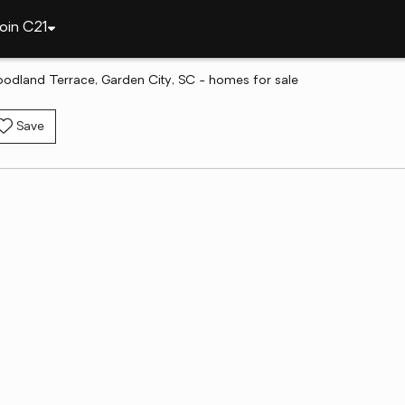
oin C21
odland Terrace, Garden City, SC - homes for sale
Save