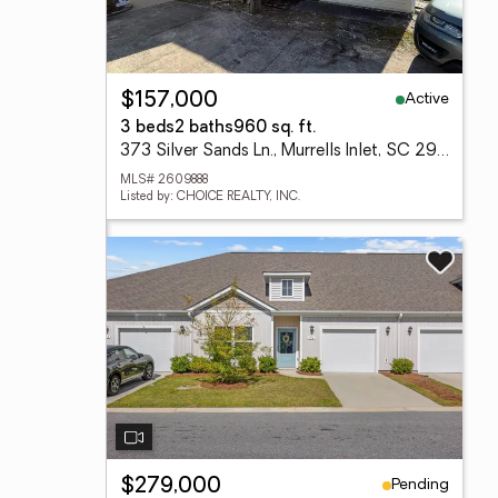
Active
$157,000
3 beds
2 baths
960 sq. ft.
373 Silver Sands Ln., Murrells Inlet, SC 29576
MLS# 2609888
Listed by: CHOICE REALTY, INC.
Pending
$279,000