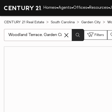
Homes
Agents
Offices
Resources
J
CENTURY 21 Real Estate
South Carolina
Garden City
Wo
[ Location search ]
Filters