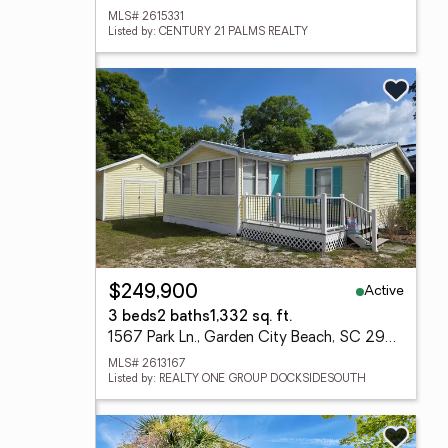
MLS# 2615331
Listed by: CENTURY 21 PALMS REALTY
Active
$249,900
3 beds
2 baths
1,332 sq. ft.
1567 Park Ln., Garden City Beach, SC 29576
MLS# 2613167
Listed by: REALTY ONE GROUP DOCKSIDESOUTH