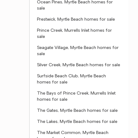
Ocean Pines, Myrtle Beach homes for
sale
Prestwick, Myrtle Beach homes for sale
Prince Creek, Murrells Inlet homes for
sale
Seagate Village, Myrtle Beach homes for
sale
Silver Creek, Myrtle Beach homes for sale
Surfside Beach Club, Myrtle Beach
homes for sale
The Bays of Prince Creek, Murrells Inlet
homes for sale
The Gates, Myrtle Beach homes for sale
The Lakes, Myrtle Beach homes for sale
The Market Common, Myrtle Beach