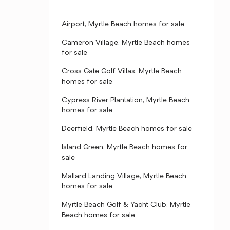
Airport, Myrtle Beach homes for sale
Cameron Village, Myrtle Beach homes
for sale
Cross Gate Golf Villas, Myrtle Beach
homes for sale
Cypress River Plantation, Myrtle Beach
homes for sale
Deerfield, Myrtle Beach homes for sale
Island Green, Myrtle Beach homes for
sale
Mallard Landing Village, Myrtle Beach
homes for sale
Myrtle Beach Golf & Yacht Club, Myrtle
Beach homes for sale