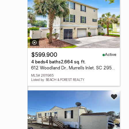
Active
$599,900
4 beds
4 baths
2,664 sq. ft.
612 Woodland Dr., Murrells Inlet, SC 29576
MLS# 2611965
Listed by: BEACH & FOREST REALTY