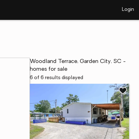
Login
Woodland Terrace, Garden City, SC -
homes for sale
6 of 6 results displayed