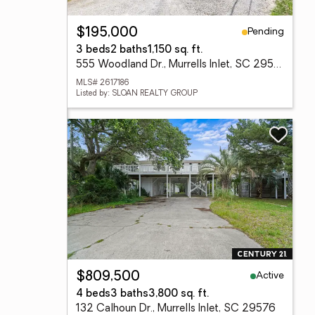
Pending
$195,000
3 beds
2 baths
1,150 sq. ft.
555 Woodland Dr., Murrells Inlet, SC 29576
MLS# 2617186
Listed by: SLOAN REALTY GROUP
Active
$809,500
4 beds
3 baths
3,800 sq. ft.
132 Calhoun Dr., Murrells Inlet, SC 29576