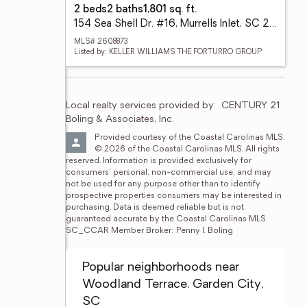
2 beds
2 baths
1,801 sq. ft.
154 Sea Shell Dr. #16, Murrells Inlet, SC 29576
MLS# 2608873
Listed by: KELLER WILLIAMS THE FORTURRO GROUP
Local realty services provided by:
CENTURY 21 
Boling & Associates, Inc.
Provided courtesy of the Coastal Carolinas MLS. 
© 2026 of the Coastal Carolinas MLS. All rights 
reserved. Information is provided exclusively for 
consumers' personal, non-commercial use, and may 
not be used for any purpose other than to identify 
prospective properties consumers may be interested in 
purchasing. Data is deemed reliable but is not 
guaranteed accurate by the Coastal Carolinas MLS. 
SC_CCAR Member Broker: Penny I. Boling
Popular neighborhoods near
Woodland Terrace, Garden City,
SC