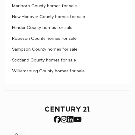
Marlboro County homes for sale
New Hanover County homes for sale
Pender County homes for sale
Robeson County homes for sale
Sampson County homes for sale
Scotland County homes for sale
Williamsburg County homes for sale