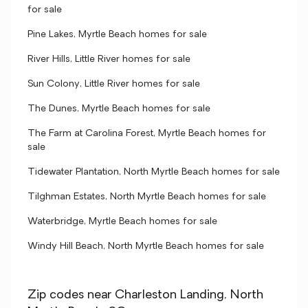
for sale
Pine Lakes, Myrtle Beach homes for sale
River Hills, Little River homes for sale
Sun Colony, Little River homes for sale
The Dunes, Myrtle Beach homes for sale
The Farm at Carolina Forest, Myrtle Beach homes for
sale
Tidewater Plantation, North Myrtle Beach homes for sale
Tilghman Estates, North Myrtle Beach homes for sale
Waterbridge, Myrtle Beach homes for sale
Windy Hill Beach, North Myrtle Beach homes for sale
Zip codes near Charleston Landing, North