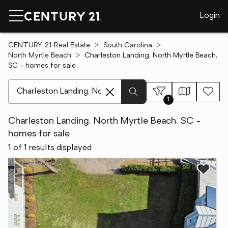
Login
CENTURY 21 Real Estate
South Carolina
North Myrtle Beach
Charleston Landing, North Myrtle Beach,
SC - homes for sale
[ Location search ]
1
Charleston Landing, North Myrtle Beach, SC -
homes for sale
1 of 1 results displayed