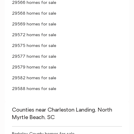
29566 homes for sale
29568 homes for sale
29569 homes for sale
29572 homes for sale
29575 homes for sale
29577 homes for sale
29579 homes for sale
29582 homes for sale
29588 homes for sale
Counties near Charleston Landing, North
Myrtle Beach, SC