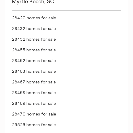
Myrtle Beach, SC
28420 homes for sale
28432 homes for sale
28452 homes for sale
28455 homes for sale
28462 homes for sale
28463 homes for sale
28467 homes for sale
28468 homes for sale
28469 homes for sale
28470 homes for sale
29526 homes for sale