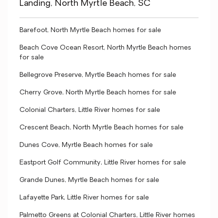
Landing, North Myrtle Beach, SC
Barefoot, North Myrtle Beach homes for sale
Beach Cove Ocean Resort, North Myrtle Beach homes
for sale
Bellegrove Preserve, Myrtle Beach homes for sale
Cherry Grove, North Myrtle Beach homes for sale
Colonial Charters, Little River homes for sale
Crescent Beach, North Myrtle Beach homes for sale
Dunes Cove, Myrtle Beach homes for sale
Eastport Golf Community, Little River homes for sale
Grande Dunes, Myrtle Beach homes for sale
Lafayette Park, Little River homes for sale
Palmetto Greens at Colonial Charters, Little River homes