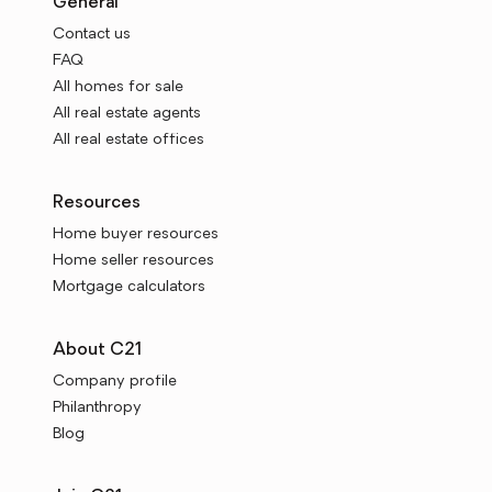
General
Contact us
FAQ
All homes for sale
All real estate agents
All real estate offices
Resources
Home buyer resources
Home seller resources
Mortgage calculators
About C21
Company profile
Philanthropy
Blog