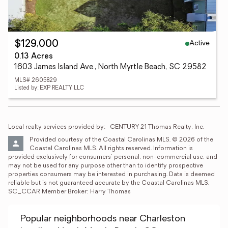
Active
$129,000
0.13 Acres
1603 James Island Ave., North Myrtle Beach, SC 29582
MLS# 2605829
Listed by: EXP REALTY LLC
Local realty services provided by:
CENTURY 21 Thomas Realty, Inc.
Provided courtesy of the Coastal Carolinas MLS. © 2026 of the 
Coastal Carolinas MLS. All rights reserved. Information is 
provided exclusively for consumers' personal, non-commercial use, and 
may not be used for any purpose other than to identify prospective 
properties consumers may be interested in purchasing. Data is deemed 
reliable but is not guaranteed accurate by the Coastal Carolinas MLS. 
SC_CCAR Member Broker: Harry Thomas
Popular neighborhoods near Charleston