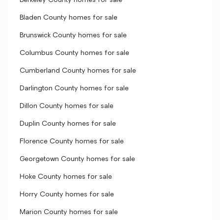
Berkeley County homes for sale
Bladen County homes for sale
Brunswick County homes for sale
Columbus County homes for sale
Cumberland County homes for sale
Darlington County homes for sale
Dillon County homes for sale
Duplin County homes for sale
Florence County homes for sale
Georgetown County homes for sale
Hoke County homes for sale
Horry County homes for sale
Marion County homes for sale