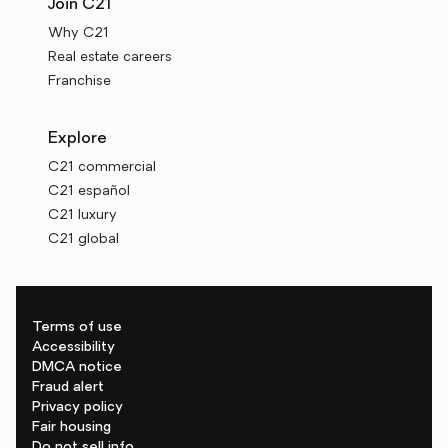
Join C21
Why C21
Real estate careers
Franchise
Explore
C21 commercial
C21 español
C21 luxury
C21 global
Terms of use
Accessibility
DMCA notice
Fraud alert
Privacy policy
Fair housing
Do not sell info