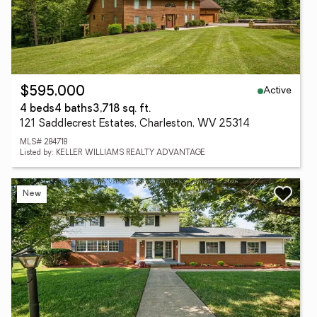
Active
$595,000
4 beds
4 baths
3,718 sq. ft.
121 Saddlecrest Estates, Charleston, WV 25314
MLS# 284718
Listed by: KELLER WILLIAMS REALTY ADVANTAGE
New