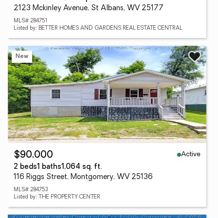
2123 Mckinley Avenue, St Albans, WV 25177
MLS# 284751
Listed by: BETTER HOMES AND GARDENS REAL ESTATE CENTRAL
New
Active
$90,000
2 beds
1 baths
1,064 sq. ft.
116 Riggs Street, Montgomery, WV 25136
MLS# 284753
Listed by: THE PROPERTY CENTER