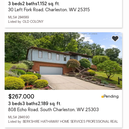
3 beds
2 baths
1,152 sq. ft.
30 Left Fork Road, Charleston, WV 25315
MLS# 284689
Listed by: OLD COLONY
Pending
$267,000
3 beds
3 baths
2,189 sq. ft.
808 Echo Road, South Charleston, WV 25303
MLS# 284690
Listed by: BERKSHIRE HATHAWAY HOME SERVICES PROFESSIONAL REAL