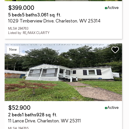
Active
$399,000
5 beds
5 baths
3,061 sq. ft.
1029 Timberview Drive, Charleston, WV 25314
MLS# 284763
Listed by: RE/MAX CLARITY
New
Active
$52,900
2 beds
1 baths
928 sq. ft.
11 Lance Drive, Charleston, WV 25311
MLS# 284765