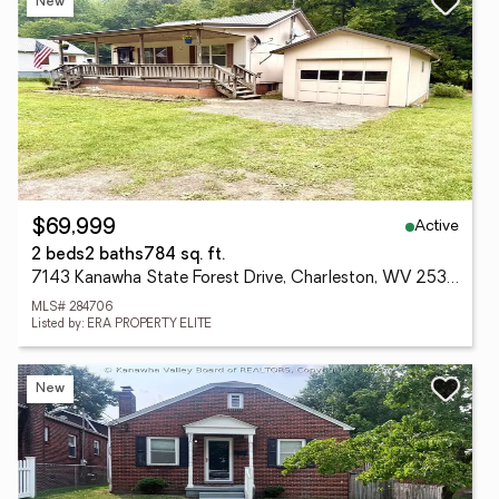
New
Active
$69,999
2 beds
2 baths
784 sq. ft.
7143 Kanawha State Forest Drive, Charleston, WV 25314
MLS# 284706
Listed by: ERA PROPERTY ELITE
New