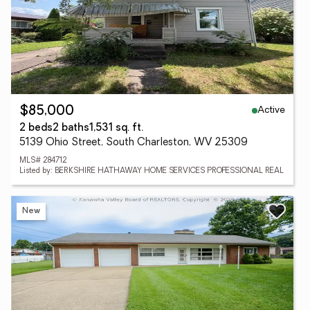
Active
$85,000
2 beds
2 baths
1,531 sq. ft.
5139 Ohio Street, South Charleston, WV 25309
MLS# 284712
Listed by: BERKSHIRE HATHAWAY HOME SERVICES PROFESSIONAL REAL
New