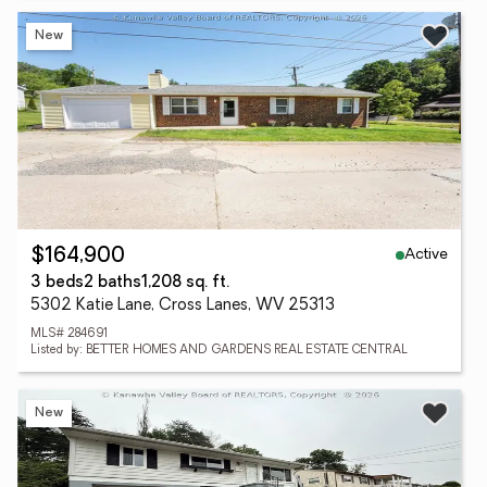
New
Active
$164,900
3 beds
2 baths
1,208 sq. ft.
5302 Katie Lane, Cross Lanes, WV 25313
MLS# 284691
Listed by: BETTER HOMES AND GARDENS REAL ESTATE CENTRAL
New