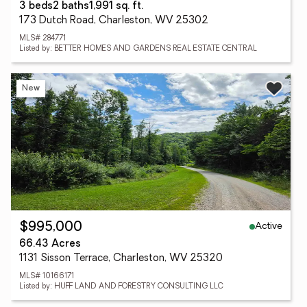
3 beds
2 baths
1,991 sq. ft.
173 Dutch Road, Charleston, WV 25302
MLS# 284771
Listed by: BETTER HOMES AND GARDENS REAL ESTATE CENTRAL
New
Active
$995,000
66.43 Acres
1131 Sisson Terrace, Charleston, WV 25320
MLS# 10166171
Listed by: HUFF LAND AND FORESTRY CONSULTING LLC