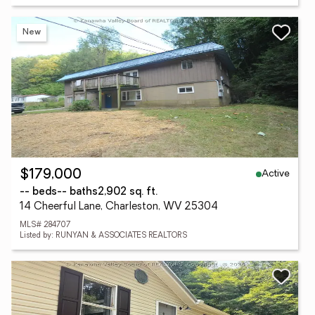
New
Active
$179,000
-- beds
-- baths
2,902 sq. ft.
14 Cheerful Lane, Charleston, WV 25304
MLS# 284707
Listed by: RUNYAN & ASSOCIATES REALTORS