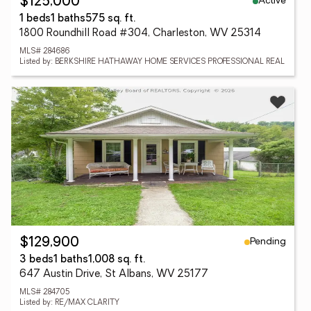
Active
$125,000
1 beds
1 baths
575 sq. ft.
1800 Roundhill Road #304, Charleston, WV 25314
MLS# 284686
Listed by: BERKSHIRE HATHAWAY HOME SERVICES PROFESSIONAL REAL
Pending
$129,900
3 beds
1 baths
1,008 sq. ft.
647 Austin Drive, St Albans, WV 25177
MLS# 284705
Listed by: RE/MAX CLARITY