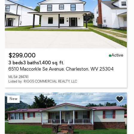
Active
$299,000
3 beds
3 baths
1,400 sq. ft.
6510 Maccorkle Se Avenue, Charleston, WV 25304
MLS# 284741
Listed by: RIGGS COMMERCIAL REALTY, LLC
New