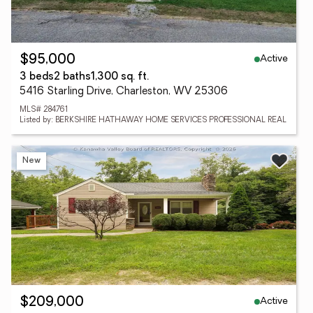
Active
$95,000
3 beds
2 baths
1,300 sq. ft.
5416 Starling Drive, Charleston, WV 25306
MLS# 284761
Listed by: BERKSHIRE HATHAWAY HOME SERVICES PROFESSIONAL REAL
New
Active
$209,000