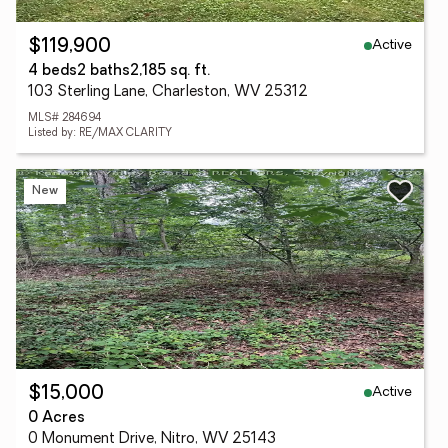
Active
$119,900
4 beds
2 baths
2,185 sq. ft.
103 Sterling Lane, Charleston, WV 25312
MLS# 284694
Listed by: RE/MAX CLARITY
New
Active
$15,000
0 Acres
0 Monument Drive, Nitro, WV 25143