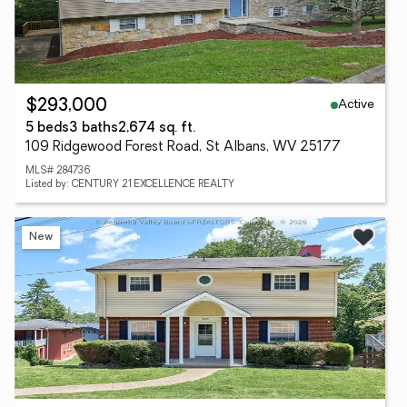
Active
$293,000
5 beds
3 baths
2,674 sq. ft.
109 Ridgewood Forest Road, St Albans, WV 25177
MLS# 284736
Listed by: CENTURY 21 EXCELLENCE REALTY
New