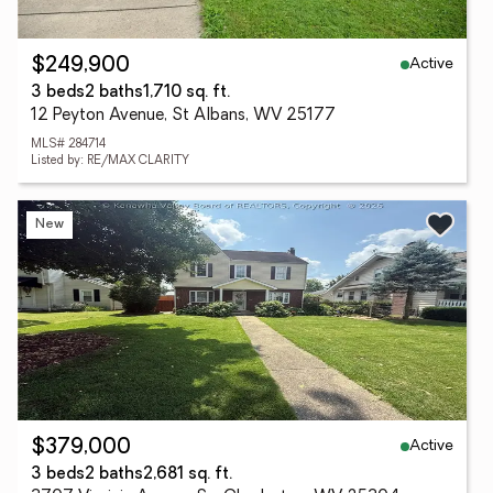
Active
$249,900
3 beds
2 baths
1,710 sq. ft.
12 Peyton Avenue, St Albans, WV 25177
MLS# 284714
Listed by: RE/MAX CLARITY
New
Active
$379,000
3 beds
2 baths
2,681 sq. ft.