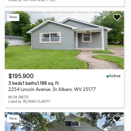
Listed by: FATHOM REALTY LLC
New
Active
$195,900
3 beds
1 baths
1,188 sq. ft.
2254 Lincoln Avenue, St Albans, WV 25177
MLS# 284733
Listed by: RE/MAX CLARITY
New