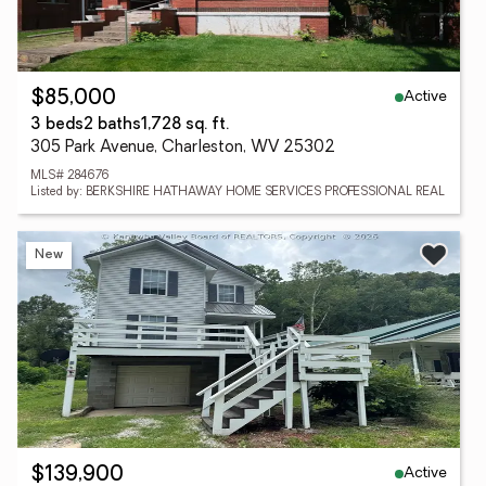
Active
$85,000
3 beds
2 baths
1,728 sq. ft.
305 Park Avenue, Charleston, WV 25302
MLS# 284676
Listed by: BERKSHIRE HATHAWAY HOME SERVICES PROFESSIONAL REAL
New
Active
$139,900