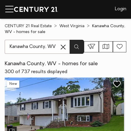
Login
CENTURY 21 Real Estate
West Virginia
Kanawha County,
WV - homes for sale
[ Location search ]
Kanawha County, WV - homes for sale
300 of 737 results displayed
New