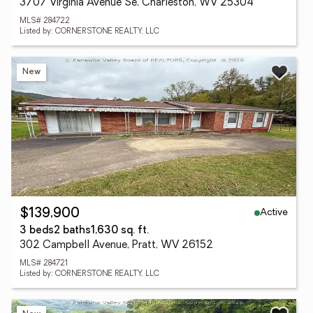
3707 Virginia Avenue Se, Charleston, WV 25304
MLS# 284722
Listed by: CORNERSTONE REALTY, LLC
New
Active
$139,900
3 beds
2 baths
1,630 sq. ft.
302 Campbell Avenue, Pratt, WV 26152
MLS# 284721
Listed by: CORNERSTONE REALTY, LLC