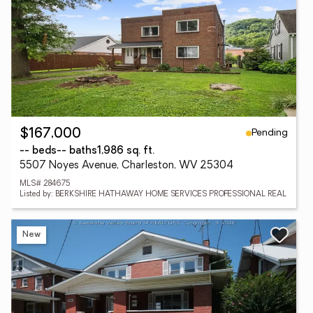
Pending
$167,000
-- beds
-- baths
1,986 sq. ft.
5507 Noyes Avenue, Charleston, WV 25304
MLS# 284675
Listed by: BERKSHIRE HATHAWAY HOME SERVICES PROFESSIONAL REAL
New