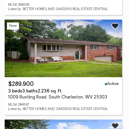
MLS# 284696
Listed by: BETTER HOMES AND GARDENS REAL ESTATE CENTRAL
New
Active
$289,900
3 beds
3 baths
2,236 sq. ft.
1009 Rustling Road, South Charleston, WV 25303
MLS# 284697
Listed by: BETTER HOMES AND GARDENS REAL ESTATE CENTRAL