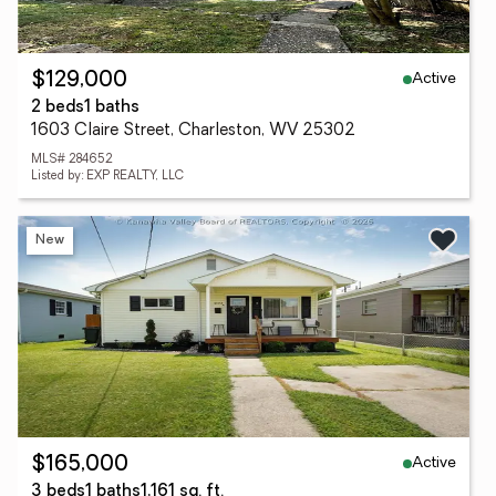
Active
$129,000
2 beds
1 baths
1603 Claire Street, Charleston, WV 25302
MLS# 284652
Listed by: EXP REALTY, LLC
New
Active
$165,000
3 beds
1 baths
1,161 sq. ft.