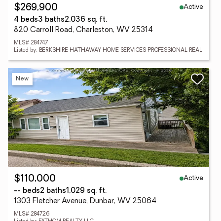
Active
$269,900
4 beds
3 baths
2,036 sq. ft.
820 Carroll Road, Charleston, WV 25314
MLS# 284747
Listed by: BERKSHIRE HATHAWAY HOME SERVICES PROFESSIONAL REAL
New
Active
$110,000
-- beds
2 baths
1,029 sq. ft.
1303 Fletcher Avenue, Dunbar, WV 25064
MLS# 284726