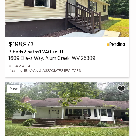
Pending
$198,973
3 beds
2 baths
1,240 sq. ft.
1609 Ella-s Way, Alum Creek, WV 25309
MLS# 284684
Listed by: RUNYAN & ASSOCIATES REALTORS
New