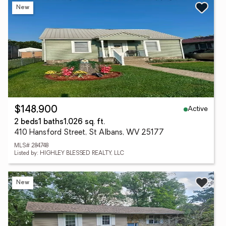
New
Active
$148,900
2 beds
1 baths
1,026 sq. ft.
410 Hansford Street, St Albans, WV 25177
MLS# 284748
Listed by: HIGHLEY BLESSED REALTY, LLC
New