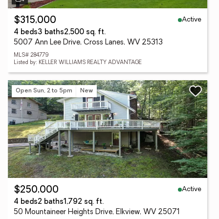
Active
$315,000
4 beds
3 baths
2,500 sq. ft.
5007 Ann Lee Drive, Cross Lanes, WV 25313
MLS# 284779
Listed by: KELLER WILLIAMS REALTY ADVANTAGE
Open Sun, 2 to 5pm
New
Active
$250,000
4 beds
2 baths
1,792 sq. ft.
50 Mountaineer Heights Drive, Elkview, WV 25071