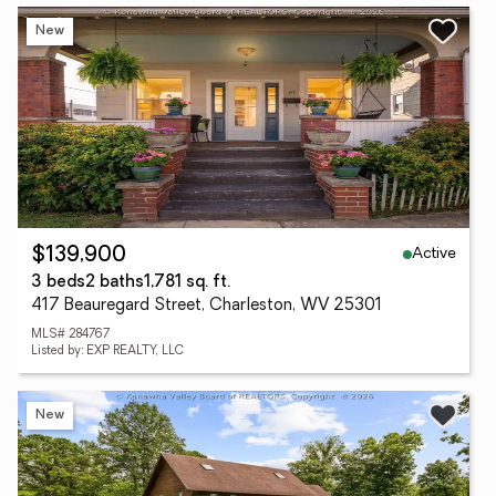
New
Active
$139,900
3 beds
2 baths
1,781 sq. ft.
417 Beauregard Street, Charleston, WV 25301
MLS# 284767
Listed by: EXP REALTY, LLC
New