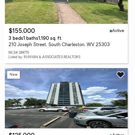
Active
$155,000
3 beds
1 baths
1,190 sq. ft.
210 Joseph Street, South Charleston, WV 25303
MLS# 284715
Listed by: RUNYAN & ASSOCIATES REALTORS
New