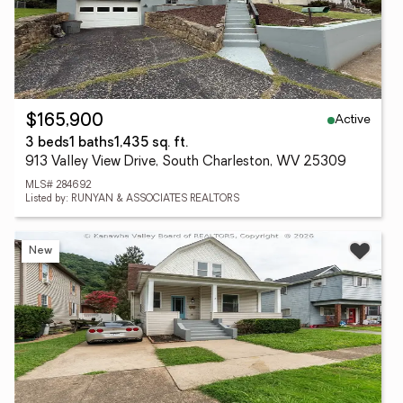
Active
$165,900
3 beds
1 baths
1,435 sq. ft.
913 Valley View Drive, South Charleston, WV 25309
MLS# 284692
Listed by: RUNYAN & ASSOCIATES REALTORS
New