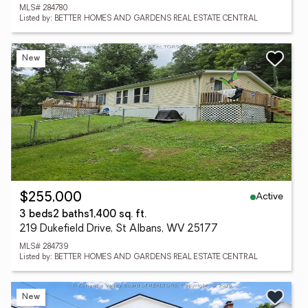
MLS# 284780
Listed by: BETTER HOMES AND GARDENS REAL ESTATE CENTRAL
New
Active
$255,000
3 beds
2 baths
1,400 sq. ft.
219 Dukefield Drive, St Albans, WV 25177
MLS# 284739
Listed by: BETTER HOMES AND GARDENS REAL ESTATE CENTRAL
New