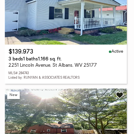
Active
$139,973
3 beds
1 baths
1,166 sq. ft.
2251 Lincoln Avenue, St Albans, WV 25177
MLS# 284743
Listed by: RUNYAN & ASSOCIATES REALTORS
New