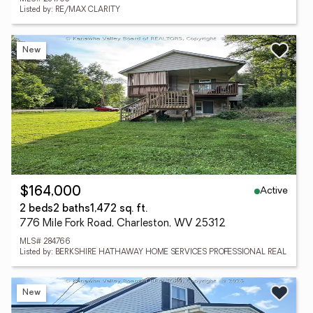
Listed by: RE/MAX CLARITY
New
Active
$164,000
2 beds
2 baths
1,472 sq. ft.
776 Mile Fork Road, Charleston, WV 25312
MLS# 284766
Listed by: BERKSHIRE HATHAWAY HOME SERVICES PROFESSIONAL REAL
New