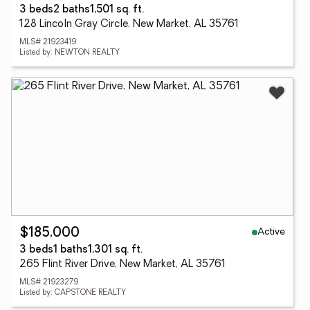
3 beds
2 baths
1,501 sq. ft.
128 Lincoln Gray Circle, New Market, AL 35761
MLS# 21923419
Listed by: NEWTON REALTY
Active
$185,000
3 beds
1 baths
1,301 sq. ft.
265 Flint River Drive, New Market, AL 35761
MLS# 21923279
Listed by: CAPSTONE REALTY