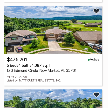
Active
$475,261
5 beds
4 baths
4,097 sq. ft.
126 Edmund Circle, New Market, AL 35761
MLS# 21923793
Listed by: MATT CURTIS REAL ESTATE, INC.