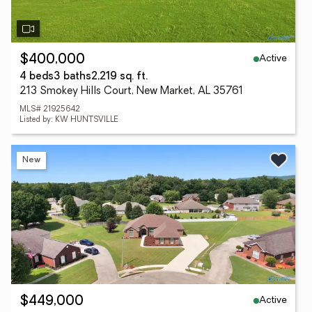
Active
$400,000
4 beds
3 baths
2,219 sq. ft.
213 Smokey Hills Court, New Market, AL 35761
MLS# 21925642
Listed by: KW HUNTSVILLE
New
Active
$449,000