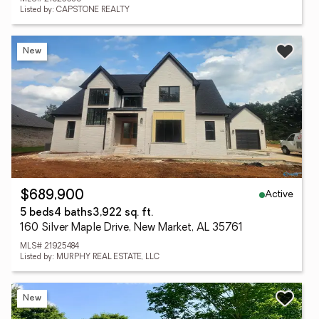
Listed by: CAPSTONE REALTY
New
Active
$689,900
5 beds
4 baths
3,922 sq. ft.
160 Silver Maple Drive, New Market, AL 35761
MLS# 21925484
Listed by: MURPHY REAL ESTATE, LLC
New