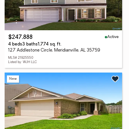
Active
$247,888
4 beds
3 baths
1,774 sq. ft.
127 Addlestone Circle, Meridianville, AL 35759
MLS# 21925550
Listed by: WJH LLC
New