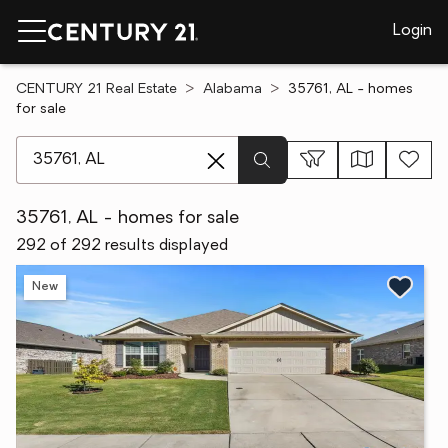
Login
CENTURY 21 Real Estate
Alabama
35761, AL - homes
for sale
[ Location search ]
35761, AL - homes for sale
292 of 292 results displayed
New