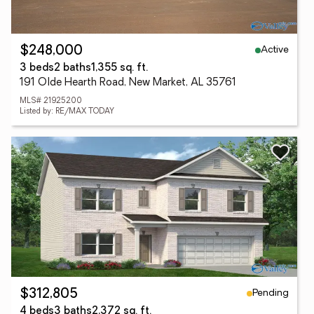
Active
$248,000
3 beds
2 baths
1,355 sq. ft.
191 Olde Hearth Road, New Market, AL 35761
MLS# 21925200
Listed by: RE/MAX TODAY
Pending
$312,805
4 beds
3 baths
2,372 sq. ft.