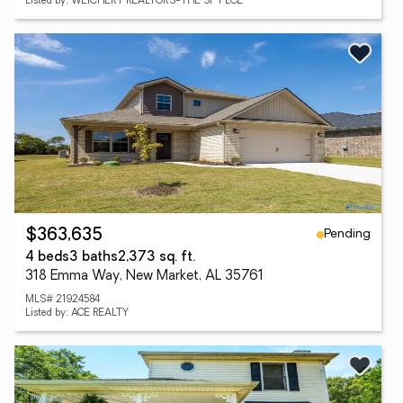
Listed by: WEICHERT REALTORS-THE SP PLCE
Pending
$363,635
4 beds
3 baths
2,373 sq. ft.
318 Emma Way, New Market, AL 35761
MLS# 21924584
Listed by: ACE REALTY