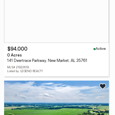
Active
$94,000
0 Acres
141 Deertrace Parkway, New Market, AL 35761
MLS# 21923619
Listed by: LEGEND REALTY