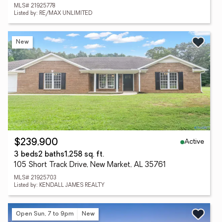
MLS# 21925778
Listed by: RE/MAX UNLIMITED
New
Active
$239,900
3 beds
2 baths
1,258 sq. ft.
105 Short Track Drive, New Market, AL 35761
MLS# 21925703
Listed by: KENDALL JAMES REALTY
Open Sun, 7 to 9pm
New