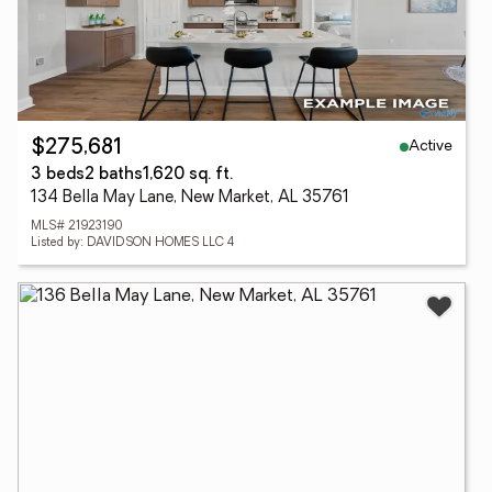
Active
$275,681
3 beds
2 baths
1,620 sq. ft.
134 Bella May Lane, New Market, AL 35761
MLS# 21923190
Listed by: DAVIDSON HOMES LLC 4