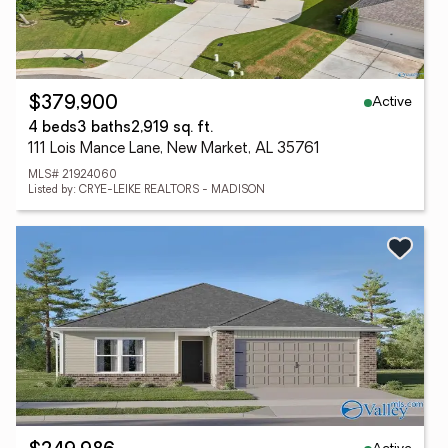
Active
$379,900
4 beds
3 baths
2,919 sq. ft.
111 Lois Mance Lane, New Market, AL 35761
MLS# 21924060
Listed by: CRYE-LEIKE REALTORS - MADISON