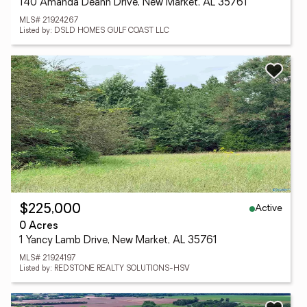
140 Amanda Deann Drive, New Market, AL 35761
MLS# 21924267
Listed by: DSLD HOMES GULF COAST LLC
Active
$225,000
0 Acres
1 Yancy Lamb Drive, New Market, AL 35761
MLS# 21924197
Listed by: REDSTONE REALTY SOLUTIONS-HSV