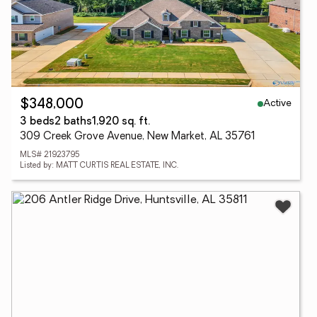
Active
$348,000
3 beds
2 baths
1,920 sq. ft.
309 Creek Grove Avenue, New Market, AL 35761
MLS# 21923795
Listed by: MATT CURTIS REAL ESTATE, INC.