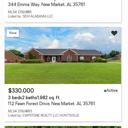
344 Emma Way, New Market, AL 35761
MLS# 21924886
Listed by: SDH ALABAMA LLC
New
Active
$330,000
3 beds
2 baths
1,982 sq. ft.
112 Fawn Forest Drive, New Market, AL 35761
MLS# 21924865
Listed by: CAPSTONE REALTY LLC HUNTSVILLE