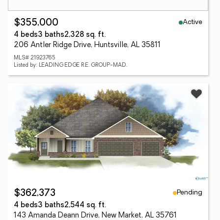
Active
$355,000
4 beds
3 baths
2,328 sq. ft.
206 Antler Ridge Drive, Huntsville, AL 35811
MLS# 21923765
Listed by: LEADING EDGE R.E. GROUP-MAD.
Pending
$362,373
4 beds
3 baths
2,544 sq. ft.
143 Amanda Deann Drive, New Market, AL 35761