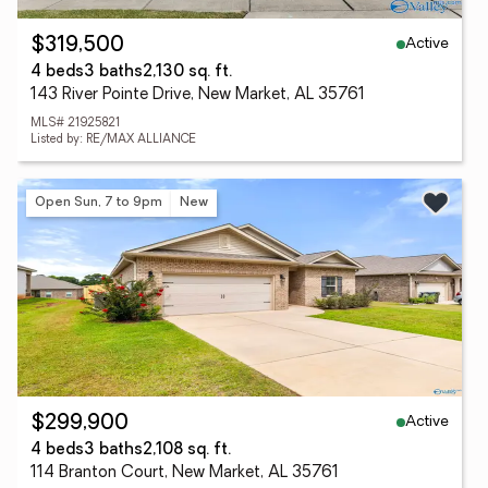
Active
$319,500
4 beds
3 baths
2,130 sq. ft.
143 River Pointe Drive, New Market, AL 35761
MLS# 21925821
Listed by: RE/MAX ALLIANCE
Open Sun, 7 to 9pm
New
Active
$299,900
4 beds
3 baths
2,108 sq. ft.
114 Branton Court, New Market, AL 35761