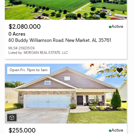
Active
$2,080,000
0 Acres
80 Buddy Williamson Road, New Market, AL 35761
MLS# 21923509
Listed by: MORGAN REAL ESTATE, LLC
Open Fri, 11pm to 1am
Active
$255,000