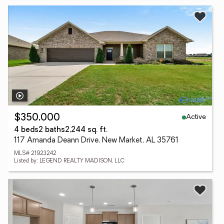
Active
$350,000
4 beds
2 baths
2,244 sq. ft.
117 Amanda Deann Drive, New Market, AL 35761
MLS# 21923242
Listed by: LEGEND REALTY MADISON, LLC