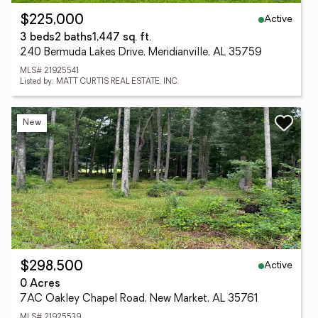
Active
$225,000
3 beds
2 baths
1,447 sq. ft.
240 Bermuda Lakes Drive, Meridianville, AL 35759
MLS# 21925541
Listed by: MATT CURTIS REAL ESTATE, INC.
New
Active
$298,500
0 Acres
7AC Oakley Chapel Road, New Market, AL 35761
MLS# 21925539