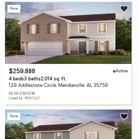
New
Active
$259,888
4 beds
3 baths
2,014 sq. ft.
129 Addlestone Circle, Meridianville, AL 35759
MLS# 21925548
Listed by: WJH LLC
New