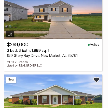
Active
$269,000
3 beds
3 baths
1,899 sq. ft.
159 Story Ray Drive, New Market, AL 35761
MLS# 21925655
Listed by: REAL BROKER LLC
New