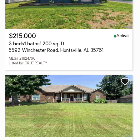
Active
$215,000
3 beds
1 baths
1,200 sq. ft.
5592 Winchester Road, Huntsville, AL 35761
MLS# 21924766
Listed by: CRUE REALTY