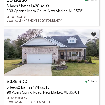
Active
$249,986
3 beds
2 baths
1,420 sq. ft.
303 Spanish Moss Court, New Market, AL 35761
MLS# 21924043
Listed by: LENNAR HOMES COASTAL REALTY
Active
$389,900
3 beds
2 baths
2,174 sq. ft.
98 Ayers Spring Road, New Market, AL 35761
MLS# 21923959
Listed by: MURPHY REAL ESTATE, LLC