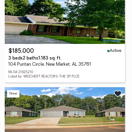
Active
$185,000
3 beds
2 baths
1,183 sq. ft.
104 Puritan Circle, New Market, AL 35761
MLS# 21925210
Listed by: WEICHERT REALTORS-THE SP PLCE
New