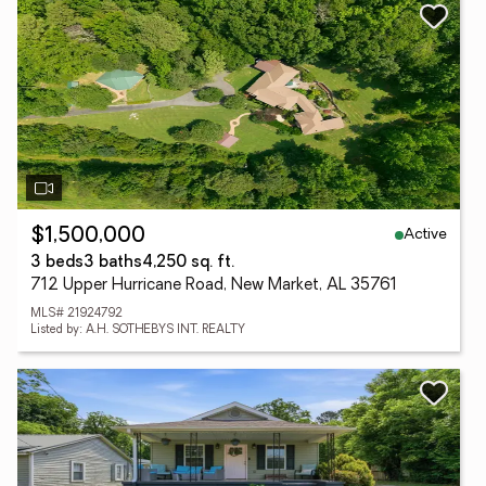
Active
$1,500,000
3 beds
3 baths
4,250 sq. ft.
712 Upper Hurricane Road, New Market, AL 35761
MLS# 21924792
Listed by: A.H. SOTHEBYS INT. REALTY