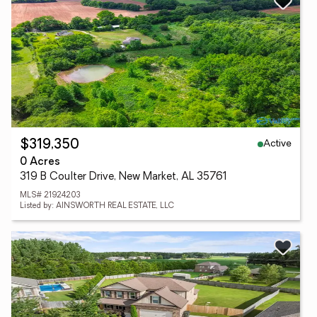
Active
$319,350
0 Acres
319 B Coulter Drive, New Market, AL 35761
MLS# 21924203
Listed by: AINSWORTH REAL ESTATE, LLC