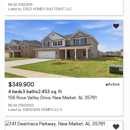
MLS# 21923691
Listed by: DSLD HOMES GULF COAST LLC
Active
$349,900
4 beds
3 baths
2,453 sq. ft.
156 Rose Valley Drive, New Market, AL 35761
MLS# 21923660
Listed by: DAVIDSON HOMES LLC 4