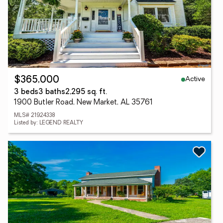
Active
$365,000
3 beds
3 baths
2,295 sq. ft.
1900 Butler Road, New Market, AL 35761
MLS# 21924338
Listed by: LEGEND REALTY