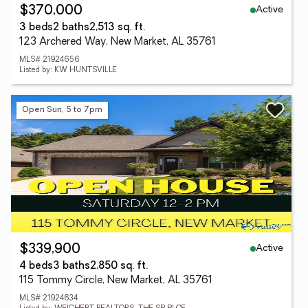
Active
$370,000
3 beds
2 baths
2,513 sq. ft.
123 Archered Way, New Market, AL 35761
MLS# 21924656
Listed by: KW HUNTSVILLE
Open Sun, 5 to 7pm
Active
$339,900
4 beds
3 baths
2,850 sq. ft.
115 Tommy Circle, New Market, AL 35761
MLS# 21924634