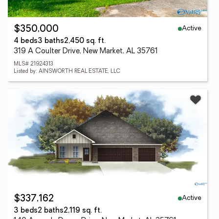
Active
$350,000
4 beds
3 baths
2,450 sq. ft.
319 A Coulter Drive, New Market, AL 35761
MLS# 21924313
Listed by: AINSWORTH REAL ESTATE, LLC
Active
$337,162
3 beds
2 baths
2,119 sq. ft.