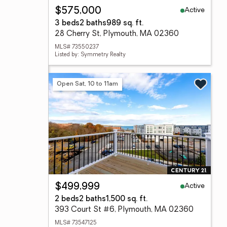
Active
$575,000
3 beds
2 baths
989 sq. ft.
28 Cherry St, Plymouth, MA 02360
MLS# 73550237
Listed by: Symmetry Realty
Open Sat, 10 to 11am
Active
$499,999
2 beds
2 baths
1,500 sq. ft.
393 Court St #6, Plymouth, MA 02360
MLS# 73547125