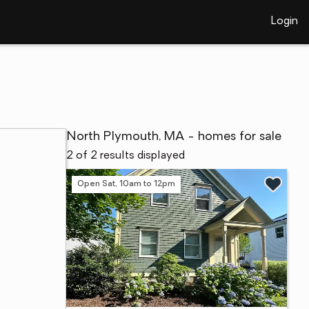
Login
North Plymouth, MA - homes for sale
2 of 2 results displayed
Open Sat, 10am to 12pm