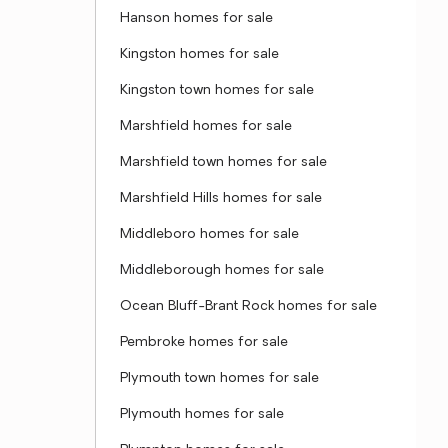
Hanson homes for sale
Kingston homes for sale
Kingston town homes for sale
Marshfield homes for sale
Marshfield town homes for sale
Marshfield Hills homes for sale
Middleboro homes for sale
Middleborough homes for sale
Ocean Bluff-Brant Rock homes for sale
Pembroke homes for sale
Plymouth town homes for sale
Plymouth homes for sale