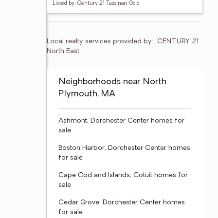
Listed by: Century 21 Tassinari Gold
Local realty services provided by:
CENTURY 21 
North East
Neighborhoods near North
Plymouth, MA
Ashmont, Dorchester Center homes for
sale
Boston Harbor, Dorchester Center homes
for sale
Cape Cod and Islands, Cotuit homes for
sale
Cedar Grove, Dorchester Center homes
for sale