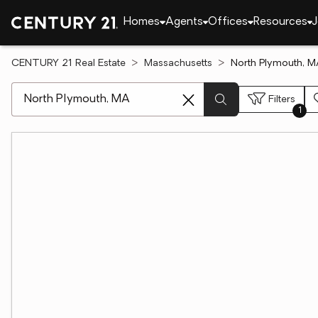
Homes
Agents
Offices
Resources
J
CENTURY 21 Real Estate
Massachusetts
North Plymouth, M
[ Location search ]
Filters
1