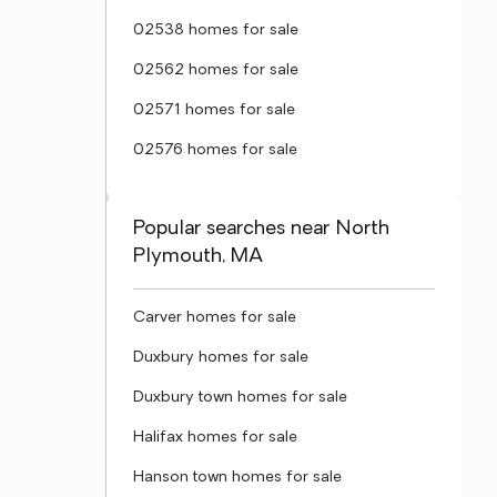
02538 homes for sale
02562 homes for sale
02571 homes for sale
02576 homes for sale
Popular searches near North
Plymouth, MA
Carver homes for sale
Duxbury homes for sale
Duxbury town homes for sale
Halifax homes for sale
Hanson town homes for sale