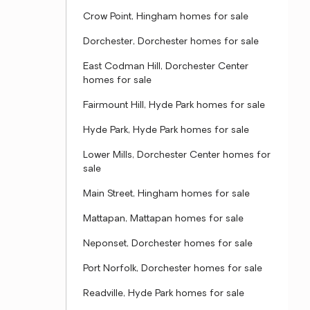
Crow Point, Hingham homes for sale
Dorchester, Dorchester homes for sale
East Codman Hill, Dorchester Center
homes for sale
Fairmount Hill, Hyde Park homes for sale
Hyde Park, Hyde Park homes for sale
Lower Mills, Dorchester Center homes for
sale
Main Street, Hingham homes for sale
Mattapan, Mattapan homes for sale
Neponset, Dorchester homes for sale
Port Norfolk, Dorchester homes for sale
Readville, Hyde Park homes for sale