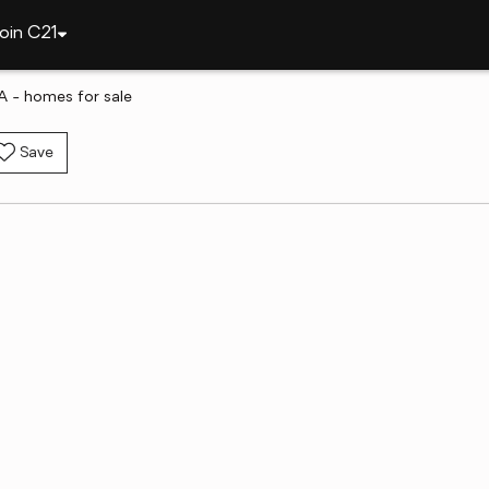
oin C21
A - homes for sale
Save