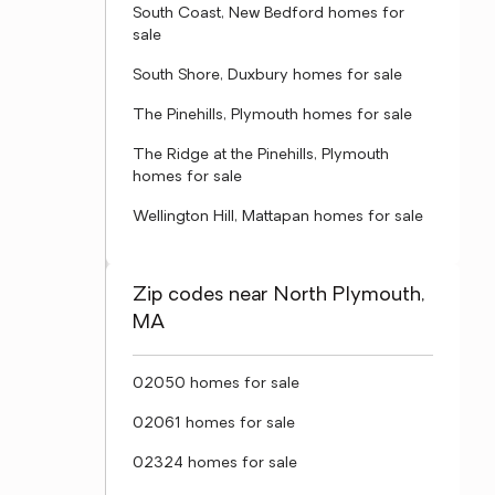
South Coast, New Bedford homes for
sale
South Shore, Duxbury homes for sale
The Pinehills, Plymouth homes for sale
The Ridge at the Pinehills, Plymouth
homes for sale
Wellington Hill, Mattapan homes for sale
Zip codes near North Plymouth,
MA
02050 homes for sale
02061 homes for sale
02324 homes for sale