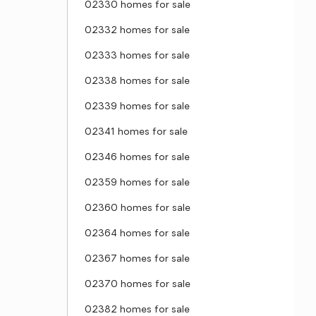
02330 homes for sale
02332 homes for sale
02333 homes for sale
02338 homes for sale
02339 homes for sale
02341 homes for sale
02346 homes for sale
02359 homes for sale
02360 homes for sale
02364 homes for sale
02367 homes for sale
02370 homes for sale
02382 homes for sale