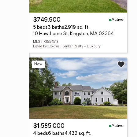
Active
$749,900
5 beds
3 baths
2,919 sq. ft.
10 Hawthorne St, Kingston, MA 02364
MLS# 73554513
Listed by: Coldwell Banker Realty - Duxbury
New
Active
$1,585,000
4 beds
6 baths
4,432 sq. ft.