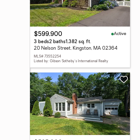
Active
$599,900
3 beds
2 baths
1,382 sq. ft.
20 Nelson Street, Kingston, MA 02364
MLS# 73552254
Listed by: Gibson Sotheby's International Realty