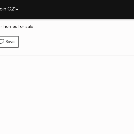
oin C21
 - homes for sale
Save