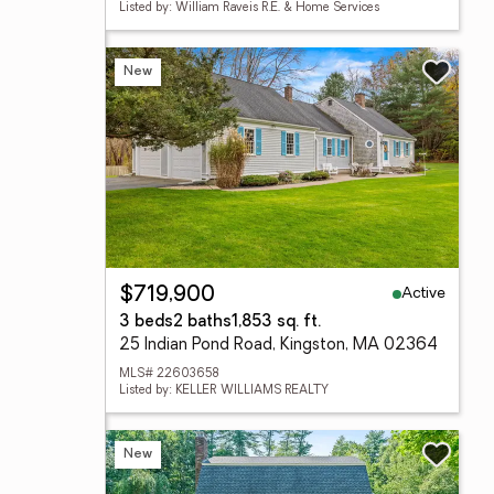
Listed by: William Raveis R.E. & Home Services
New
Active
$719,900
3 beds
2 baths
1,853 sq. ft.
25 Indian Pond Road, Kingston, MA 02364
MLS# 22603658
Listed by: KELLER WILLIAMS REALTY
New