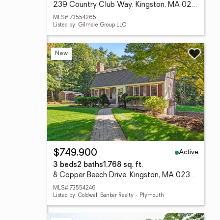
239 Country Club Way, Kingston, MA 02364
MLS# 73554265
Listed by: Gilmore Group LLC
New
Active
$749,900
3 beds
2 baths
1,768 sq. ft.
8 Copper Beech Drive, Kingston, MA 02364
MLS# 73554246
Listed by: Coldwell Banker Realty - Plymouth