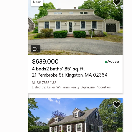
New
Active
$689,000
4 beds
2 baths
1,851 sq. ft.
21 Pembroke St, Kingston, MA 02364
MLS# 73554132
Listed by: Keller Williams Realty Signature Properties