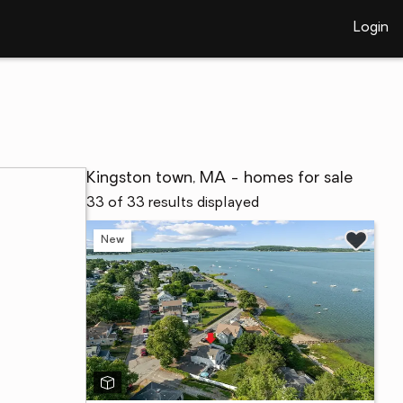
Login
Kingston town, MA - homes for sale
33 of 33 results displayed
New