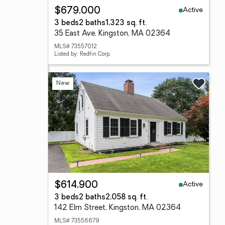
Active
$679,000
3 beds
2 baths
1,323 sq. ft.
35 East Ave, Kingston, MA 02364
MLS# 73557012
Listed by: Redfin Corp.
New
Active
$614,900
3 beds
2 baths
2,058 sq. ft.
142 Elm Street, Kingston, MA 02364
MLS# 73556679