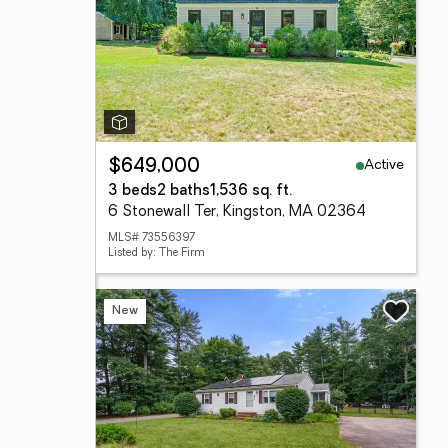
Active
$649,000
3 beds
2 baths
1,536 sq. ft.
6 Stonewall Ter, Kingston, MA 02364
MLS# 73556397
Listed by: The Firm
New