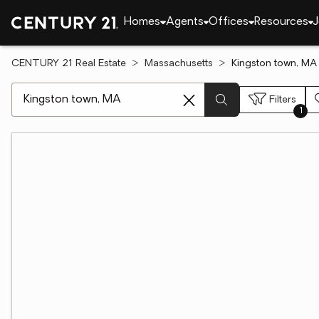
Homes
Agents
Offices
Resources
J
CENTURY 21 Real Estate
Massachusetts
Kingston town, MA
[ Location search ]
Filters
1