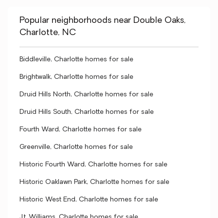
Popular neighborhoods near Double Oaks,
Charlotte, NC
Biddleville, Charlotte homes for sale
Brightwalk, Charlotte homes for sale
Druid Hills North, Charlotte homes for sale
Druid Hills South, Charlotte homes for sale
Fourth Ward, Charlotte homes for sale
Greenville, Charlotte homes for sale
Historic Fourth Ward, Charlotte homes for sale
Historic Oaklawn Park, Charlotte homes for sale
Historic West End, Charlotte homes for sale
J.t. Williams, Charlotte homes for sale