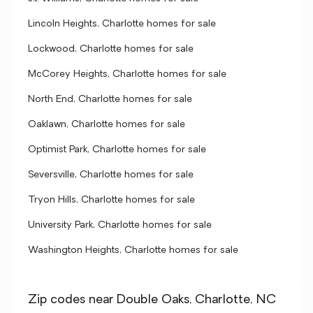
Lincoln Heights, Charlotte homes for sale
Lockwood, Charlotte homes for sale
McCorey Heights, Charlotte homes for sale
North End, Charlotte homes for sale
Oaklawn, Charlotte homes for sale
Optimist Park, Charlotte homes for sale
Seversville, Charlotte homes for sale
Tryon Hills, Charlotte homes for sale
University Park, Charlotte homes for sale
Washington Heights, Charlotte homes for sale
Zip codes near Double Oaks, Charlotte, NC