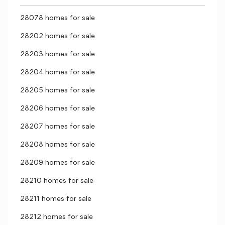
28078 homes for sale
28202 homes for sale
28203 homes for sale
28204 homes for sale
28205 homes for sale
28206 homes for sale
28207 homes for sale
28208 homes for sale
28209 homes for sale
28210 homes for sale
28211 homes for sale
28212 homes for sale