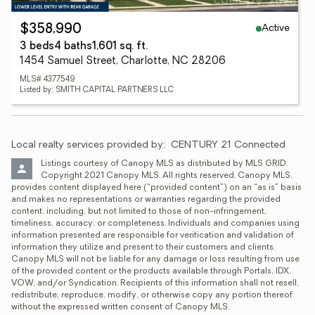
Active
$358,990
3 beds
4 baths
1,601 sq. ft.
1454 Samuel Street, Charlotte, NC 28206
MLS# 4377549
Listed by: SMITH CAPITAL PARTNERS LLC
Local realty services provided by:
CENTURY 21 Connected
Listings courtesy of Canopy MLS as distributed by MLS GRID. 
Copyright 2021 Canopy MLS. All rights reserved. Canopy MLS, 
provides content displayed here (“provided content”) on an “as is” basis 
and makes no representations or warranties regarding the provided 
content, including, but not limited to those of non-infringement, 
timeliness, accuracy, or completeness. Individuals and companies using 
information presented are responsible for verification and validation of 
information they utilize and present to their customers and clients. 
Canopy MLS will not be liable for any damage or loss resulting from use 
of the provided content or the products available through Portals, IDX, 
VOW, and/or Syndication. Recipients of this information shall not resell, 
redistribute, reproduce, modify, or otherwise copy any portion thereof 
without the expressed written consent of Canopy MLS.