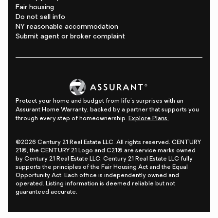
Fair housing
Do not sell info
NY reasonable accommodation
Submit agent or broker complaint
Protect your home and budget from life's surprises with an
Assurant Home Warranty, backed by a partner that supports you
through every step of homeownership.
Explore Plans.
©2026 Century 21 Real Estate LLC. All rights reserved. CENTURY
21®, the CENTURY 21 Logo and C21® are service marks owned
by Century 21 Real Estate LLC. Century 21 Real Estate LLC fully
supports the principles of the Fair Housing Act and the Equal
Opportunity Act. Each office is independently owned and
operated. Listing information is deemed reliable but not
guaranteed accurate.