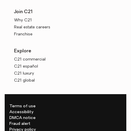
Join C21
Why C21
Real estate careers
Franchise
Explore
C21 commercial
C21 español
C21 luxury
C21 global
Terms of use
Accessibility
DMCA notice
Fraud alert
Privacy policy