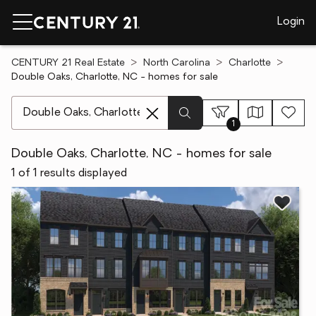
Login
CENTURY 21 Real Estate
North Carolina
Charlotte
Double Oaks, Charlotte, NC - homes for sale
[ Location search ]
1
Double Oaks, Charlotte, NC - homes for sale
1 of 1 results displayed