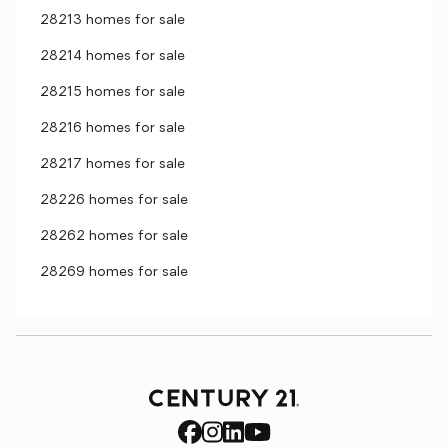
28213 homes for sale
28214 homes for sale
28215 homes for sale
28216 homes for sale
28217 homes for sale
28226 homes for sale
28262 homes for sale
28269 homes for sale