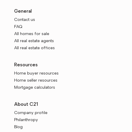
General
Contact us
FAQ
All homes for sale
All real estate agents
All real estate offices
Resources
Home buyer resources
Home seller resources
Mortgage calculators
About C21
Company profile
Philanthropy
Blog