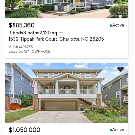
Active
$885,360
3 beds
3 baths
2,120 sq. ft.
1539 Tippah Park Court, Charlotte, NC 28205
MLS# 4405755
Listed by: MY TOWNHOME
Active
$1,050,000