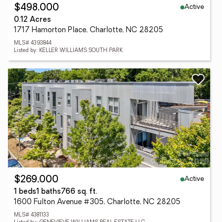
Active
$498,000
0.12 Acres
1717 Hamorton Place, Charlotte, NC 28205
MLS# 4393844
Listed by: KELLER WILLIAMS SOUTH PARK
Active
$269,000
1 beds
1 baths
766 sq. ft.
1600 Fulton Avenue #305, Charlotte, NC 28205
MLS# 4381133