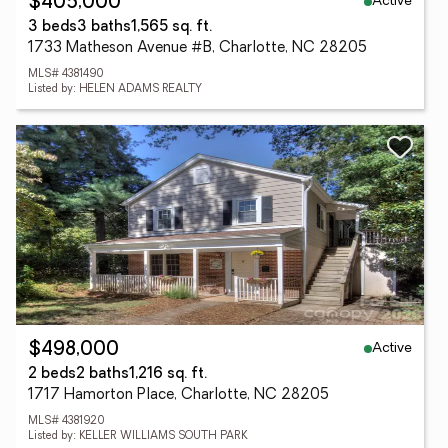
Active
$405,000
3 beds
3 baths
1,565 sq. ft.
1733 Matheson Avenue #B, Charlotte, NC 28205
MLS# 4381490
Listed by: HELEN ADAMS REALTY
Active
$498,000
2 beds
2 baths
1,216 sq. ft.
1717 Hamorton Place, Charlotte, NC 28205
MLS# 4381920
Listed by: KELLER WILLIAMS SOUTH PARK