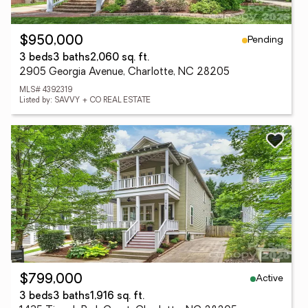
Pending
$950,000
3 beds
3 baths
2,060 sq. ft.
2905 Georgia Avenue, Charlotte, NC 28205
MLS# 4392319
Listed by: SAVVY + CO REAL ESTATE
Active
$799,000
3 beds
3 baths
1,916 sq. ft.