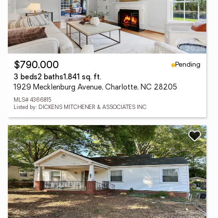
Pending
$790,000
3 beds
2 baths
1,841 sq. ft.
1929 Mecklenburg Avenue, Charlotte, NC 28205
MLS# 4366815
Listed by: DICKENS MITCHENER & ASSOCIATES INC