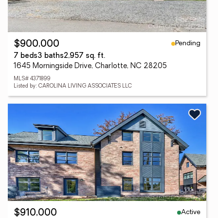
Pending
$900,000
7 beds
3 baths
2,957 sq. ft.
1645 Morningside Drive, Charlotte, NC 28205
MLS# 4371899
Listed by: CAROLINA LIVING ASSOCIATES LLC
Active
$910,000