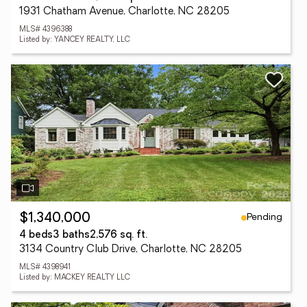
1931 Chatham Avenue, Charlotte, NC 28205
MLS# 4396388
Listed by: YANCEY REALTY, LLC
Pending
$1,340,000
4 beds
3 baths
2,576 sq. ft.
3134 Country Club Drive, Charlotte, NC 28205
MLS# 4398941
Listed by: MACKEY REALTY LLC