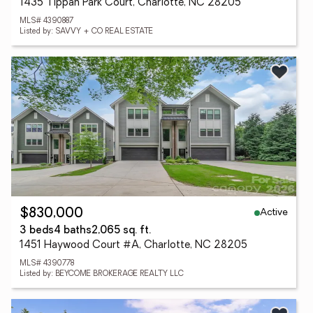
1435 Tippah Park Court, Charlotte, NC 28205
MLS# 4390887
Listed by: SAVVY + CO REAL ESTATE
Active
$830,000
3 beds
4 baths
2,065 sq. ft.
1451 Haywood Court #A, Charlotte, NC 28205
MLS# 4390778
Listed by: BEYCOME BROKERAGE REALTY LLC