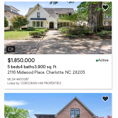
Active
$1,850,000
5 beds
4 baths
3,900 sq. ft.
2116 Midwood Place, Charlotte, NC 28205
MLS# 4400087
Listed by: CORCORAN HM PROPERTIES