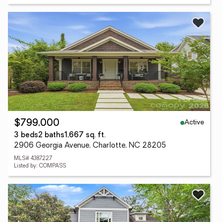
Active
$799,000
3 beds
2 baths
1,667 sq. ft.
2906 Georgia Avenue, Charlotte, NC 28205
MLS# 4387227
Listed by: COMPASS