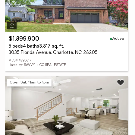
Active
$1,899,900
5 beds
4 baths
3,817 sq. ft.
3035 Florida Avenue, Charlotte, NC 28205
MLS# 4396817
Listed by: SAVVY + CO REAL ESTATE
Open Sat, 11am to 1pm