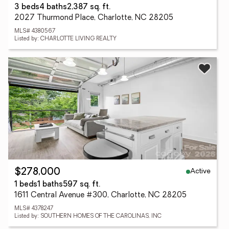
3 beds
4 baths
2,387 sq. ft.
2027 Thurmond Place, Charlotte, NC 28205
MLS# 4380567
Listed by: CHARLOTTE LIVING REALTY
Active
$278,000
1 beds
1 baths
597 sq. ft.
1611 Central Avenue #300, Charlotte, NC 28205
MLS# 4378247
Listed by: SOUTHERN HOMES OF THE CAROLINAS, INC