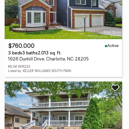
Active
$760,000
3 beds
3 baths
2,013 sq. ft.
1926 Dunhill Drive, Charlotte, NC 28205
MLS# 4391223
Listed by: KELLER WILLIAMS SOUTH PARK