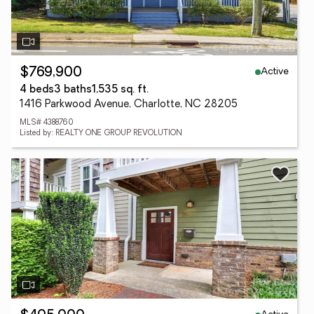
Active
$769,900
4 beds
3 baths
1,535 sq. ft.
1416 Parkwood Avenue, Charlotte, NC 28205
MLS# 4388760
Listed by: REALTY ONE GROUP REVOLUTION