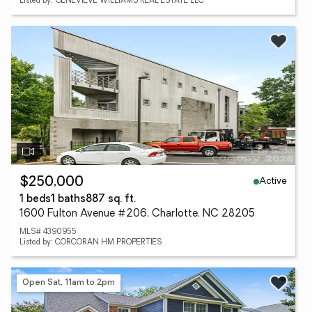
Listed by: GENEVIEVE WILLIAMS REAL ESTATE LLC
Active
$250,000
1 beds
1 baths
887 sq. ft.
1600 Fulton Avenue #206, Charlotte, NC 28205
MLS# 4390955
Listed by: CORCORAN HM PROPERTIES
Open Sat, 11am to 2pm