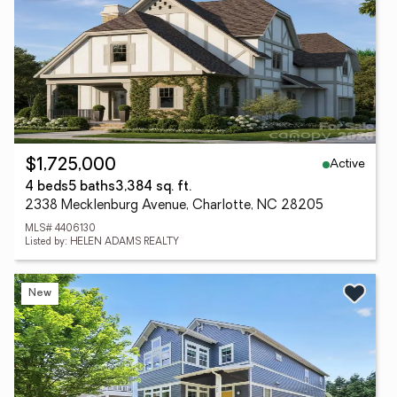
Active
$1,725,000
4 beds
5 baths
3,384 sq. ft.
2338 Mecklenburg Avenue, Charlotte, NC 28205
MLS# 4406130
Listed by: HELEN ADAMS REALTY
New