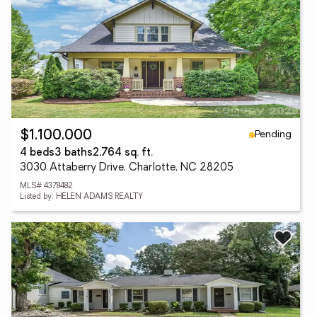
Pending
$1,100,000
4 beds
3 baths
2,764 sq. ft.
3030 Attaberry Drive, Charlotte, NC 28205
MLS# 4378482
Listed by: HELEN ADAMS REALTY