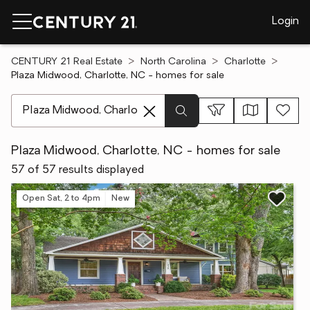
Login
CENTURY 21 Real Estate
North Carolina
Charlotte
Plaza Midwood, Charlotte, NC - homes for sale
[ Location search ]
Plaza Midwood, Charlotte, NC - homes for sale
57 of 57 results displayed
Open Sat, 2 to 4pm
New