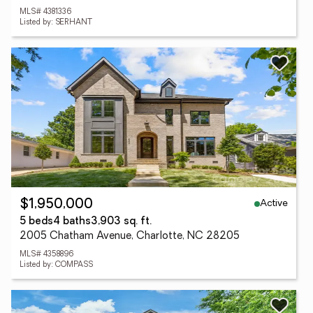
MLS# 4381336
Listed by: SERHANT
Active
$1,950,000
5 beds
4 baths
3,903 sq. ft.
2005 Chatham Avenue, Charlotte, NC 28205
MLS# 4358896
Listed by: COMPASS