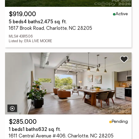
Active
$919,000
5 beds
4 baths
2,475 sq. ft.
1617 Brook Road, Charlotte, NC 28205
MLS# 4381506
Listed by: ERA LIVE MOORE
Pending
$285,000
1 beds
1 baths
632 sq. ft.
1611 Central Avenue #406, Charlotte, NC 28205