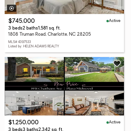
Active
$745,000
3 beds
2 baths
1,581 sq. ft.
1808 Truman Road, Charlotte, NC 28205
MLS# 4397533
Listed by: HELEN ADAMS REALTY
Active
$1,250,000
3 beds
3 baths
2,342 sq. ft.