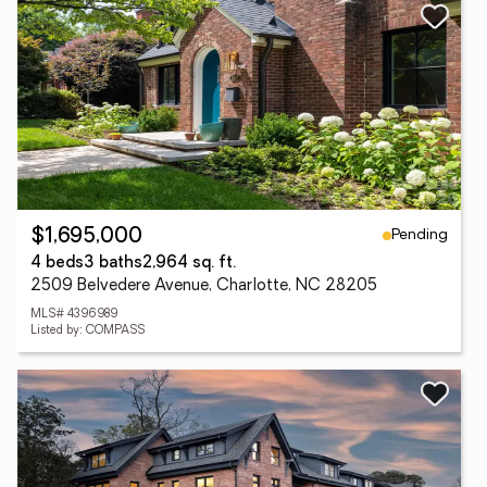
Pending
$1,695,000
4 beds
3 baths
2,964 sq. ft.
2509 Belvedere Avenue, Charlotte, NC 28205
MLS# 4396989
Listed by: COMPASS