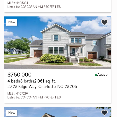
MLS# 4405334
Listed by: CORCORAN HM PROPERTIES
New
Active
$750,000
4 beds
3 baths
2,061 sq. ft.
2728 Kilgo Way, Charlotte, NC 28205
MLS# 4407297
Listed by: CORCORAN HM PROPERTIES
New