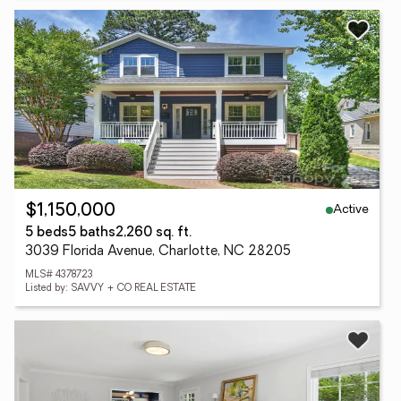
Active
$1,150,000
5 beds
5 baths
2,260 sq. ft.
3039 Florida Avenue, Charlotte, NC 28205
MLS# 4378723
Listed by: SAVVY + CO REAL ESTATE