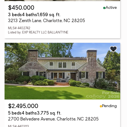
Active
$450,000
3 beds
4 baths
1,659 sq. ft.
3213 Zenith Lane, Charlotte, NC 28205
MLS# 4402742
Listed by: EXP REALTY LLC BALLANTYNE
Pending
$2,495,000
5 beds
4 baths
3,775 sq. ft.
2700 Belvedere Avenue, Charlotte, NC 28205
MLS# 4403113