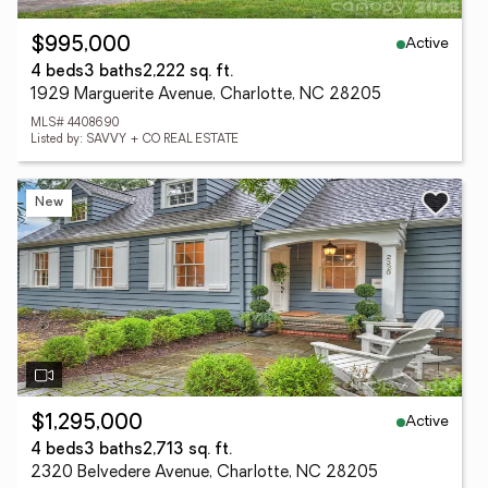
Active
$995,000
4 beds
3 baths
2,222 sq. ft.
1929 Marguerite Avenue, Charlotte, NC 28205
MLS# 4408690
Listed by: SAVVY + CO REAL ESTATE
New
Active
$1,295,000
4 beds
3 baths
2,713 sq. ft.
2320 Belvedere Avenue, Charlotte, NC 28205