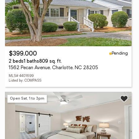
Pending
$399,000
2 beds
1 baths
809 sq. ft.
1562 Pecan Avenue, Charlotte, NC 28205
MLS# 4401699
Listed by: COMPASS
Open Sat, 1 to 3pm