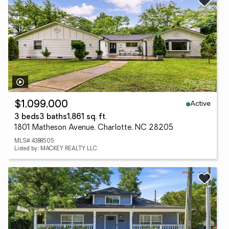
Active
$1,099,000
3 beds
3 baths
1,861 sq. ft.
1801 Matheson Avenue, Charlotte, NC 28205
MLS# 4388505
Listed by: MACKEY REALTY LLC