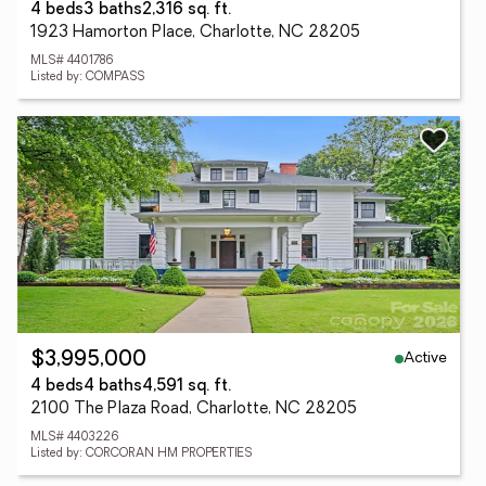
4 beds
3 baths
2,316 sq. ft.
1923 Hamorton Place, Charlotte, NC 28205
MLS# 4401786
Listed by: COMPASS
Active
$3,995,000
4 beds
4 baths
4,591 sq. ft.
2100 The Plaza Road, Charlotte, NC 28205
MLS# 4403226
Listed by: CORCORAN HM PROPERTIES