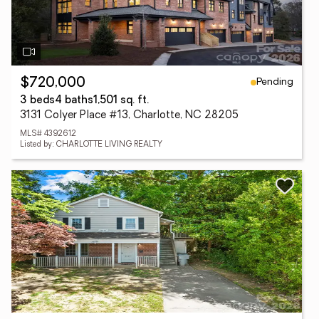
Pending
$720,000
3 beds
4 baths
1,501 sq. ft.
3131 Colyer Place #13, Charlotte, NC 28205
MLS# 4392612
Listed by: CHARLOTTE LIVING REALTY