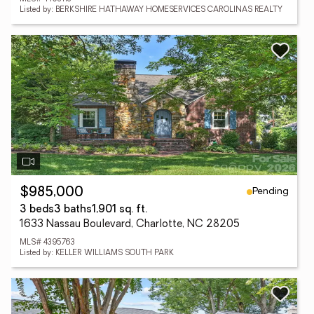
Listed by: BERKSHIRE HATHAWAY HOMESERVICES CAROLINAS REALTY
Pending
$985,000
3 beds
3 baths
1,901 sq. ft.
1633 Nassau Boulevard, Charlotte, NC 28205
MLS# 4395763
Listed by: KELLER WILLIAMS SOUTH PARK