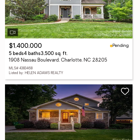
Pending
$1,400,000
5 beds
4 baths
3,500 sq. ft.
1908 Nassau Boulevard, Charlotte, NC 28205
MLS# 4383468
Listed by: HELEN ADAMS REALTY