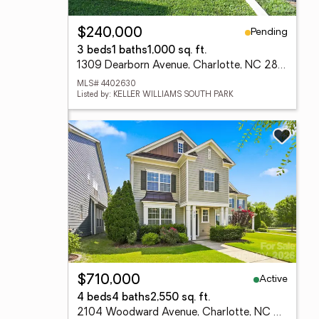
Pending
$240,000
3 beds
1 baths
1,000 sq. ft.
1309 Dearborn Avenue, Charlotte, NC 28206
MLS# 4402630
Listed by: KELLER WILLIAMS SOUTH PARK
Active
$710,000
4 beds
4 baths
2,550 sq. ft.
2104 Woodward Avenue, Charlotte, NC 28206