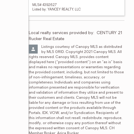
MLS# 4392627
Listed by: YANCEY REALTY, LLC
Local realty services provided by:
CENTURY 21 
Rucker Real Estate
Listings courtesy of Canopy MLS as distributed 
by MLS GRID. Copyright 2021 Canopy MLS. All 
rights reserved. Canopy MLS, provides content 
displayed here (“provided content”) on an “as is” basis 
and makes no representations or warranties regarding 
the provided content, including, but not limited to those 
of non-infringement, timeliness, accuracy, or 
completeness. Individuals and companies using 
information presented are responsible for verification 
and validation of information they utilize and present to 
their customers and clients. Canopy MLS will not be 
liable for any damage or loss resulting from use of the 
provided content or the products available through 
Portals, IDX, VOW, and/or Syndication. Recipients of 
this information shall not resell, redistribute, reproduce, 
modify, or otherwise copy any portion thereof without 
the expressed written consent of Canopy MLS. CH 
Member Broker: Arica Rucker