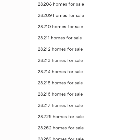
28208 homes for sale
28209 homes for sale
28210 homes for sale
28211 homes for sale
28212 homes for sale
28213 homes for sale
28214 homes for sale
28215 homes for sale
28216 homes for sale
28217 homes for sale
28226 homes for sale
28262 homes for sale
28269 homes for sale