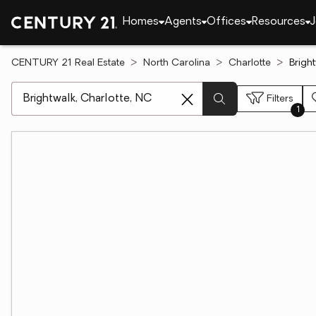
Homes
Agents
Offices
Resources
J
CENTURY 21 Real Estate
North Carolina
Charlotte
Brigh
[ Location search ]
Filters
1