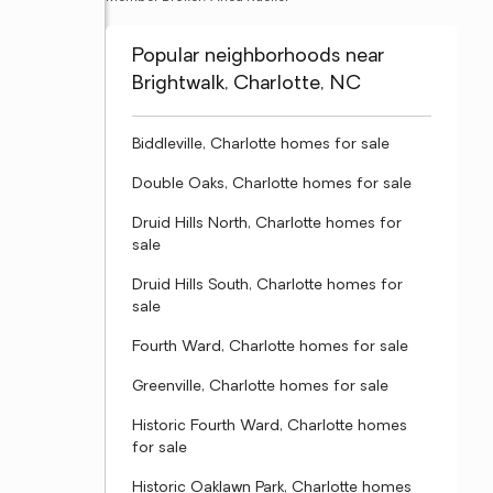
Popular neighborhoods near
Brightwalk, Charlotte, NC
Biddleville, Charlotte homes for sale
Double Oaks, Charlotte homes for sale
Druid Hills North, Charlotte homes for
sale
Druid Hills South, Charlotte homes for
sale
Fourth Ward, Charlotte homes for sale
Greenville, Charlotte homes for sale
Historic Fourth Ward, Charlotte homes
for sale
Historic Oaklawn Park, Charlotte homes