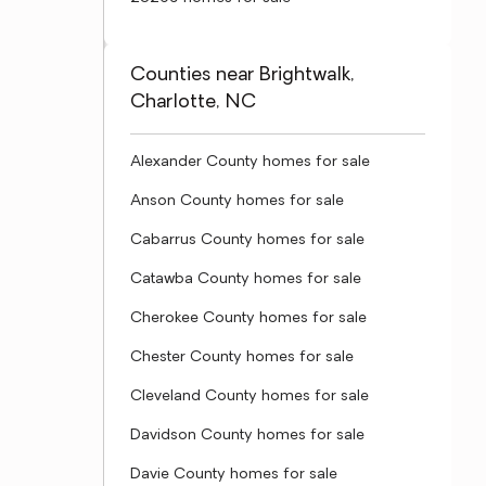
Counties near Brightwalk,
Charlotte, NC
Alexander County homes for sale
Anson County homes for sale
Cabarrus County homes for sale
Catawba County homes for sale
Cherokee County homes for sale
Chester County homes for sale
Cleveland County homes for sale
Davidson County homes for sale
Davie County homes for sale