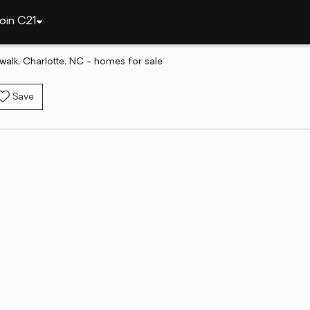
oin C21
twalk, Charlotte, NC - homes for sale
Save