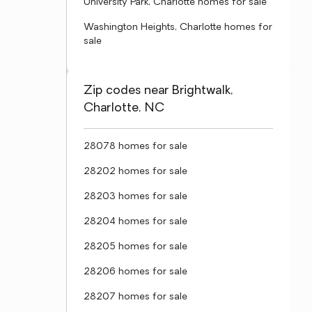
University Park, Charlotte homes for sale
Washington Heights, Charlotte homes for
sale
Zip codes near Brightwalk,
Charlotte, NC
28078 homes for sale
28202 homes for sale
28203 homes for sale
28204 homes for sale
28205 homes for sale
28206 homes for sale
28207 homes for sale