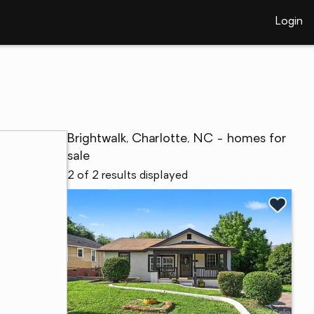
Login
Brightwalk, Charlotte, NC - homes for
sale
2 of 2 results displayed