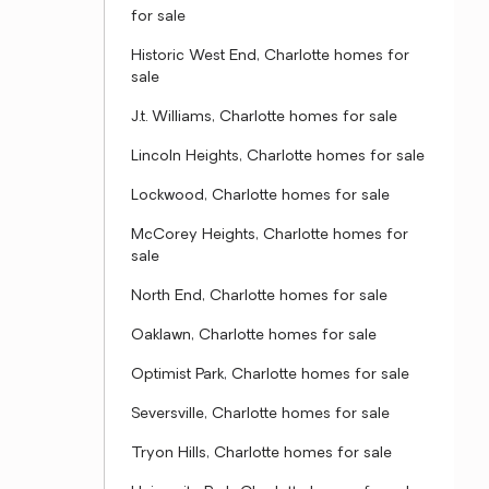
for sale
Historic West End, Charlotte homes for
sale
J.t. Williams, Charlotte homes for sale
Lincoln Heights, Charlotte homes for sale
Lockwood, Charlotte homes for sale
McCorey Heights, Charlotte homes for
sale
North End, Charlotte homes for sale
Oaklawn, Charlotte homes for sale
Optimist Park, Charlotte homes for sale
Seversville, Charlotte homes for sale
Tryon Hills, Charlotte homes for sale