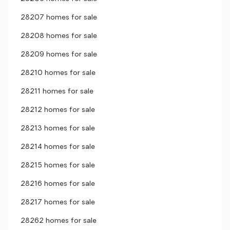
28207 homes for sale
28208 homes for sale
28209 homes for sale
28210 homes for sale
28211 homes for sale
28212 homes for sale
28213 homes for sale
28214 homes for sale
28215 homes for sale
28216 homes for sale
28217 homes for sale
28262 homes for sale