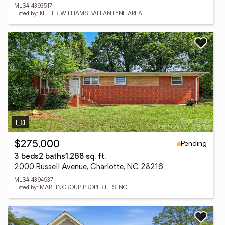
MLS# 4393517
Listed by: KELLER WILLIAMS BALLANTYNE AREA
Pending
$275,000
3 beds
2 baths
1,268 sq. ft.
2000 Russell Avenue, Charlotte, NC 28216
MLS# 4394937
Listed by: MARTINGROUP PROPERTIES INC