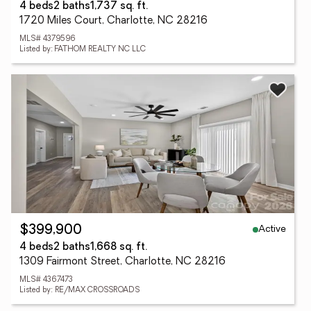
4 beds
2 baths
1,737 sq. ft.
1720 Miles Court, Charlotte, NC 28216
MLS# 4379596
Listed by: FATHOM REALTY NC LLC
Active
$399,900
4 beds
2 baths
1,668 sq. ft.
1309 Fairmont Street, Charlotte, NC 28216
MLS# 4367473
Listed by: RE/MAX CROSSROADS