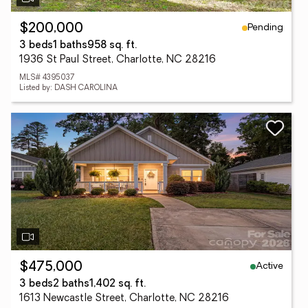
Pending
$200,000
3 beds
1 baths
958 sq. ft.
1936 St Paul Street, Charlotte, NC 28216
MLS# 4395037
Listed by: DASH CAROLINA
Active
$475,000
3 beds
2 baths
1,402 sq. ft.
1613 Newcastle Street, Charlotte, NC 28216