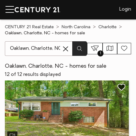
Login
CENTURY 21 Real Estate
North Carolina
Charlotte
Oaklawn, Charlotte, NC - homes for sale
[ Location search ]
1
Oaklawn, Charlotte, NC - homes for sale
12 of 12 results displayed