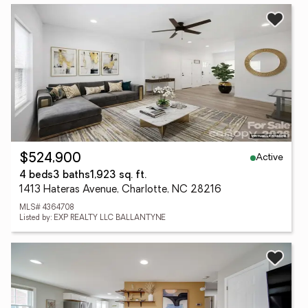
Active
$524,900
4 beds
3 baths
1,923 sq. ft.
1413 Hateras Avenue, Charlotte, NC 28216
MLS# 4364708
Listed by: EXP REALTY LLC BALLANTYNE