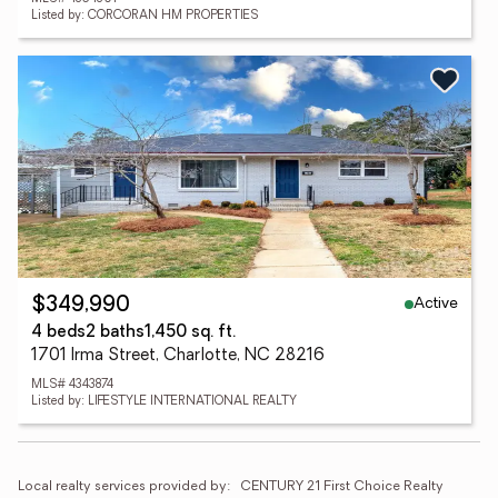
Listed by: CORCORAN HM PROPERTIES
Active
$349,990
4 beds
2 baths
1,450 sq. ft.
1701 Irma Street, Charlotte, NC 28216
MLS# 4343874
Listed by: LIFESTYLE INTERNATIONAL REALTY
Local realty services provided by:
CENTURY 21 First Choice Realty