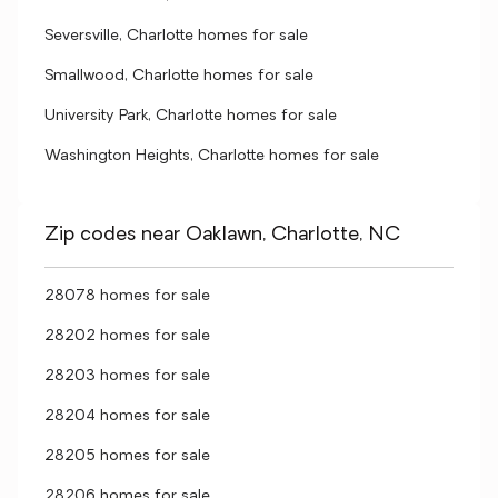
Seversville, Charlotte homes for sale
Smallwood, Charlotte homes for sale
University Park, Charlotte homes for sale
Washington Heights, Charlotte homes for sale
Zip codes near Oaklawn, Charlotte, NC
28078 homes for sale
28202 homes for sale
28203 homes for sale
28204 homes for sale
28205 homes for sale
28206 homes for sale