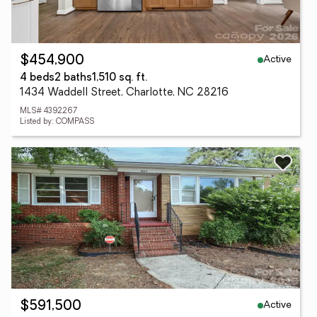
Active
$454,900
4 beds
2 baths
1,510 sq. ft.
1434 Waddell Street, Charlotte, NC 28216
MLS# 4392267
Listed by: COMPASS
Active
$591,500