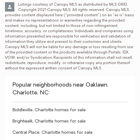
Listings courtesy of Canopy MLS as distributed by MLS GRID. 
Copyright 2021 Canopy MLS. All rights reserved. Canopy MLS, 
provides content displayed here (“provided content”) on an “as is” basis 
and makes no representations or warranties regarding the provided 
content, including, but not limited to those of non-infringement, 
timeliness, accuracy, or completeness. Individuals and companies using 
information presented are responsible for verification and validation of 
information they utilize and present to their customers and clients. 
Canopy MLS will not be liable for any damage or loss resulting from use 
of the provided content or the products available through Portals, IDX, 
VOW, and/or Syndication. Recipients of this information shall not resell, 
redistribute, reproduce, modify, or otherwise copy any portion thereof 
without the expressed written consent of Canopy MLS.
Popular neighborhoods near Oaklawn,
Charlotte, NC
Biddleville, Charlotte homes for sale
Brightwalk, Charlotte homes for sale
Central Place, Charlotte homes for sale