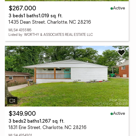
Active
$267,000
3 beds
1 baths
1,019 sq. ft.
1435 Dean Street, Charlotte, NC 28216
MLS# 4355185
Listed by: WORTHY & ASSOCIATES REAL ESTATE LLC
Active
$349,900
3 beds
2 baths
1,267 sq. ft.
1831 Erie Street, Charlotte, NC 28216
MLS# 4354301