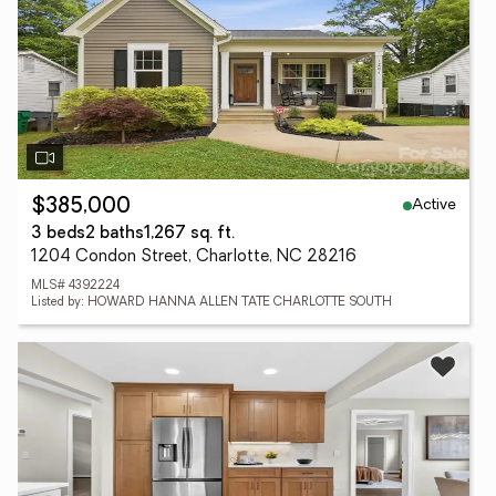
Active
$385,000
3 beds
2 baths
1,267 sq. ft.
1204 Condon Street, Charlotte, NC 28216
MLS# 4392224
Listed by: HOWARD HANNA ALLEN TATE CHARLOTTE SOUTH