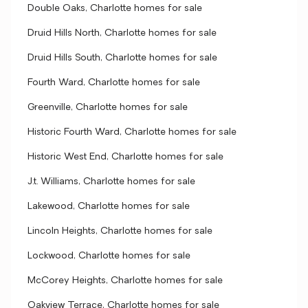
Double Oaks, Charlotte homes for sale
Druid Hills North, Charlotte homes for sale
Druid Hills South, Charlotte homes for sale
Fourth Ward, Charlotte homes for sale
Greenville, Charlotte homes for sale
Historic Fourth Ward, Charlotte homes for sale
Historic West End, Charlotte homes for sale
J.t. Williams, Charlotte homes for sale
Lakewood, Charlotte homes for sale
Lincoln Heights, Charlotte homes for sale
Lockwood, Charlotte homes for sale
McCorey Heights, Charlotte homes for sale
Oakview Terrace, Charlotte homes for sale