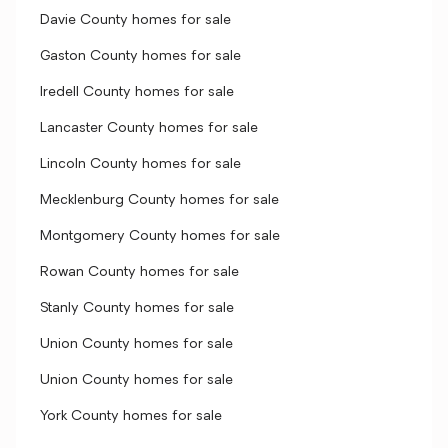
Davie County homes for sale
Gaston County homes for sale
Iredell County homes for sale
Lancaster County homes for sale
Lincoln County homes for sale
Mecklenburg County homes for sale
Montgomery County homes for sale
Rowan County homes for sale
Stanly County homes for sale
Union County homes for sale
Union County homes for sale
York County homes for sale