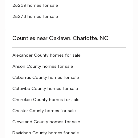
28269 homes for sale
28273 homes for sale
Counties near Oaklawn, Charlotte, NC
Alexander County homes for sale
Anson County homes for sale
Cabarrus County homes for sale
Catawba County homes for sale
Cherokee County homes for sale
Chester County homes for sale
Cleveland County homes for sale
Davidson County homes for sale