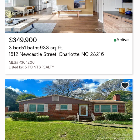
Active
$349,900
3 beds
1 baths
933 sq. ft.
1512 Newcastle Street, Charlotte, NC 28216
MLS# 4364206
Listed by: 5 POINTS REALTY