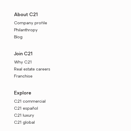
About C21
Company profile
Philanthropy
Blog
Join C21
Why C21
Real estate careers
Franchise
Explore
C21 commercial
C21 español
C21 luxury
C21 global