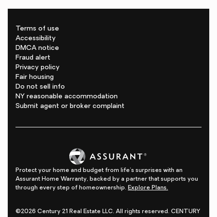
Terms of use
Accessibility
DMCA notice
Fraud alert
Privacy policy
Fair housing
Do not sell info
NY reasonable accommodation
Submit agent or broker complaint
Protect your home and budget from life's surprises with an
Assurant Home Warranty, backed by a partner that supports you
through every step of homeownership.
Explore Plans.
©2026 Century 21 Real Estate LLC. All rights reserved. CENTURY