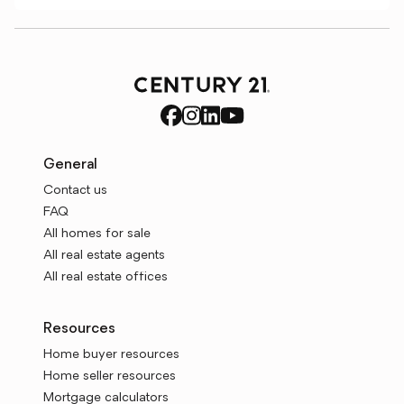
General
Contact us
FAQ
All homes for sale
All real estate agents
All real estate offices
Resources
Home buyer resources
Home seller resources
Mortgage calculators