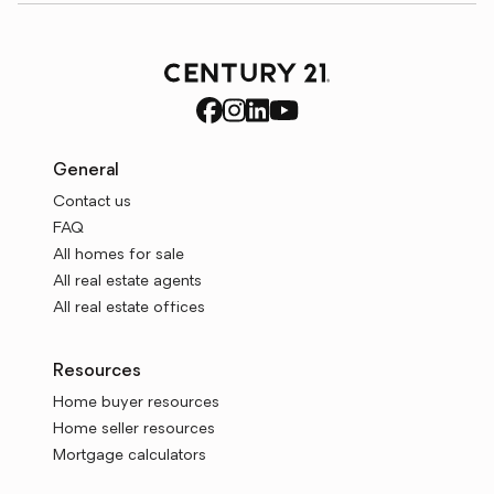
General
Contact us
FAQ
All homes for sale
All real estate agents
All real estate offices
Resources
Home buyer resources
Home seller resources
Mortgage calculators