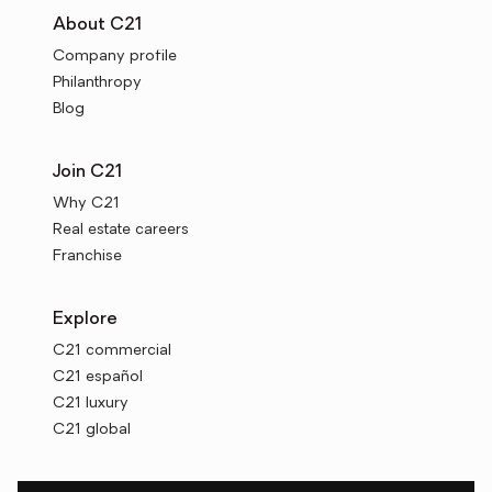
About C21
Company profile
Philanthropy
Blog
Join C21
Why C21
Real estate careers
Franchise
Explore
C21 commercial
C21 español
C21 luxury
C21 global