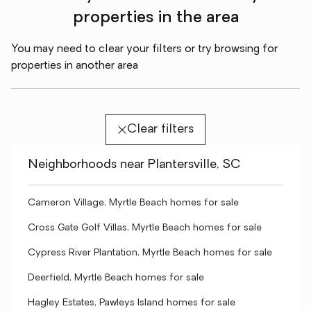
properties in the area
You may need to clear your filters or try browsing for
properties in another area
Clear filters
Neighborhoods near Plantersville, SC
Cameron Village, Myrtle Beach homes for sale
Cross Gate Golf Villas, Myrtle Beach homes for sale
Cypress River Plantation, Myrtle Beach homes for sale
Deerfield, Myrtle Beach homes for sale
Hagley Estates, Pawleys Island homes for sale