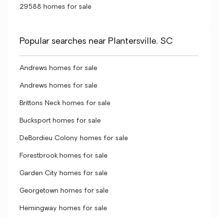
29588 homes for sale
Popular searches near Plantersville, SC
Andrews homes for sale
Andrews homes for sale
Brittons Neck homes for sale
Bucksport homes for sale
DeBordieu Colony homes for sale
Forestbrook homes for sale
Garden City homes for sale
Georgetown homes for sale
Hemingway homes for sale