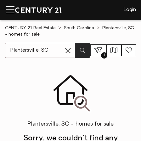
Login
CENTURY 21 Real Estate
South Carolina
Plantersville, SC
- homes for sale
[ Location search ]
1
Plantersville, SC - homes for sale
Sorry, we couldn't find any