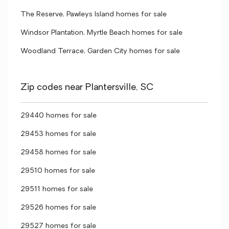
The Reserve, Pawleys Island homes for sale
Windsor Plantation, Myrtle Beach homes for sale
Woodland Terrace, Garden City homes for sale
Zip codes near Plantersville, SC
29440 homes for sale
29453 homes for sale
29458 homes for sale
29510 homes for sale
29511 homes for sale
29526 homes for sale
29527 homes for sale