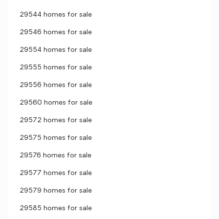
29544 homes for sale
29546 homes for sale
29554 homes for sale
29555 homes for sale
29556 homes for sale
29560 homes for sale
29572 homes for sale
29575 homes for sale
29576 homes for sale
29577 homes for sale
29579 homes for sale
29585 homes for sale