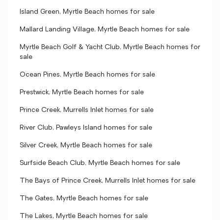
Island Green, Myrtle Beach homes for sale
Mallard Landing Village, Myrtle Beach homes for sale
Myrtle Beach Golf & Yacht Club, Myrtle Beach homes for
sale
Ocean Pines, Myrtle Beach homes for sale
Prestwick, Myrtle Beach homes for sale
Prince Creek, Murrells Inlet homes for sale
River Club, Pawleys Island homes for sale
Silver Creek, Myrtle Beach homes for sale
Surfside Beach Club, Myrtle Beach homes for sale
The Bays of Prince Creek, Murrells Inlet homes for sale
The Gates, Myrtle Beach homes for sale
The Lakes, Myrtle Beach homes for sale