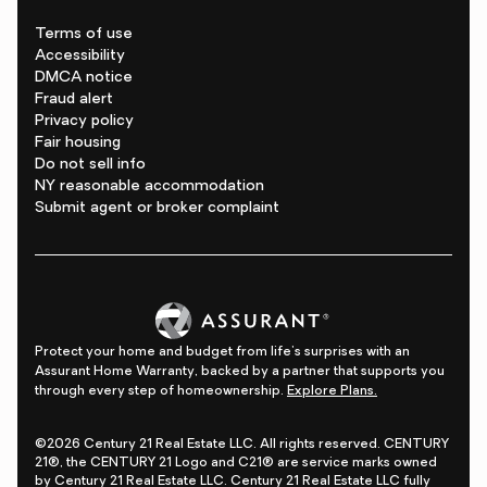
Terms of use
Accessibility
DMCA notice
Fraud alert
Privacy policy
Fair housing
Do not sell info
NY reasonable accommodation
Submit agent or broker complaint
Protect your home and budget from life's surprises with an
Assurant Home Warranty, backed by a partner that supports you
through every step of homeownership.
Explore Plans.
©2026 Century 21 Real Estate LLC. All rights reserved. CENTURY
21®, the CENTURY 21 Logo and C21® are service marks owned
by Century 21 Real Estate LLC. Century 21 Real Estate LLC fully