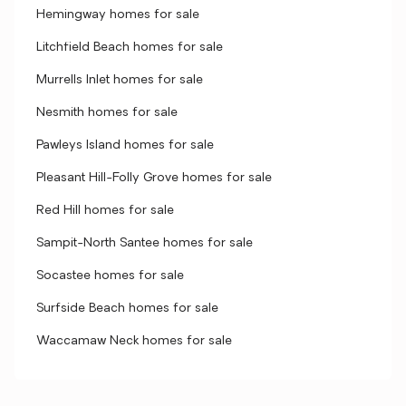
Hemingway homes for sale
Litchfield Beach homes for sale
Murrells Inlet homes for sale
Nesmith homes for sale
Pawleys Island homes for sale
Pleasant Hill-Folly Grove homes for sale
Red Hill homes for sale
Sampit-North Santee homes for sale
Socastee homes for sale
Surfside Beach homes for sale
Waccamaw Neck homes for sale