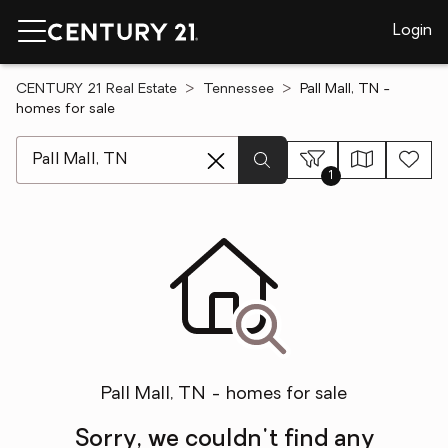
Login
CENTURY 21 Real Estate
Tennessee
Pall Mall, TN -
homes for sale
[ Location search ]
1
Pall Mall, TN - homes for sale
Sorry, we couldn't find any