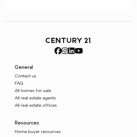
General
Contact us
FAQ
All homes for sale
All real estate agents
All real estate offices
Resources
Home buyer resources