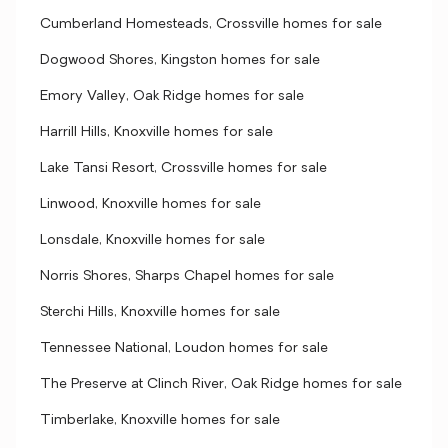
Cumberland Homesteads, Crossville homes for sale
Dogwood Shores, Kingston homes for sale
Emory Valley, Oak Ridge homes for sale
Harrill Hills, Knoxville homes for sale
Lake Tansi Resort, Crossville homes for sale
Linwood, Knoxville homes for sale
Lonsdale, Knoxville homes for sale
Norris Shores, Sharps Chapel homes for sale
Sterchi Hills, Knoxville homes for sale
Tennessee National, Loudon homes for sale
The Preserve at Clinch River, Oak Ridge homes for sale
Timberlake, Knoxville homes for sale