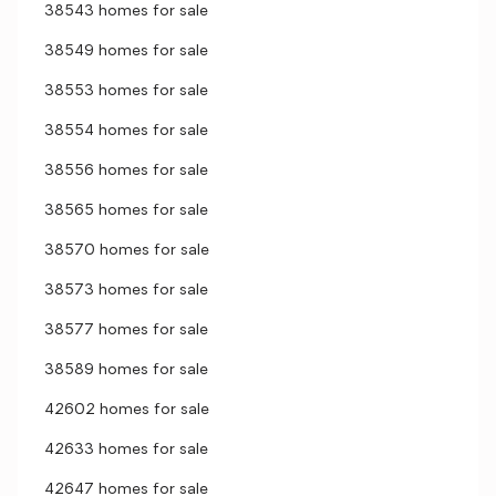
38543 homes for sale
38549 homes for sale
38553 homes for sale
38554 homes for sale
38556 homes for sale
38565 homes for sale
38570 homes for sale
38573 homes for sale
38577 homes for sale
38589 homes for sale
42602 homes for sale
42633 homes for sale
42647 homes for sale