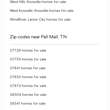
West Hills, Knoxville homes for sale
West Knoxville, Knoxville homes for sale
WindRiver, Lenoir City homes for sale
Zip codes near Pall Mall, TN
37726 homes for sale
37755 homes for sale
37841 homes for sale
37852 homes for sale
37872 homes for sale
38504 homes for sale
38541 homes for sale