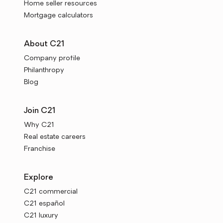
Home seller resources
Mortgage calculators
About C21
Company profile
Philanthropy
Blog
Join C21
Why C21
Real estate careers
Franchise
Explore
C21 commercial
C21 español
C21 luxury