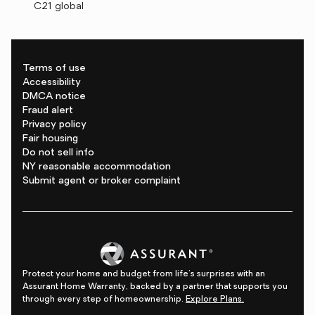
C21 global
Terms of use
Accessibility
DMCA notice
Fraud alert
Privacy policy
Fair housing
Do not sell info
NY reasonable accommodation
Submit agent or broker complaint
Protect your home and budget from life's surprises with an
Assurant Home Warranty, backed by a partner that supports you
through every step of homeownership.
Explore Plans.