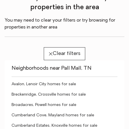
properties in the area
You may need to clear your filters or try browsing for
properties in another area
Clear filters
Neighborhoods near Pall Mall, TN
Avalon, Lenoir City homes for sale
Breckenridge, Crossville homes for sale
Broadacres, Powell homes for sale
Cumberland Cove, Mayland homes for sale
Cumberland Estates, Knoxville homes for sale