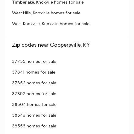
Timberlake, Knoxville homes for sale
West Hills, Knoxville homes for sale
West Knoxville, Knoxville homes for sale
Zip codes near Coopersville, KY
37755 homes for sale
37841 homes for sale
37852 homes for sale
37892 homes for sale
38504 homes for sale
38549 homes for sale
38556 homes for sale