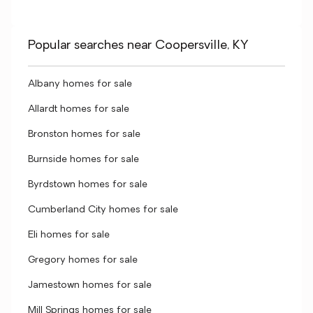
Popular searches near Coopersville, KY
Albany homes for sale
Allardt homes for sale
Bronston homes for sale
Burnside homes for sale
Byrdstown homes for sale
Cumberland City homes for sale
Eli homes for sale
Gregory homes for sale
Jamestown homes for sale
Mill Springs homes for sale