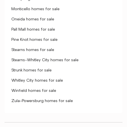
Monticello homes for sale
Oneida homes for sale
Pall Mall homes for sale
Pine Knot homes for sale
Stearns homes for sale
Stearns-Whitley City homes for sale
Strunk homes for sale
Whitley City homes for sale
Winfield homes for sale
Zula-Powersburg homes for sale