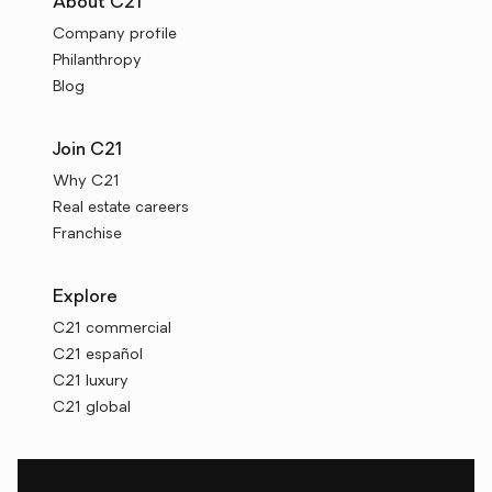
About C21
Company profile
Philanthropy
Blog
Join C21
Why C21
Real estate careers
Franchise
Explore
C21 commercial
C21 español
C21 luxury
C21 global