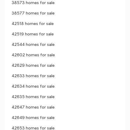
38573 homes for sale
38577 homes for sale
42518 homes for sale
42519 homes for sale
42544 homes for sale
42602 homes for sale
42629 homes for sale
42633 homes for sale
42634 homes for sale
42635 homes for sale
42647 homes for sale
42649 homes for sale
42653 homes for sale