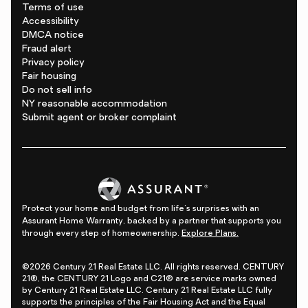
Terms of use
Accessibility
DMCA notice
Fraud alert
Privacy policy
Fair housing
Do not sell info
NY reasonable accommodation
Submit agent or broker complaint
Protect your home and budget from life's surprises with an
Assurant Home Warranty, backed by a partner that supports you
through every step of homeownership.
Explore Plans.
©2026 Century 21 Real Estate LLC. All rights reserved. CENTURY
21®, the CENTURY 21 Logo and C21® are service marks owned
by Century 21 Real Estate LLC. Century 21 Real Estate LLC fully
supports the principles of the Fair Housing Act and the Equal