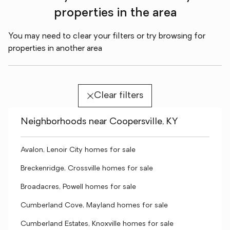
properties in the area
You may need to clear your filters or try browsing for
properties in another area
Clear filters
Neighborhoods near Coopersville, KY
Avalon, Lenoir City homes for sale
Breckenridge, Crossville homes for sale
Broadacres, Powell homes for sale
Cumberland Cove, Mayland homes for sale
Cumberland Estates, Knoxville homes for sale