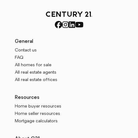
General
Contact us
FAQ
All homes for sale
All real estate agents
All real estate offices
Resources
Home buyer resources
Home seller resources
Mortgage calculators