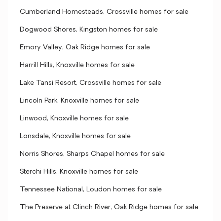
Cumberland Homesteads, Crossville homes for sale
Dogwood Shores, Kingston homes for sale
Emory Valley, Oak Ridge homes for sale
Harrill Hills, Knoxville homes for sale
Lake Tansi Resort, Crossville homes for sale
Lincoln Park, Knoxville homes for sale
Linwood, Knoxville homes for sale
Lonsdale, Knoxville homes for sale
Norris Shores, Sharps Chapel homes for sale
Sterchi Hills, Knoxville homes for sale
Tennessee National, Loudon homes for sale
The Preserve at Clinch River, Oak Ridge homes for sale