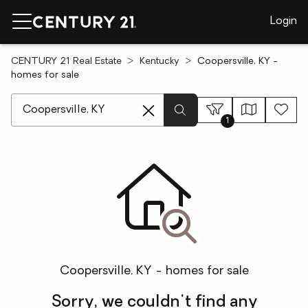
Login
CENTURY 21 Real Estate
Kentucky
Coopersville, KY -
homes for sale
[ Location search ]
1
Coopersville, KY - homes for sale
Sorry, we couldn't find any