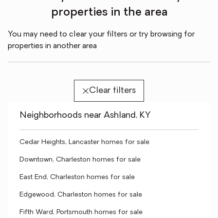
properties in the area
You may need to clear your filters or try browsing for
properties in another area
Clear filters
Neighborhoods near Ashland, KY
Cedar Heights, Lancaster homes for sale
Downtown, Charleston homes for sale
East End, Charleston homes for sale
Edgewood, Charleston homes for sale
Fifth Ward, Portsmouth homes for sale