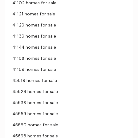
41102 homes for sale
41121 homes for sale
41129 homes for sale
41139 homes for sale
41144 homes for sale
41168 homes for sale
41169 homes for sale
45619 homes for sale
45629 homes for sale
45638 homes for sale
45659 homes for sale
45680 homes for sale
45696 homes for sale