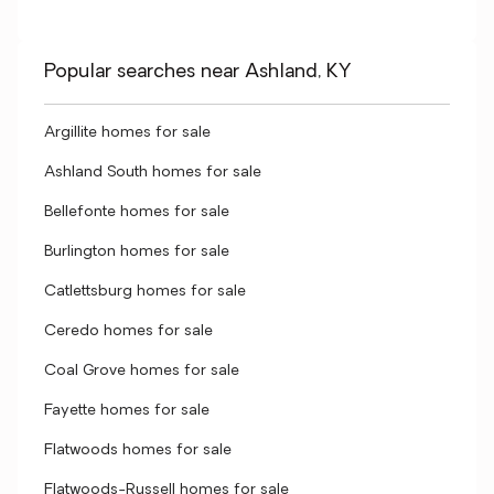
Popular searches near Ashland, KY
Argillite homes for sale
Ashland South homes for sale
Bellefonte homes for sale
Burlington homes for sale
Catlettsburg homes for sale
Ceredo homes for sale
Coal Grove homes for sale
Fayette homes for sale
Flatwoods homes for sale
Flatwoods-Russell homes for sale