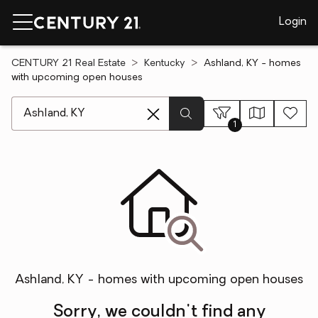
Login
CENTURY 21 Real Estate
Kentucky
Ashland, KY - homes
with upcoming open houses
[ Location search ]
1
Ashland, KY - homes with upcoming open houses
Sorry, we couldn't find any