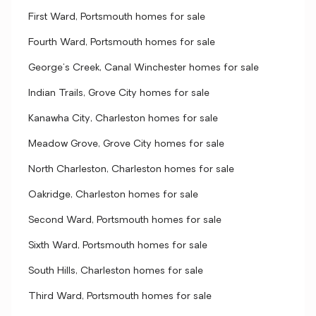
First Ward, Portsmouth homes for sale
Fourth Ward, Portsmouth homes for sale
George's Creek, Canal Winchester homes for sale
Indian Trails, Grove City homes for sale
Kanawha City, Charleston homes for sale
Meadow Grove, Grove City homes for sale
North Charleston, Charleston homes for sale
Oakridge, Charleston homes for sale
Second Ward, Portsmouth homes for sale
Sixth Ward, Portsmouth homes for sale
South Hills, Charleston homes for sale
Third Ward, Portsmouth homes for sale