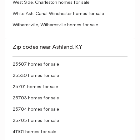
West Side, Charleston homes for sale
White Ash, Canal Winchester homes for sale
Withamsville, Withamsville homes for sale
Zip codes near Ashland, KY
25507 homes for sale
25530 homes for sale
25701 homes for sale
25703 homes for sale
25704 homes for sale
25705 homes for sale
41101 homes for sale