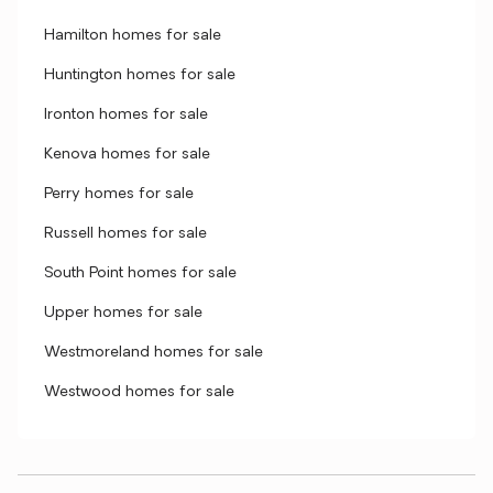
Hamilton homes for sale
Huntington homes for sale
Ironton homes for sale
Kenova homes for sale
Perry homes for sale
Russell homes for sale
South Point homes for sale
Upper homes for sale
Westmoreland homes for sale
Westwood homes for sale