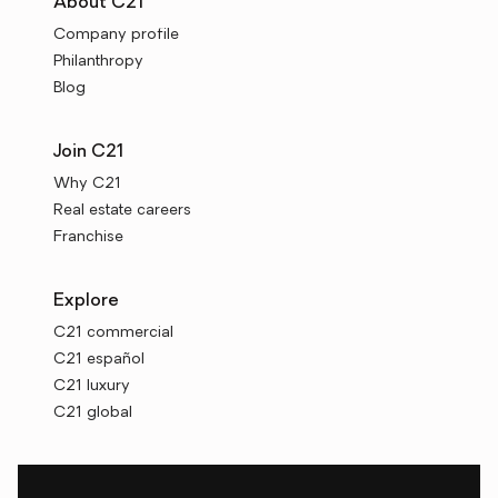
About C21
Company profile
Philanthropy
Blog
Join C21
Why C21
Real estate careers
Franchise
Explore
C21 commercial
C21 español
C21 luxury
C21 global