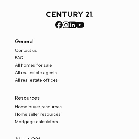
General
Contact us
FAQ
All homes for sale
All real estate agents
All real estate offices
Resources
Home buyer resources
Home seller resources
Mortgage calculators