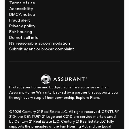
Terms of use
Accessibility
DMCA notice
Fraud alert
Privacy policy
Fair housing
Do not sell info
NY reasonable accommodation
Submit agent or broker complaint
Protect your home and budget from life's surprises with an
Assurant Home Warranty, backed by a partner that supports you
through every step of homeownership.
Explore Plans.
©2026 Century 21 Real Estate LLC. All rights reserved. CENTURY
21®, the CENTURY 21 Logo and C21® are service marks owned
by Century 21 Real Estate LLC. Century 21 Real Estate LLC fully
supports the principles of the Fair Housing Act and the Equal