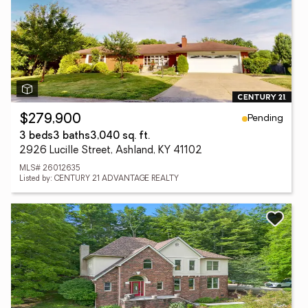
Pending
$279,900
3 beds
3 baths
3,040 sq. ft.
2926 Lucille Street, Ashland, KY 41102
MLS# 26012635
Listed by: CENTURY 21 ADVANTAGE REALTY