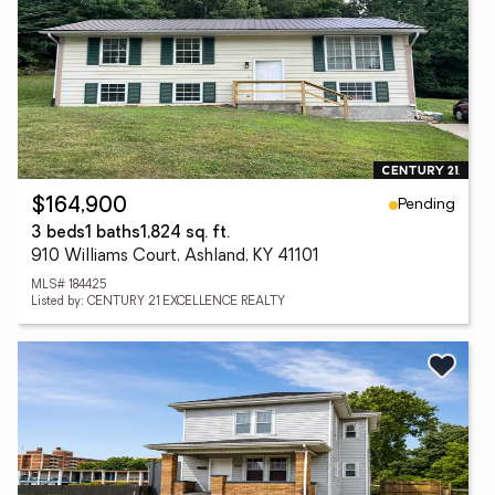
Pending
$164,900
3 beds
1 baths
1,824 sq. ft.
910 Williams Court, Ashland, KY 41101
MLS# 184425
Listed by: CENTURY 21 EXCELLENCE REALTY