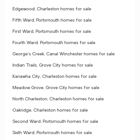
Edgewood, Charleston homes for sale
Fifth Ward, Portsmouth homes for sale
First Ward, Portsmouth homes for sale
Fourth Ward, Portsmouth homes for sale
George's Creek, Canal Winchester homes for sale
Indian Trails, Grove City homes for sale
Kanawha City, Charleston homes for sale
Meadow Grove, Grove City homes for sale
North Charleston, Charleston homes for sale
Oakridge, Charleston homes for sale
Second Ward, Portsmouth homes for sale
Sixth Ward, Portsmouth homes for sale