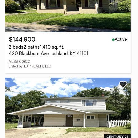
Active
$144,900
2 beds
2 baths
1,410 sq. ft.
420 Blackburn Ave., ashland, KY 41101
MLS# 60822
Listed by: EXP REALTY, LLC