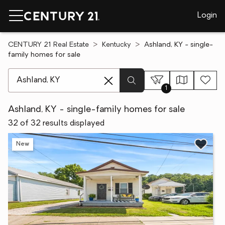
Login
CENTURY 21 Real Estate
Kentucky
Ashland, KY - single-
family homes for sale
[ Location search ]
1
Ashland, KY - single-family homes for sale
32 of 32 results displayed
New