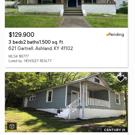
Pending
$129,900
3 beds
2 baths
1,500 sq. ft.
621 Gartrell, Ashland, KY 41102
MLS# 183777
Listed by: HENSLEY REALTY