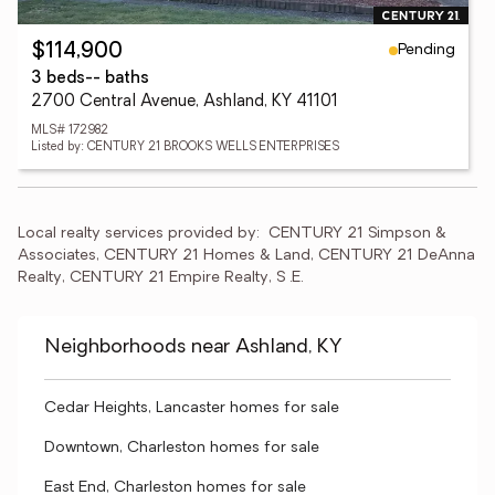
Pending
$114,900
3 beds
-- baths
2700 Central Avenue, Ashland, KY 41101
MLS# 172982
Listed by: CENTURY 21 BROOKS WELLS ENTERPRISES
Local realty services provided by:
CENTURY 21 Simpson & 
Associates, CENTURY 21 Homes & Land, CENTURY 21 DeAnna 
Realty, CENTURY 21 Empire Realty, S .E.
Neighborhoods near Ashland, KY
Cedar Heights, Lancaster homes for sale
Downtown, Charleston homes for sale
East End, Charleston homes for sale