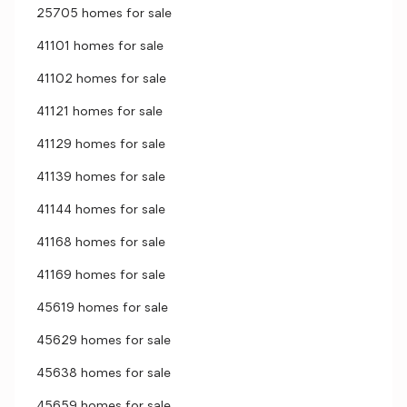
25705 homes for sale
41101 homes for sale
41102 homes for sale
41121 homes for sale
41129 homes for sale
41139 homes for sale
41144 homes for sale
41168 homes for sale
41169 homes for sale
45619 homes for sale
45629 homes for sale
45638 homes for sale
45659 homes for sale