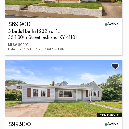
Active
$69,900
3 beds
1 baths
1,232 sq. ft.
324 30th Street, ashland, KY 41101
MLS# 60940
Listed by: CENTURY 21 HOMES & LAND
Active
$99,900