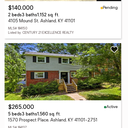
Pending
$140,000
2 beds
3 baths
1,152 sq. ft.
4105 Mound St, Ashland, KY 41101
MLS# 184150
Listed by: CENTURY 21 EXCELLENCE REALTY
Active
$265,000
5 beds
3 baths
1,560 sq. ft.
1570 Prospect Place, Ashland, KY 41101-2751
MLS# 184137