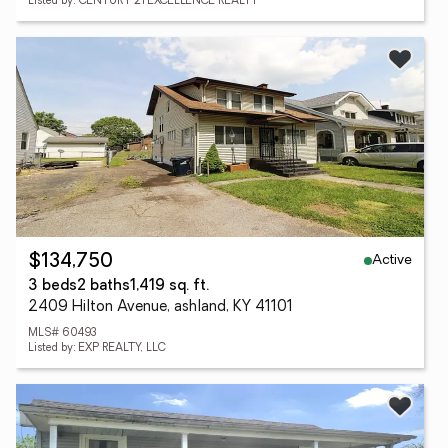
Listed by: CENTURY 21 EXCELLENCE REALTY
Active
$134,750
3 beds
2 baths
1,419 sq. ft.
2409 Hilton Avenue, ashland, KY 41101
MLS# 60493
Listed by: EXP REALTY, LLC