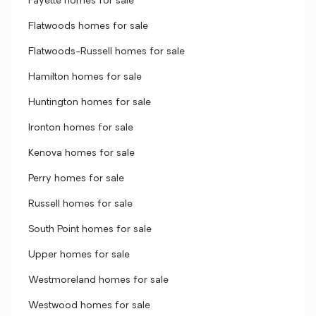
Fayette homes for sale
Flatwoods homes for sale
Flatwoods-Russell homes for sale
Hamilton homes for sale
Huntington homes for sale
Ironton homes for sale
Kenova homes for sale
Perry homes for sale
Russell homes for sale
South Point homes for sale
Upper homes for sale
Westmoreland homes for sale
Westwood homes for sale