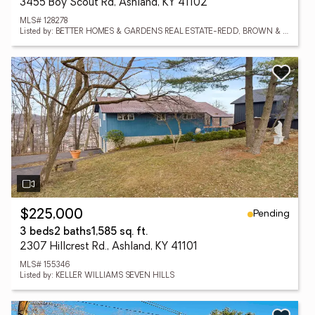
3455 Boy Scout Rd, Ashland, KY 41102
MLS# 128278
Listed by: BETTER HOMES & GARDENS REAL ESTATE-REDD, BROWN & WILLIAMS
Pending
$225,000
3 beds
2 baths
1,585 sq. ft.
2307 Hillcrest Rd., Ashland, KY 41101
MLS# 155346
Listed by: KELLER WILLIAMS SEVEN HILLS