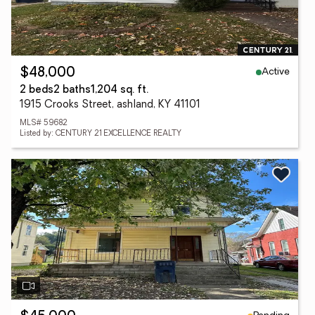
Active
$48,000
2 beds
2 baths
1,204 sq. ft.
1915 Crooks Street, ashland, KY 41101
MLS# 59682
Listed by: CENTURY 21 EXCELLENCE REALTY