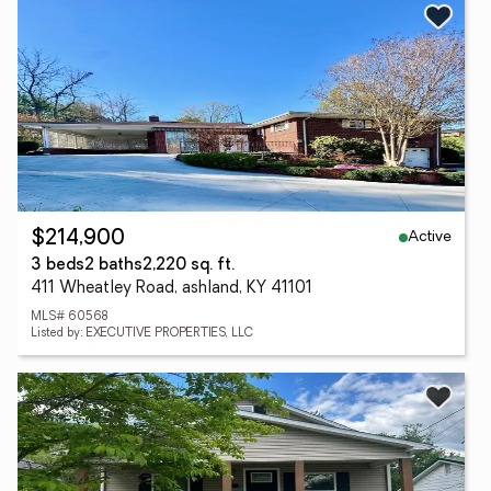
Active
$214,900
3 beds
2 baths
2,220 sq. ft.
411 Wheatley Road, ashland, KY 41101
MLS# 60568
Listed by: EXECUTIVE PROPERTIES, LLC