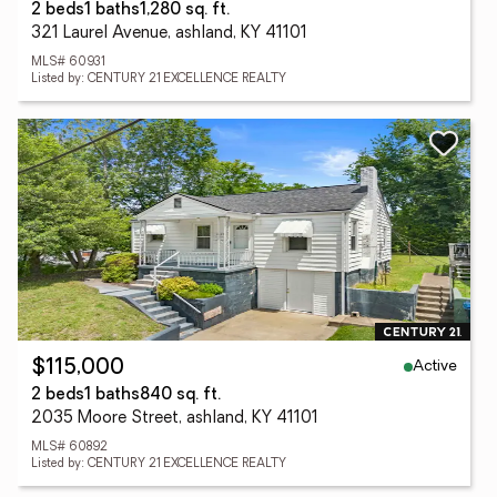
2 beds
1 baths
1,280 sq. ft.
321 Laurel Avenue, ashland, KY 41101
MLS# 60931
Listed by: CENTURY 21 EXCELLENCE REALTY
Active
$115,000
2 beds
1 baths
840 sq. ft.
2035 Moore Street, ashland, KY 41101
MLS# 60892
Listed by: CENTURY 21 EXCELLENCE REALTY