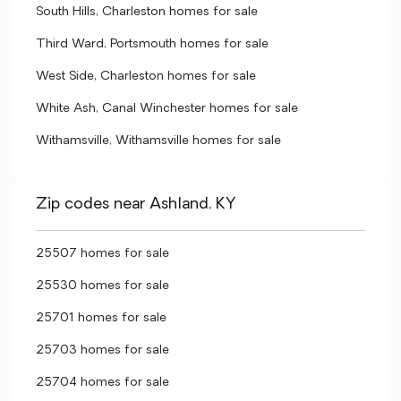
South Hills, Charleston homes for sale
Third Ward, Portsmouth homes for sale
West Side, Charleston homes for sale
White Ash, Canal Winchester homes for sale
Withamsville, Withamsville homes for sale
Zip codes near Ashland, KY
25507 homes for sale
25530 homes for sale
25701 homes for sale
25703 homes for sale
25704 homes for sale