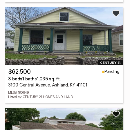
Pending
$62,500
3 beds
1 baths
1,035 sq. ft.
3109 Central Avenue, Ashland, KY 41101
MLS# 180949
Listed by: CENTURY 21 HOMES AND LAND