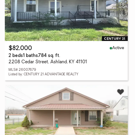
Active
$82,000
2 beds
1 baths
784 sq. ft.
2208 Cedar Street, Ashland, KY 41101
MLS# 26007679
Listed by: CENTURY 21 ADVANTAGE REALTY