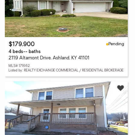
Pending
$179,900
4 beds
-- baths
2119 Altamont Drive, Ashland, KY 41101
MLS# 171662
Listed by: REALTY EXCHANGE COMMERCIAL / RESIDENTIAL BROKERAGE