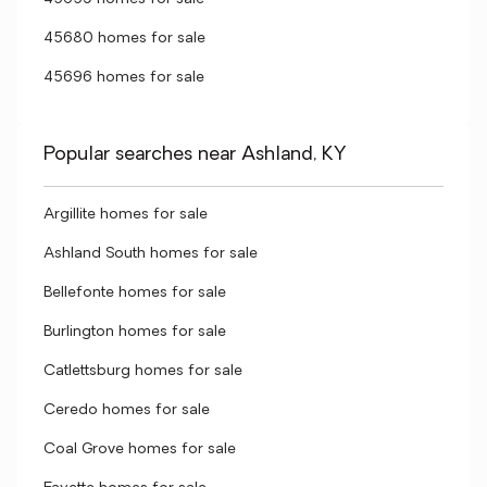
45680 homes for sale
45696 homes for sale
Popular searches near Ashland, KY
Argillite homes for sale
Ashland South homes for sale
Bellefonte homes for sale
Burlington homes for sale
Catlettsburg homes for sale
Ceredo homes for sale
Coal Grove homes for sale