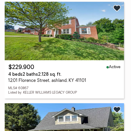
Active
$229,900
4 beds
2 baths
2,128 sq. ft.
1201 Florence Street, ashland, KY 41101
MLS# 60867
Listed by: KELLER WILLIAMS LEGACY GROUP