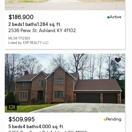
Active
$186,900
2 beds
1 baths
1,284 sq. ft.
2536 Penix St, Ashland, KY 41102
MLS# 1712933
Listed by: EXP REALTY LLC
Pending
$509,995
5 beds
4 baths
4,000 sq. ft.