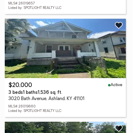
MLS# 26019657
Listed by: SPOTLIGHT REALTY LLC
Active
$20,000
3 beds
1 baths
1,536 sq. ft.
3020 Bath Avenue, Ashland, KY 41101
MLS# 26019660
Listed by: SPOTLIGHT REALTY LLC