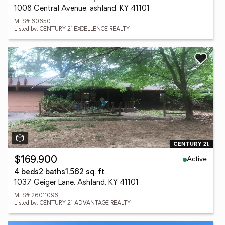
1008 Central Avenue, ashland, KY 41101
MLS# 60650
Listed by: CENTURY 21 EXCELLENCE REALTY
Active
$169,900
4 beds
2 baths
1,562 sq. ft.
1037 Geiger Lane, Ashland, KY 41101
MLS# 26011096
Listed by: CENTURY 21 ADVANTAGE REALTY