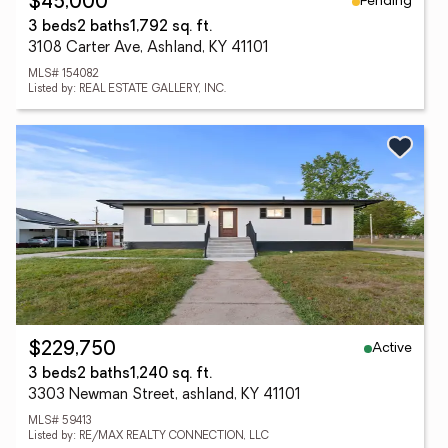
Pending
$45,000
3 beds
2 baths
1,792 sq. ft.
3108 Carter Ave, Ashland, KY 41101
MLS# 154082
Listed by: REAL ESTATE GALLERY, INC.
Active
$229,750
3 beds
2 baths
1,240 sq. ft.
3303 Newman Street, ashland, KY 41101
MLS# 59413
Listed by: RE/MAX REALTY CONNECTION, LLC