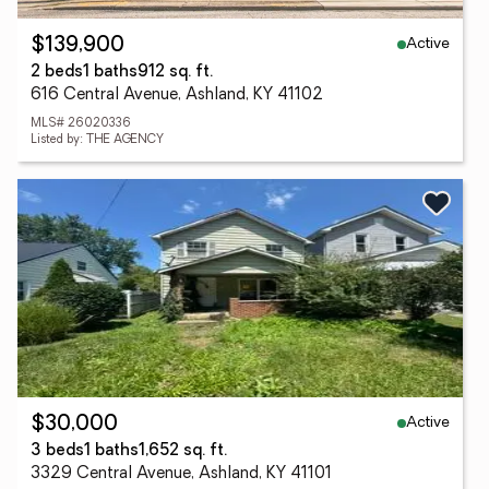
Active
$139,900
2 beds
1 baths
912 sq. ft.
616 Central Avenue, Ashland, KY 41102
MLS# 26020336
Listed by: THE AGENCY
Active
$30,000
3 beds
1 baths
1,652 sq. ft.
3329 Central Avenue, Ashland, KY 41101