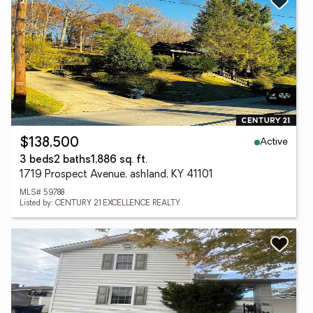
Active
$138,500
3 beds
2 baths
1,886 sq. ft.
1719 Prospect Avenue, ashland, KY 41101
MLS# 59788
Listed by: CENTURY 21 EXCELLENCE REALTY