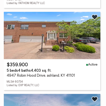
Listed by: FATHOM REALTY LLC
Active
$359,900
5 beds
4 baths
4,403 sq. ft.
4947 Robin Hood Drive, ashland, KY 41101
MLS# 60734
Listed by: EXP REALTY, LLC