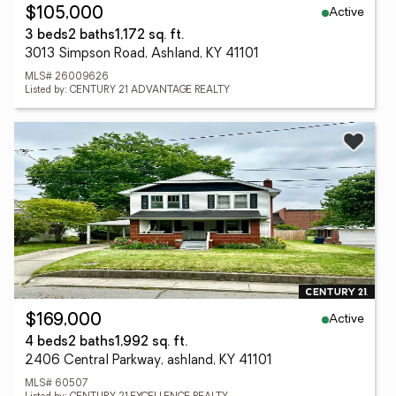
Active
$105,000
3 beds
2 baths
1,172 sq. ft.
3013 Simpson Road, Ashland, KY 41101
MLS# 26009626
Listed by: CENTURY 21 ADVANTAGE REALTY
Active
$169,000
4 beds
2 baths
1,992 sq. ft.
2406 Central Parkway, ashland, KY 41101
MLS# 60507