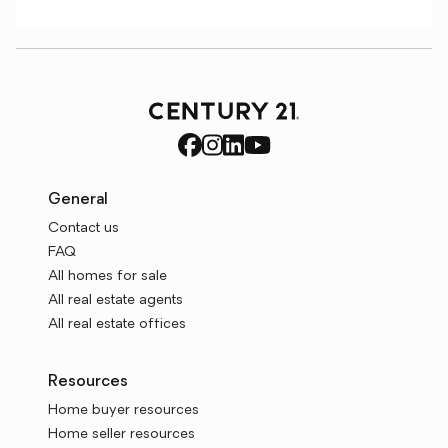
General
Contact us
FAQ
All homes for sale
All real estate agents
All real estate offices
Resources
Home buyer resources
Home seller resources