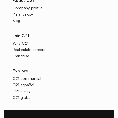
About C21
Company profile
Philanthropy
Blog
Join C21
Why C21
Real estate careers
Franchise
Explore
C21 commercial
C21 español
C21 luxury
C21 global