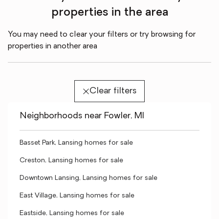
properties in the area
You may need to clear your filters or try browsing for
properties in another area
Clear filters
Neighborhoods near Fowler, MI
Basset Park, Lansing homes for sale
Creston, Lansing homes for sale
Downtown Lansing, Lansing homes for sale
East Village, Lansing homes for sale
Eastside, Lansing homes for sale