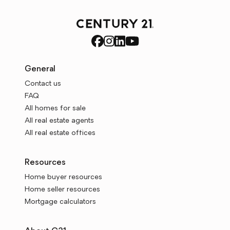
General
Contact us
FAQ
All homes for sale
All real estate agents
All real estate offices
Resources
Home buyer resources
Home seller resources
Mortgage calculators