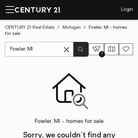
Login
CENTURY 21 Real Estate
Michigan
Fowler, MI - homes
for sale
[ Location search ]
1
Fowler, MI - homes for sale
Sorry, we couldn't find any