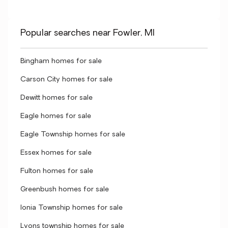
Popular searches near Fowler, MI
Bingham homes for sale
Carson City homes for sale
Dewitt homes for sale
Eagle homes for sale
Eagle Township homes for sale
Essex homes for sale
Fulton homes for sale
Greenbush homes for sale
Ionia Township homes for sale
Lyons township homes for sale