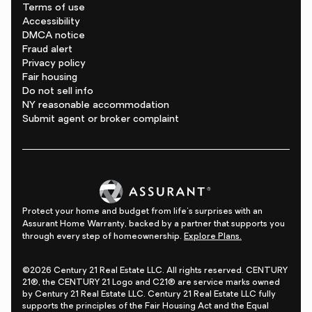
Terms of use
Accessibility
DMCA notice
Fraud alert
Privacy policy
Fair housing
Do not sell info
NY reasonable accommodation
Submit agent or broker complaint
Protect your home and budget from life's surprises with an
Assurant Home Warranty, backed by a partner that supports you
through every step of homeownership.
Explore Plans.
©2026 Century 21 Real Estate LLC. All rights reserved. CENTURY
21®, the CENTURY 21 Logo and C21® are service marks owned
by Century 21 Real Estate LLC. Century 21 Real Estate LLC fully
supports the principles of the Fair Housing Act and the Equal