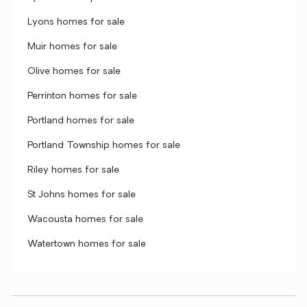
Lyons homes for sale
Muir homes for sale
Olive homes for sale
Perrinton homes for sale
Portland homes for sale
Portland Township homes for sale
Riley homes for sale
St Johns homes for sale
Wacousta homes for sale
Watertown homes for sale