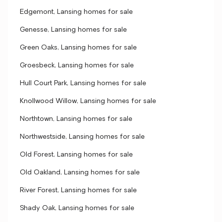
Edgemont, Lansing homes for sale
Genesse, Lansing homes for sale
Green Oaks, Lansing homes for sale
Groesbeck, Lansing homes for sale
Hull Court Park, Lansing homes for sale
Knollwood Willow, Lansing homes for sale
Northtown, Lansing homes for sale
Northwestside, Lansing homes for sale
Old Forest, Lansing homes for sale
Old Oakland, Lansing homes for sale
River Forest, Lansing homes for sale
Shady Oak, Lansing homes for sale