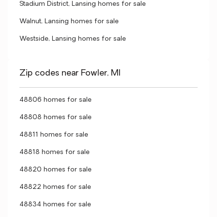
Stadium District, Lansing homes for sale
Walnut, Lansing homes for sale
Westside, Lansing homes for sale
Zip codes near Fowler, MI
48806 homes for sale
48808 homes for sale
48811 homes for sale
48818 homes for sale
48820 homes for sale
48822 homes for sale
48834 homes for sale