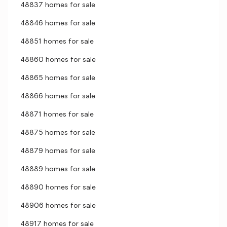
48837 homes for sale
48846 homes for sale
48851 homes for sale
48860 homes for sale
48865 homes for sale
48866 homes for sale
48871 homes for sale
48875 homes for sale
48879 homes for sale
48889 homes for sale
48890 homes for sale
48906 homes for sale
48917 homes for sale