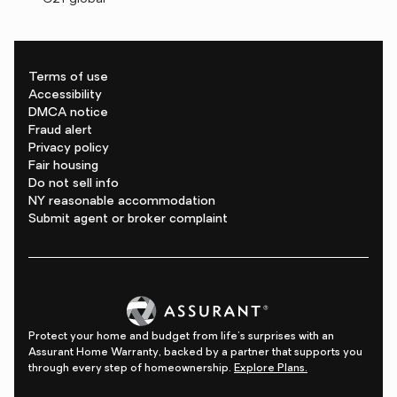
Terms of use
Accessibility
DMCA notice
Fraud alert
Privacy policy
Fair housing
Do not sell info
NY reasonable accommodation
Submit agent or broker complaint
Protect your home and budget from life's surprises with an
Assurant Home Warranty, backed by a partner that supports you
through every step of homeownership.
Explore Plans.