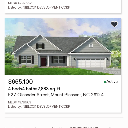
MLS# 4292652
Listed by: NIBLOCK DEVELOPMENT CORP
Active
$665,100
4 beds
4 baths
2,883 sq. ft.
527 Oleander Street, Mount Pleasant, NC 28124
MLS# 4379663
Listed by: NIBLOCK DEVELOPMENT CORP