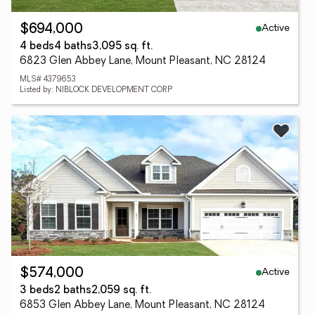
Active
$694,000
4 beds
4 baths
3,095 sq. ft.
6823 Glen Abbey Lane, Mount Pleasant, NC 28124
MLS# 4379653
Listed by: NIBLOCK DEVELOPMENT CORP
Active
$574,000
3 beds
2 baths
2,059 sq. ft.
6853 Glen Abbey Lane, Mount Pleasant, NC 28124