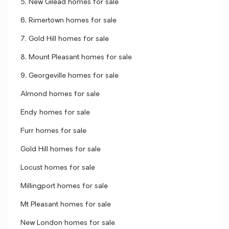
5, New Gilead homes for sale
6, Rimertown homes for sale
7, Gold Hill homes for sale
8, Mount Pleasant homes for sale
9, Georgeville homes for sale
Almond homes for sale
Endy homes for sale
Furr homes for sale
Gold Hill homes for sale
Locust homes for sale
Millingport homes for sale
Mt Pleasant homes for sale
New London homes for sale