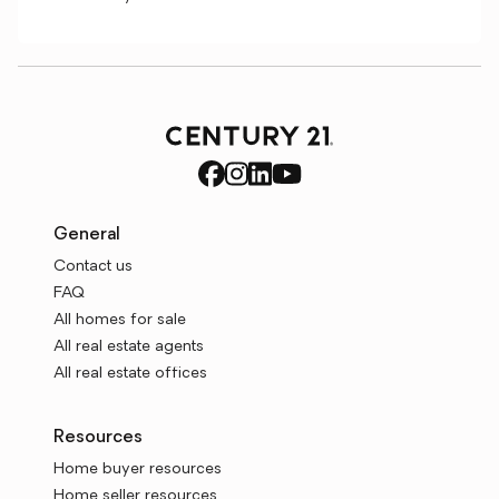
General
Contact us
FAQ
All homes for sale
All real estate agents
All real estate offices
Resources
Home buyer resources
Home seller resources