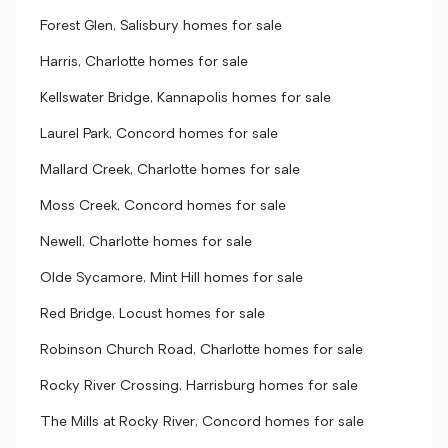
Forest Glen, Salisbury homes for sale
Harris, Charlotte homes for sale
Kellswater Bridge, Kannapolis homes for sale
Laurel Park, Concord homes for sale
Mallard Creek, Charlotte homes for sale
Moss Creek, Concord homes for sale
Newell, Charlotte homes for sale
Olde Sycamore, Mint Hill homes for sale
Red Bridge, Locust homes for sale
Robinson Church Road, Charlotte homes for sale
Rocky River Crossing, Harrisburg homes for sale
The Mills at Rocky River, Concord homes for sale