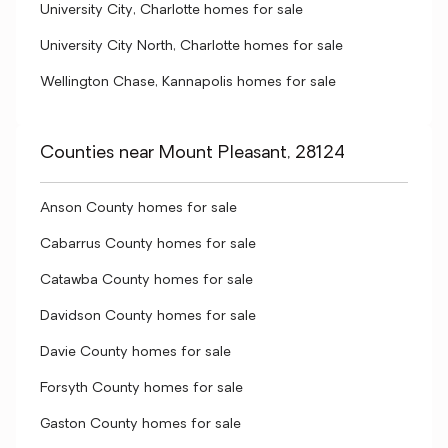
University City, Charlotte homes for sale
University City North, Charlotte homes for sale
Wellington Chase, Kannapolis homes for sale
Counties near Mount Pleasant, 28124
Anson County homes for sale
Cabarrus County homes for sale
Catawba County homes for sale
Davidson County homes for sale
Davie County homes for sale
Forsyth County homes for sale
Gaston County homes for sale