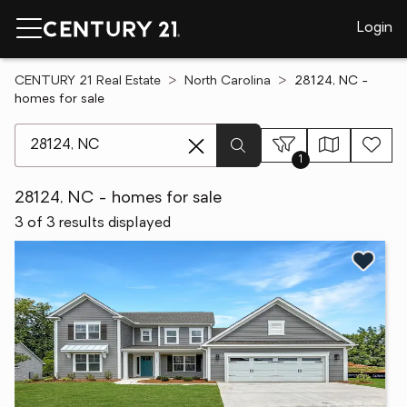
Login
CENTURY 21 Real Estate
North Carolina
28124, NC -
homes for sale
[ Location search ]
1
28124, NC - homes for sale
3 of 3 results displayed