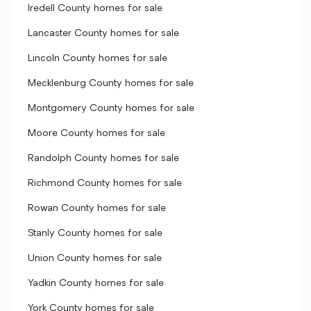
Iredell County homes for sale
Lancaster County homes for sale
Lincoln County homes for sale
Mecklenburg County homes for sale
Montgomery County homes for sale
Moore County homes for sale
Randolph County homes for sale
Richmond County homes for sale
Rowan County homes for sale
Stanly County homes for sale
Union County homes for sale
Yadkin County homes for sale
York County homes for sale