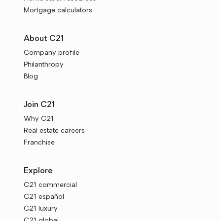
Mortgage calculators
About C21
Company profile
Philanthropy
Blog
Join C21
Why C21
Real estate careers
Franchise
Explore
C21 commercial
C21 español
C21 luxury
C21 global