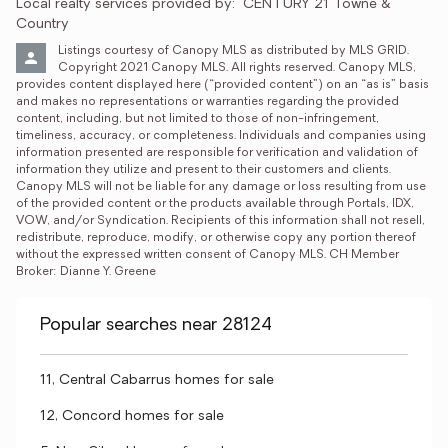
Local realty services provided by:
CENTURY 21 Towne & 
Country
Listings courtesy of Canopy MLS as distributed by MLS GRID. 
Copyright 2021 Canopy MLS. All rights reserved. Canopy MLS, 
provides content displayed here (“provided content”) on an “as is” basis 
and makes no representations or warranties regarding the provided 
content, including, but not limited to those of non-infringement, 
timeliness, accuracy, or completeness. Individuals and companies using 
information presented are responsible for verification and validation of 
information they utilize and present to their customers and clients. 
Canopy MLS will not be liable for any damage or loss resulting from use 
of the provided content or the products available through Portals, IDX, 
VOW, and/or Syndication. Recipients of this information shall not resell, 
redistribute, reproduce, modify, or otherwise copy any portion thereof 
without the expressed written consent of Canopy MLS. CH Member 
Broker: Dianne Y. Greene
Popular searches near 28124
11, Central Cabarrus homes for sale
12, Concord homes for sale