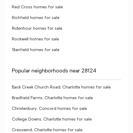
Red Cross homes for sale
Richfield homes for sale
Ridenhour homes for sale
Rockwell homes for sale
Stanfield homes for sale
Popular neighborhoods near 28124
Back Creek Church Road, Charlotte homes for sale
Bradfield Farms, Charlotte homes for sale
Christenbury, Concord homes for sale
College Downs, Charlotte homes for sale
Cresswind, Charlotte homes for sale