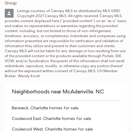
Group
Listings courtesy of Canopy MLS as distributed by MLS GRID. 
Copyright 2021 Canopy MLS. All rights reserved. Canopy MLS, 
provides content displayed here (“provided content”) on an “as is” basis 
and makes no representations or warranties regarding the provided 
content, including, but not limited to those of non-infringement, 
timeliness, accuracy, or completeness. Individuals and companies using 
information presented are responsible for verification and validation of 
information they utilize and present to their customers and clients. 
Canopy MLS will not be liable for any damage or loss resulting from use 
of the provided content or the products available through Portals, IDX, 
VOW, and/or Syndication. Recipients of this information shall not resell, 
redistribute, reproduce, modify, or otherwise copy any portion thereof 
without the expressed written consent of Canopy MLS. CH Member 
Broker: Wendy Knott
Neighborhoods near McAdenville, NC
Berewick, Charlotte homes for sale
Coulwood East, Charlotte homes for sale
Coulwood West, Charlotte homes for sale