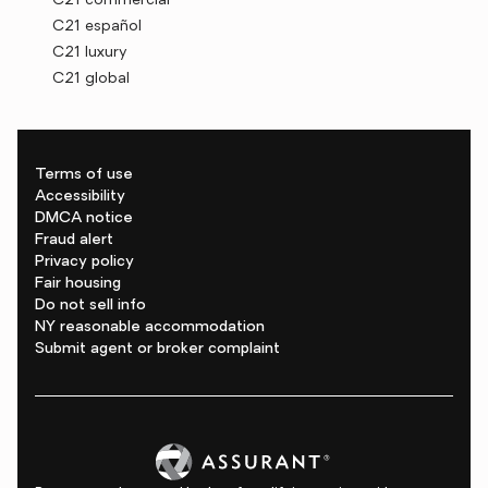
C21 commercial
C21 español
C21 luxury
C21 global
Terms of use
Accessibility
DMCA notice
Fraud alert
Privacy policy
Fair housing
Do not sell info
NY reasonable accommodation
Submit agent or broker complaint