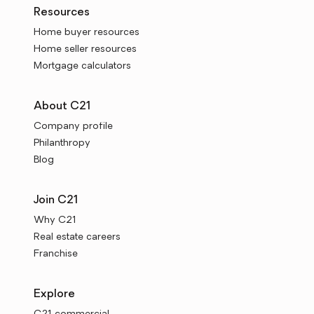
Resources
Home buyer resources
Home seller resources
Mortgage calculators
About C21
Company profile
Philanthropy
Blog
Join C21
Why C21
Real estate careers
Franchise
Explore