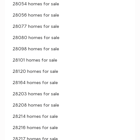
28054 homes for sale
28056 homes for sale
28077 homes for sale
28080 homes for sale
28098 homes for sale
28101 homes for sale
28120 homes for sale
28164 homes for sale
28203 homes for sale
28208 homes for sale
28214 homes for sale
28216 homes for sale
28217 homes for sale