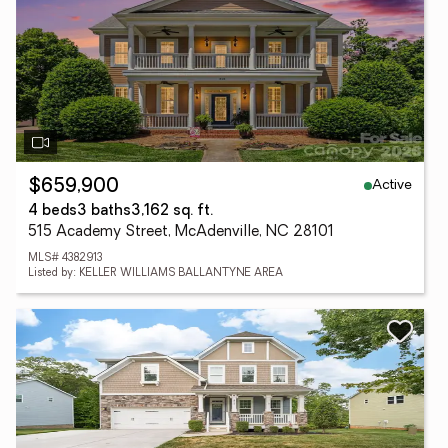
Active
$659,900
4 beds
3 baths
3,162 sq. ft.
515 Academy Street, McAdenville, NC 28101
MLS# 4382913
Listed by: KELLER WILLIAMS BALLANTYNE AREA