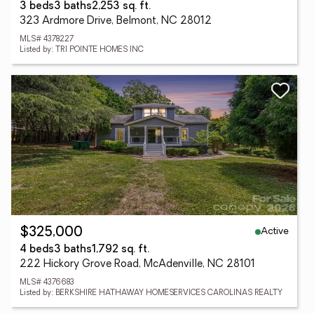
3 beds
3 baths
2,253 sq. ft.
323 Ardmore Drive, Belmont, NC 28012
MLS# 4378227
Listed by: TRI POINTE HOMES INC
Active
$325,000
4 beds
3 baths
1,792 sq. ft.
222 Hickory Grove Road, McAdenville, NC 28101
MLS# 4376683
Listed by: BERKSHIRE HATHAWAY HOMESERVICES CAROLINAS REALTY