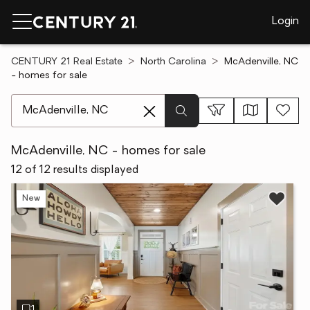
Login
CENTURY 21 Real Estate
North Carolina
McAdenville, NC
- homes for sale
[ Location search ]
McAdenville, NC - homes for sale
12 of 12 results displayed
New