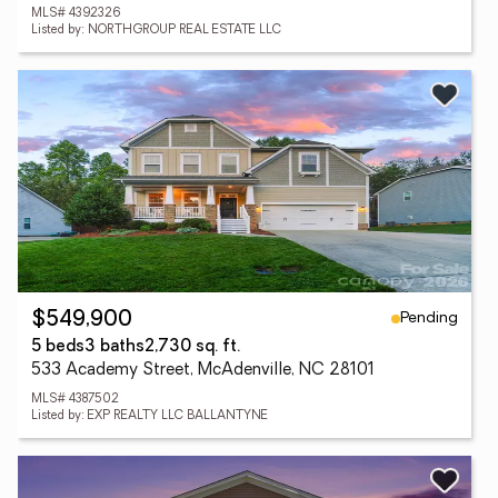
MLS# 4392326
Listed by: NORTHGROUP REAL ESTATE LLC
Pending
$549,900
5 beds
3 baths
2,730 sq. ft.
533 Academy Street, McAdenville, NC 28101
MLS# 4387502
Listed by: EXP REALTY LLC BALLANTYNE