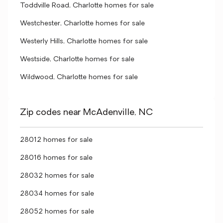
Toddville Road, Charlotte homes for sale
Westchester, Charlotte homes for sale
Westerly Hills, Charlotte homes for sale
Westside, Charlotte homes for sale
Wildwood, Charlotte homes for sale
Zip codes near McAdenville, NC
28012 homes for sale
28016 homes for sale
28032 homes for sale
28034 homes for sale
28052 homes for sale