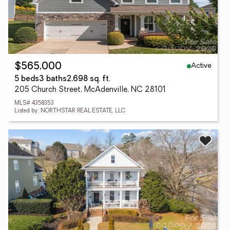
Active
$565,000
5 beds
3 baths
2,698 sq. ft.
205 Church Street, McAdenville, NC 28101
MLS# 4358353
Listed by: NORTHSTAR REAL ESTATE, LLC