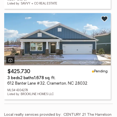
Listed by: SAVVY + CO REAL ESTATE
Pending
$425,730
3 beds
2 baths
1,678 sq. ft.
612 Banter Lane #32, Cramerton, NC 28032
MLS# 4304278
Listed by: BROOKLINE HOMES LLC
Local realty services provided by:
CENTURY 21 The Harrelson 