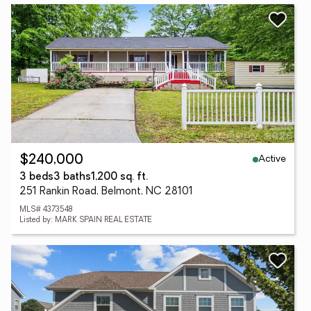
Active
$240,000
3 beds
3 baths
1,200 sq. ft.
251 Rankin Road, Belmont, NC 28101
MLS# 4373548
Listed by: MARK SPAIN REAL ESTATE