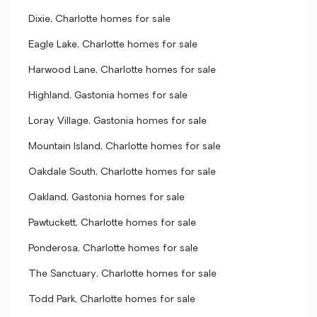
Dixie, Charlotte homes for sale
Eagle Lake, Charlotte homes for sale
Harwood Lane, Charlotte homes for sale
Highland, Gastonia homes for sale
Loray Village, Gastonia homes for sale
Mountain Island, Charlotte homes for sale
Oakdale South, Charlotte homes for sale
Oakland, Gastonia homes for sale
Pawtuckett, Charlotte homes for sale
Ponderosa, Charlotte homes for sale
The Sanctuary, Charlotte homes for sale
Todd Park, Charlotte homes for sale