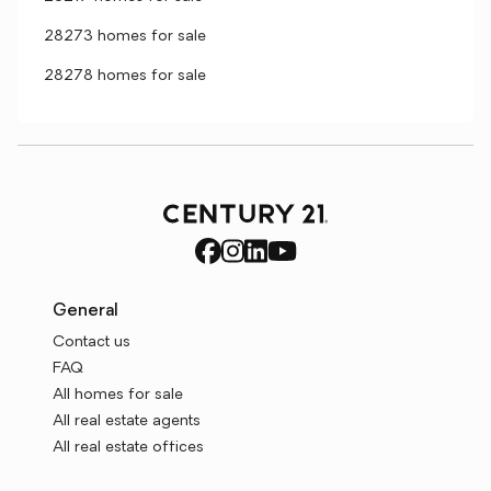
28273 homes for sale
28278 homes for sale
General
Contact us
FAQ
All homes for sale
All real estate agents
All real estate offices