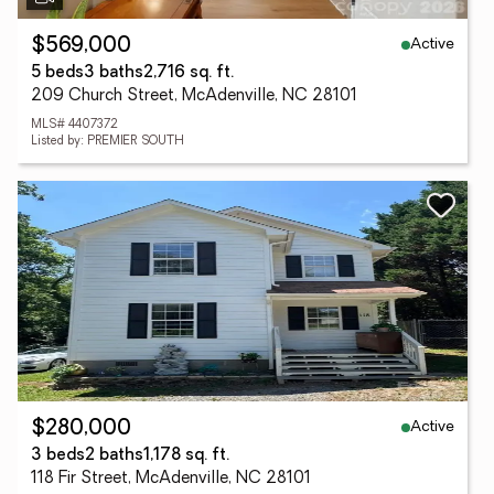
Active
$569,000
5 beds
3 baths
2,716 sq. ft.
209 Church Street, McAdenville, NC 28101
MLS# 4407372
Listed by: PREMIER SOUTH
Active
$280,000
3 beds
2 baths
1,178 sq. ft.
118 Fir Street, McAdenville, NC 28101