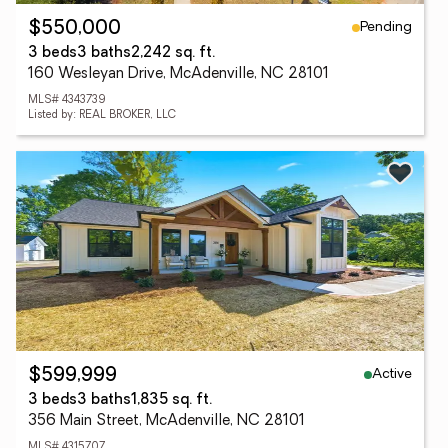
Pending
$550,000
3 beds
3 baths
2,242 sq. ft.
160 Wesleyan Drive, McAdenville, NC 28101
MLS# 4343739
Listed by: REAL BROKER, LLC
Active
$599,999
3 beds
3 baths
1,835 sq. ft.
356 Main Street, McAdenville, NC 28101
MLS# 4315707