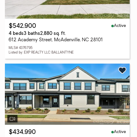
Active
$542,900
4 beds
3 baths
2,880 sq. ft.
612 Academy Street, McAdenville, NC 28101
MLS# 4376795
Listed by: EXP REALTY LLC BALLANTYNE
Active
$434,990