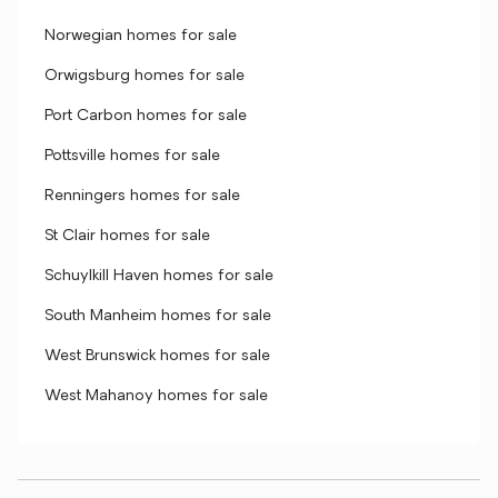
Norwegian homes for sale
Orwigsburg homes for sale
Port Carbon homes for sale
Pottsville homes for sale
Renningers homes for sale
St Clair homes for sale
Schuylkill Haven homes for sale
South Manheim homes for sale
West Brunswick homes for sale
West Mahanoy homes for sale