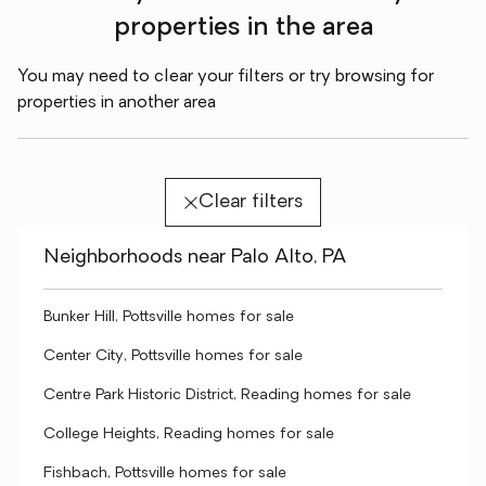
properties in the area
You may need to clear your filters or try browsing for
properties in another area
Clear filters
Neighborhoods near Palo Alto, PA
Bunker Hill, Pottsville homes for sale
Center City, Pottsville homes for sale
Centre Park Historic District, Reading homes for sale
College Heights, Reading homes for sale
Fishbach, Pottsville homes for sale