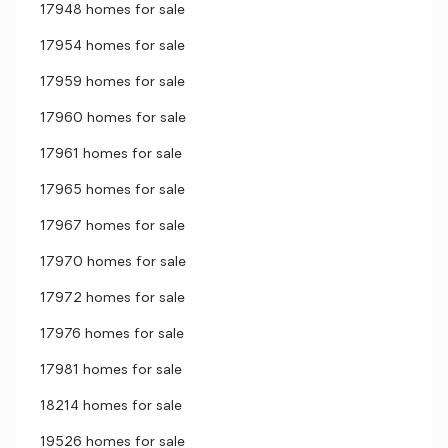
17948 homes for sale
17954 homes for sale
17959 homes for sale
17960 homes for sale
17961 homes for sale
17965 homes for sale
17967 homes for sale
17970 homes for sale
17972 homes for sale
17976 homes for sale
17981 homes for sale
18214 homes for sale
19526 homes for sale