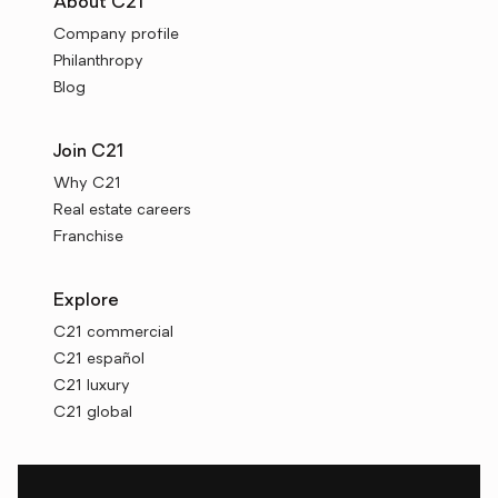
About C21
Company profile
Philanthropy
Blog
Join C21
Why C21
Real estate careers
Franchise
Explore
C21 commercial
C21 español
C21 luxury
C21 global