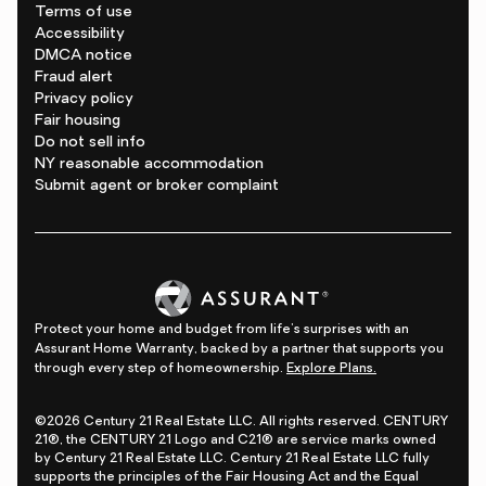
Terms of use
Accessibility
DMCA notice
Fraud alert
Privacy policy
Fair housing
Do not sell info
NY reasonable accommodation
Submit agent or broker complaint
Protect your home and budget from life's surprises with an
Assurant Home Warranty, backed by a partner that supports you
through every step of homeownership.
Explore Plans.
©2026 Century 21 Real Estate LLC. All rights reserved. CENTURY
21®, the CENTURY 21 Logo and C21® are service marks owned
by Century 21 Real Estate LLC. Century 21 Real Estate LLC fully
supports the principles of the Fair Housing Act and the Equal