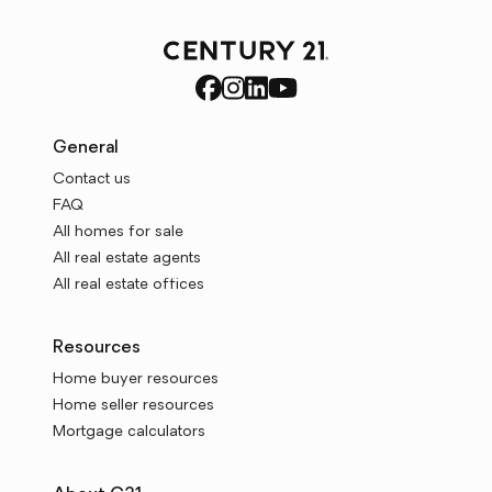
General
Contact us
FAQ
All homes for sale
All real estate agents
All real estate offices
Resources
Home buyer resources
Home seller resources
Mortgage calculators