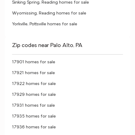
Sinking Spring, Reading homes for sale
Wyomissing, Reading homes for sale
Yorkville, Pottsville homes for sale
Zip codes near Palo Alto, PA
17901 homes for sale
17921 homes for sale
17922 homes for sale
17929 homes for sale
17931 homes for sale
17935 homes for sale
17936 homes for sale