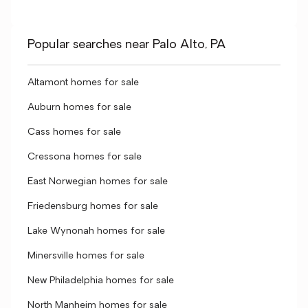
Popular searches near Palo Alto, PA
Altamont homes for sale
Auburn homes for sale
Cass homes for sale
Cressona homes for sale
East Norwegian homes for sale
Friedensburg homes for sale
Lake Wynonah homes for sale
Minersville homes for sale
New Philadelphia homes for sale
North Manheim homes for sale