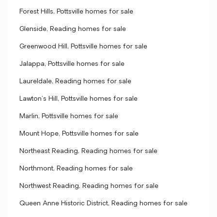
Forest Hills, Pottsville homes for sale
Glenside, Reading homes for sale
Greenwood Hill, Pottsville homes for sale
Jalappa, Pottsville homes for sale
Laureldale, Reading homes for sale
Lawton's Hill, Pottsville homes for sale
Marlin, Pottsville homes for sale
Mount Hope, Pottsville homes for sale
Northeast Reading, Reading homes for sale
Northmont, Reading homes for sale
Northwest Reading, Reading homes for sale
Queen Anne Historic District, Reading homes for sale