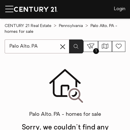
Login
CENTURY 21 Real Estate
Pennsylvania
Palo Alto, PA -
homes for sale
[ Location search ]
1
Palo Alto, PA - homes for sale
Sorry, we couldn't find any