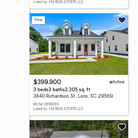
Listed by: HQ REAL ESTATE LLC
New
Active
$399,900
3 beds
3 baths
2,305 sq. ft.
3840 Richardson St., Loris, SC 29569
MLS# 2619059
Listed by: HQ REAL ESTATE LLC