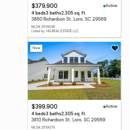
Active
$379,900
4 beds
3 baths
2,305 sq. ft.
3860 Richardson St., Loris, SC 29569
MLS# 2619095
Listed by: HQ REAL ESTATE LLC
New
Active
$399,900
4 beds
3 baths
2,305 sq. ft.
3810 Richardson St., Loris, SC 29569
MLS# 2619079