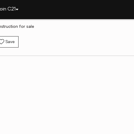
oin C21
struction for sale
Save