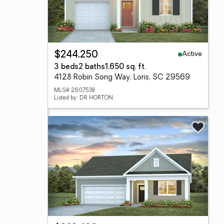
Active
$244,250
3 beds
2 baths
1,650 sq. ft.
4128 Robin Song Way, Loris, SC 29569
MLS# 2607538
Listed by: DR HORTON