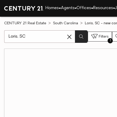
Homes
Agents
Offices
Resources
J
CENTURY 21 Real Estate
South Carolina
Loris, SC - new con
[ Location search ]
Filters
1