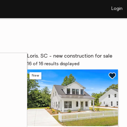
Login
Loris, SC - new construction for sale
16 of 16 results displayed
New