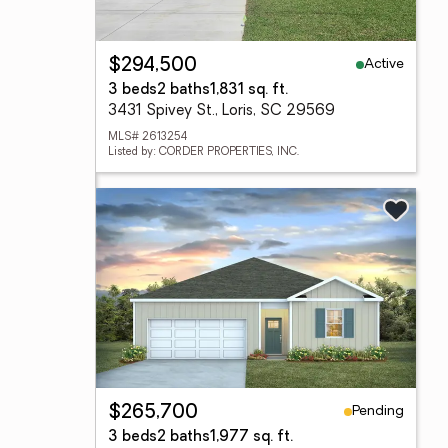
Active
$294,500
3 beds
2 baths
1,831 sq. ft.
3431 Spivey St., Loris, SC 29569
MLS# 2613254
Listed by: CORDER PROPERTIES, INC.
Pending
$265,700
3 beds
2 baths
1,977 sq. ft.