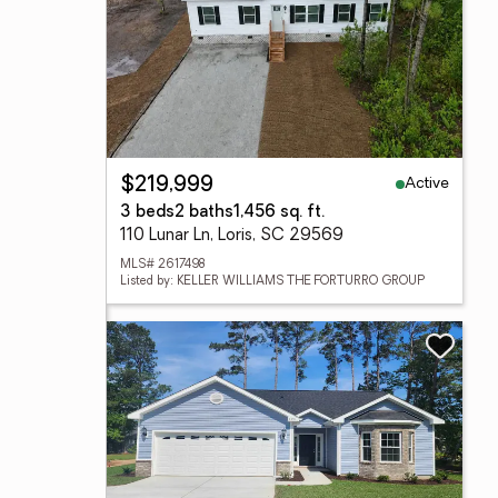
Active
$219,999
3 beds
2 baths
1,456 sq. ft.
110 Lunar Ln, Loris, SC 29569
MLS# 2617498
Listed by: KELLER WILLIAMS THE FORTURRO GROUP