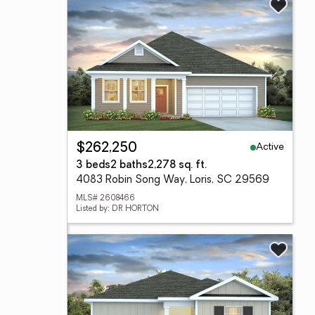
Active
$262,250
3 beds
2 baths
2,278 sq. ft.
4083 Robin Song Way, Loris, SC 29569
MLS# 2608466
Listed by: DR HORTON