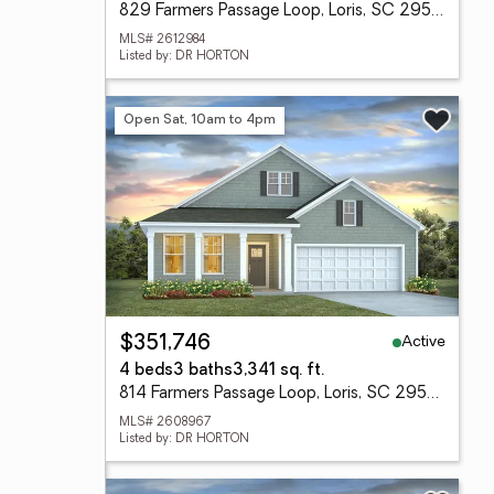
829 Farmers Passage Loop, Loris, SC 29569
MLS# 2612984
Listed by: DR HORTON
Open Sat, 10am to 4pm
Active
$351,746
4 beds
3 baths
3,341 sq. ft.
814 Farmers Passage Loop, Loris, SC 29569
MLS# 2608967
Listed by: DR HORTON