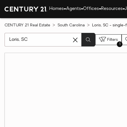
Homes
Agents
Offices
Resources
J
CENTURY 21 Real Estate
South Carolina
Loris, SC - single
[ Location search ]
Filters
1