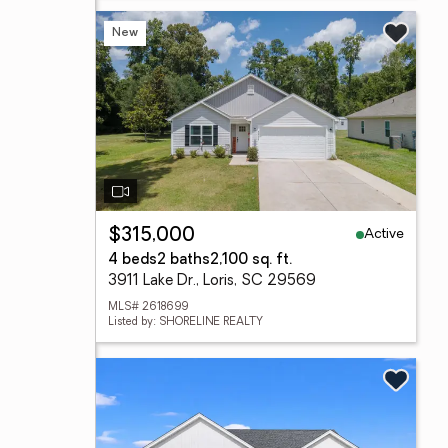
New
Active
$315,000
4 beds
2 baths
2,100 sq. ft.
3911 Lake Dr., Loris, SC 29569
MLS# 2618699
Listed by: SHORELINE REALTY