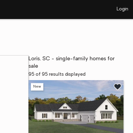
Login
Loris, SC - single-family homes for
sale
95 of 95 results displayed
New