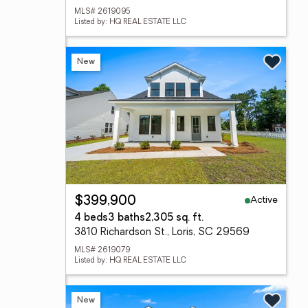
MLS# 2619095
Listed by: HQ REAL ESTATE LLC
New
Active
$399,900
4 beds
3 baths
2,305 sq. ft.
3810 Richardson St., Loris, SC 29569
MLS# 2619079
Listed by: HQ REAL ESTATE LLC
New