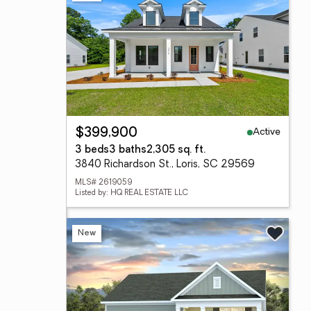
Active
$399,900
3 beds
3 baths
2,305 sq. ft.
3840 Richardson St., Loris, SC 29569
MLS# 2619059
Listed by: HQ REAL ESTATE LLC
New