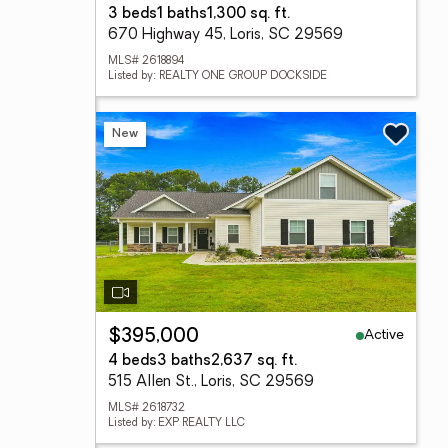
3 beds
1 baths
1,300 sq. ft.
670 Highway 45, Loris, SC 29569
MLS# 2618894
Listed by: REALTY ONE GROUP DOCKSIDE
New
Active
$395,000
4 beds
3 baths
2,637 sq. ft.
515 Allen St., Loris, SC 29569
MLS# 2618732
Listed by: EXP REALTY LLC