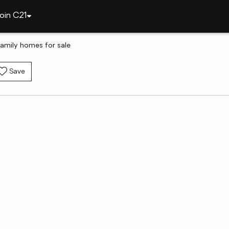
oin C21
-family homes for sale
Save