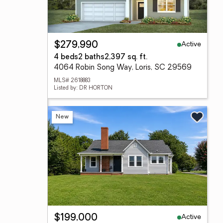
Active
$279,990
4 beds
2 baths
2,397 sq. ft.
4064 Robin Song Way, Loris, SC 29569
MLS# 2618883
Listed by: DR HORTON
New
Active
$199,000