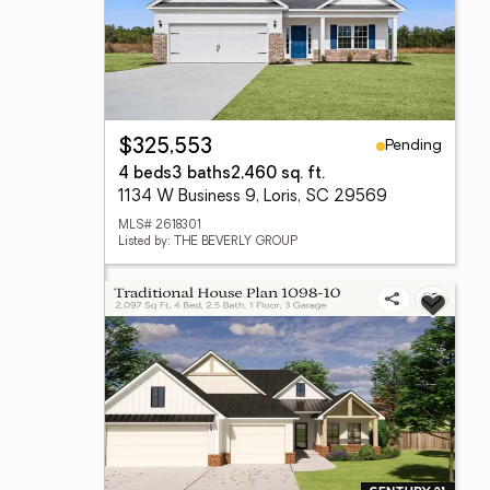
Pending
$325,553
4 beds
3 baths
2,460 sq. ft.
1134 W Business 9, Loris, SC 29569
MLS# 2618301
Listed by: THE BEVERLY GROUP