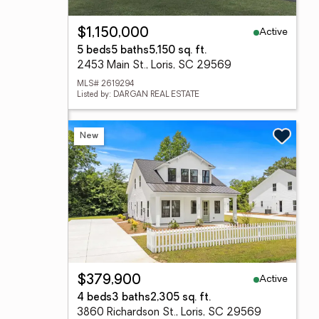
Active
$1,150,000
5 beds
5 baths
5,150 sq. ft.
2453 Main St., Loris, SC 29569
MLS# 2619294
Listed by: DARGAN REAL ESTATE
New
Active
$379,900
4 beds
3 baths
2,305 sq. ft.
3860 Richardson St., Loris, SC 29569