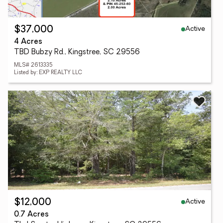
Active
$37,000
4 Acres
TBD Bubzy Rd., Kingstree, SC 29556
MLS# 2613335
Listed by: EXP REALTY LLC
Active
$12,000
0.7 Acres