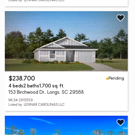
Listed by: LENNAR CAROLINAS LLC
Pending
$238,700
4 beds
2 baths
1,700 sq. ft.
153 Birchwood Dr., Longs, SC 29568
MLS# 2613559
Listed by: LENNAR CAROLINAS LLC