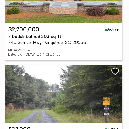
Active
$2,200,000
7 beds
8 baths
9,203 sq. ft.
746 Sumter Hwy., Kingstree, SC 29556
MLS# 2611574
Listed by: TIDEWATER PROPERTIES