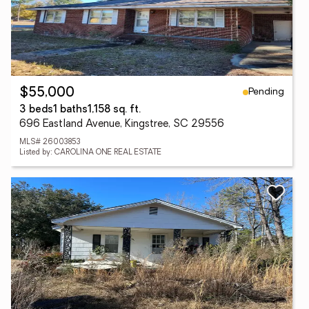
Pending
$55,000
3 beds
1 baths
1,158 sq. ft.
696 Eastland Avenue, Kingstree, SC 29556
MLS# 26003853
Listed by: CAROLINA ONE REAL ESTATE