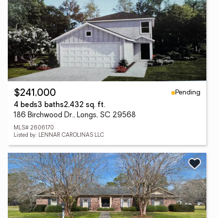
Pending
$241,000
4 beds
3 baths
2,432 sq. ft.
186 Birchwood Dr., Longs, SC 29568
MLS# 2606170
Listed by: LENNAR CAROLINAS LLC