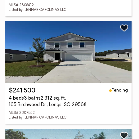
MLS# 2608432
Listed by: LENNAR CAROLINAS LLC
Pending
$241,500
4 beds
3 baths
2,312 sq. ft.
165 Birchwood Dr., Longs, SC 29568
MLS# 2607952
Listed by: LENNAR CAROLINAS LLC