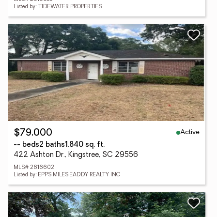
Listed by: TIDEWATER PROPERTIES
Active
$79,000
-- beds
2 baths
1,840 sq. ft.
422 Ashton Dr., Kingstree, SC 29556
MLS# 2616602
Listed by: EPPS MILES EADDY REALTY INC