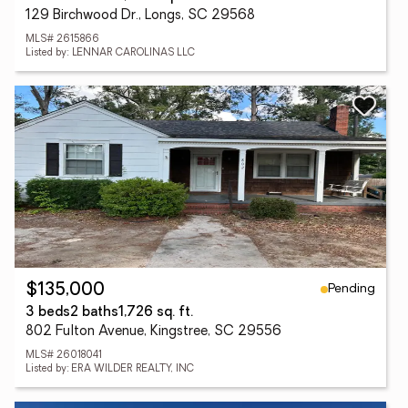
129 Birchwood Dr., Longs, SC 29568
MLS# 2615866
Listed by: LENNAR CAROLINAS LLC
Pending
$135,000
3 beds
2 baths
1,726 sq. ft.
802 Fulton Avenue, Kingstree, SC 29556
MLS# 26018041
Listed by: ERA WILDER REALTY, INC