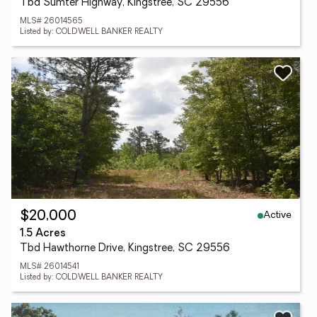
Tbd Sumter Highway, Kingstree, SC 29556
MLS# 26014565
Listed by: COLDWELL BANKER REALTY
Active
$20,000
1.5 Acres
Tbd Hawthorne Drive, Kingstree, SC 29556
MLS# 26014541
Listed by: COLDWELL BANKER REALTY