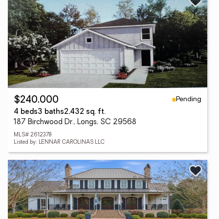
Pending
$240,000
4 beds
3 baths
2,432 sq. ft.
187 Birchwood Dr., Longs, SC 29568
MLS# 2612378
Listed by: LENNAR CAROLINAS LLC