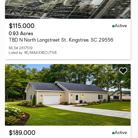
Active
$115,000
0.93 Acres
TBD N North Longstreet St., Kingstree, SC 29556
MLS# 2617519
Listed by: RE/MAX EXECUTIVE
Active
$189,000