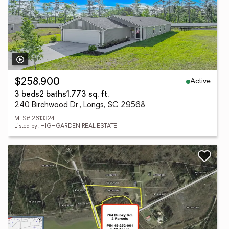
Active
$258,900
3 beds
2 baths
1,773 sq. ft.
240 Birchwood Dr., Longs, SC 29568
MLS# 2613324
Listed by: HIGHGARDEN REAL ESTATE