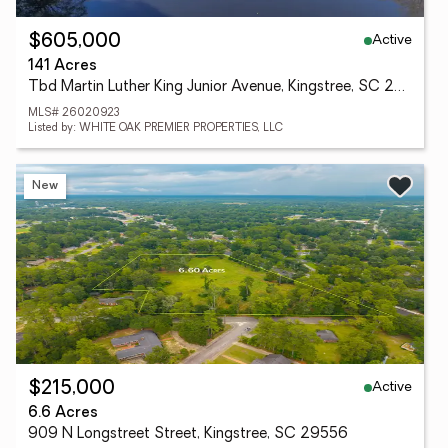
Active
$605,000
141 Acres
Tbd Martin Luther King Junior Avenue, Kingstree, SC 29556
MLS# 26020923
Listed by: WHITE OAK PREMIER PROPERTIES, LLC
New
Active
$215,000
6.6 Acres
909 N Longstreet Street, Kingstree, SC 29556