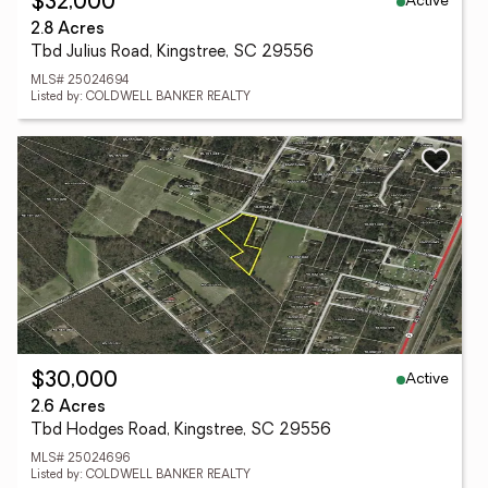
Active
$32,000
2.8 Acres
Tbd Julius Road, Kingstree, SC 29556
MLS# 25024694
Listed by: COLDWELL BANKER REALTY
Active
$30,000
2.6 Acres
Tbd Hodges Road, Kingstree, SC 29556
MLS# 25024696
Listed by: COLDWELL BANKER REALTY