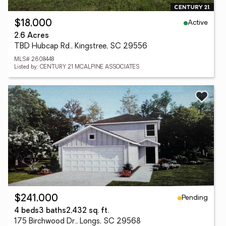
Active
$18,000
2.6 Acres
TBD Hubcap Rd., Kingstree, SC 29556
MLS# 2608448
Listed by: CENTURY 21 MCALPINE ASSOCIATES
Pending
$241,000
4 beds
3 baths
2,432 sq. ft.
175 Birchwood Dr., Longs, SC 29568