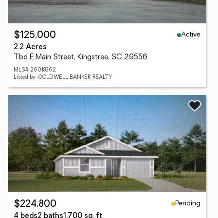
Active
$125,000
2.2 Acres
Tbd E Main Street, Kingstree, SC 29556
MLS# 26018362
Listed by: COLDWELL BANKER REALTY
Pending
$224,800
4 beds
2 baths
1,700 sq. ft.