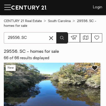
Login
CENTURY 21 Real Estate
South Carolina
29556, SC -
homes for sale
[ Location search ]
29556, SC - homes for sale
66 of 66 results displayed
New