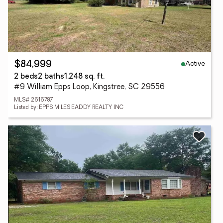
Active
$84,999
2 beds
2 baths
1,248 sq. ft.
#9 William Epps Loop, Kingstree, SC 29556
MLS# 2616787
Listed by: EPPS MILES EADDY REALTY INC