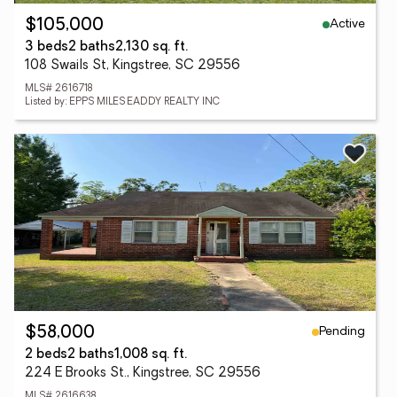
Active
$105,000
3 beds
2 baths
2,130 sq. ft.
108 Swails St, Kingstree, SC 29556
MLS# 2616718
Listed by: EPPS MILES EADDY REALTY INC
Pending
$58,000
2 beds
2 baths
1,008 sq. ft.
224 E Brooks St., Kingstree, SC 29556
MLS# 2616638