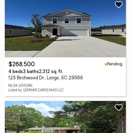
Pending
$268,500
4 beds
3 baths
2,312 sq. ft.
125 Birchwood Dr., Longs, SC 29568
MLS# 2615089
Listed by: LENNAR CAROLINAS LLC