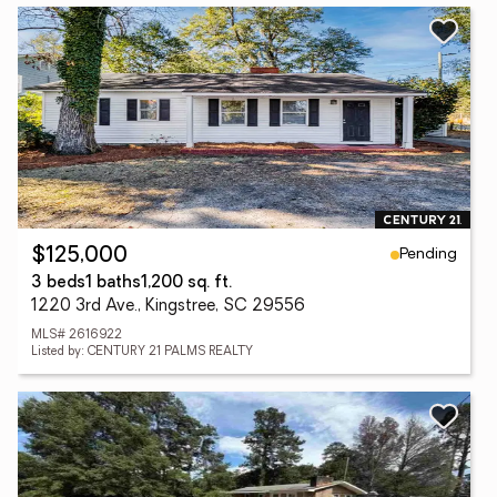
Pending
$125,000
3 beds
1 baths
1,200 sq. ft.
1220 3rd Ave., Kingstree, SC 29556
MLS# 2616922
Listed by: CENTURY 21 PALMS REALTY