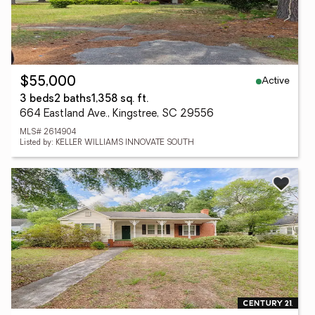
Active
$55,000
3 beds
2 baths
1,358 sq. ft.
664 Eastland Ave., Kingstree, SC 29556
MLS# 2614904
Listed by: KELLER WILLIAMS INNOVATE SOUTH