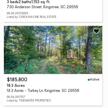
3 beds
2 baths
1,153 sq. ft.
730 Anderson Street, Kingstree, SC 29556
MLS# 26019939
Listed by: CAROLINA ONE REAL ESTATE
Active
$185,800
18.3 Acres
18.3 Acres - Turkey Ln, Kingstree, SC 29556
MLS# 2617157
Listed by: TIDEWATER PROPERTIES