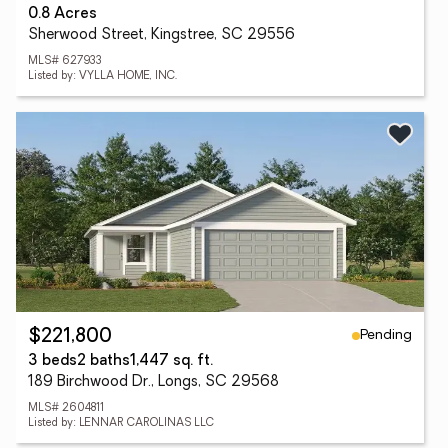
0.8 Acres
Sherwood Street, Kingstree, SC 29556
MLS# 627933
Listed by: VYLLA HOME, INC.
Pending
$221,800
3 beds
2 baths
1,447 sq. ft.
189 Birchwood Dr., Longs, SC 29568
MLS# 2604811
Listed by: LENNAR CAROLINAS LLC