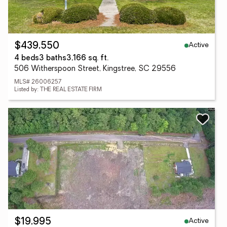
Active
$439,550
4 beds
3 baths
3,166 sq. ft.
506 Witherspoon Street, Kingstree, SC 29556
MLS# 26006257
Listed by: THE REAL ESTATE FIRM
Active
$19,995