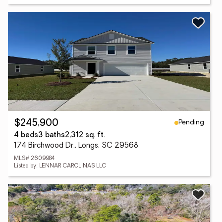
Pending
$245,900
4 beds
3 baths
2,312 sq. ft.
174 Birchwood Dr., Longs, SC 29568
MLS# 2609984
Listed by: LENNAR CAROLINAS LLC