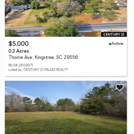
Active
$5,000
0.2 Acres
Thorne Ave., Kingstree, SC 29556
MLS# 2609071
Listed by: CENTURY 21 PALMS REALTY