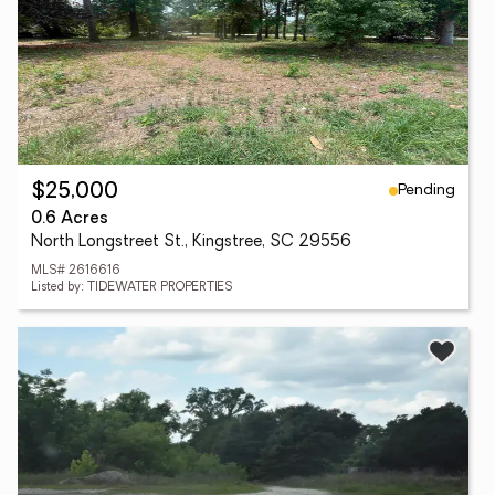
Pending
$25,000
0.6 Acres
North Longstreet St., Kingstree, SC 29556
MLS# 2616616
Listed by: TIDEWATER PROPERTIES