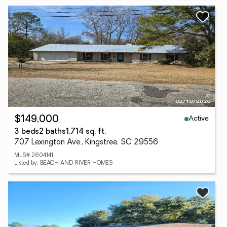
Active
$149,000
3 beds
2 baths
1,714 sq. ft.
707 Lexington Ave., Kingstree, SC 29556
MLS# 2604141
Listed by: BEACH AND RIVER HOMES