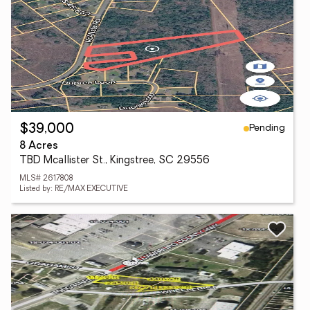
Pending
$39,000
8 Acres
TBD Mcallister St., Kingstree, SC 29556
MLS# 2617808
Listed by: RE/MAX EXECUTIVE