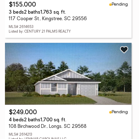
Pending
$155,000
3 beds
2 baths
1,763 sq. ft.
117 Cooper St., Kingstree, SC 29556
MLS# 2614653
Listed by: CENTURY 21 PALMS REALTY
Pending
$249,000
4 beds
2 baths
1,700 sq. ft.
108 Birchwood Dr., Longs, SC 29568
MLS# 2614213