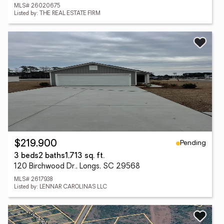
MLS# 26020675
Listed by: THE REAL ESTATE FIRM
Pending
$219,900
3 beds
2 baths
1,713 sq. ft.
120 Birchwood Dr., Longs, SC 29568
MLS# 2617938
Listed by: LENNAR CAROLINAS LLC