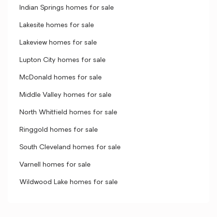
Indian Springs homes for sale
Lakesite homes for sale
Lakeview homes for sale
Lupton City homes for sale
McDonald homes for sale
Middle Valley homes for sale
North Whitfield homes for sale
Ringgold homes for sale
South Cleveland homes for sale
Varnell homes for sale
Wildwood Lake homes for sale