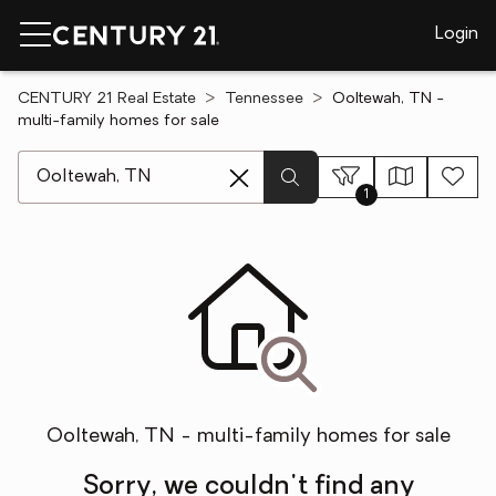
Login
CENTURY 21 Real Estate
Tennessee
Ooltewah, TN -
multi-family homes for sale
[ Location search ]
1
Ooltewah, TN - multi-family homes for sale
Sorry, we couldn't find any