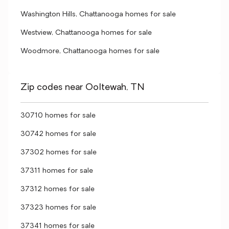
Washington Hills, Chattanooga homes for sale
Westview, Chattanooga homes for sale
Woodmore, Chattanooga homes for sale
Zip codes near Ooltewah, TN
30710 homes for sale
30742 homes for sale
37302 homes for sale
37311 homes for sale
37312 homes for sale
37323 homes for sale
37341 homes for sale