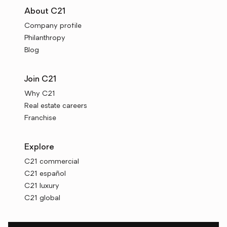
About C21
Company profile
Philanthropy
Blog
Join C21
Why C21
Real estate careers
Franchise
Explore
C21 commercial
C21 español
C21 luxury
C21 global