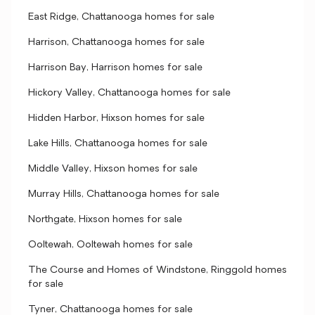
East Ridge, Chattanooga homes for sale
Harrison, Chattanooga homes for sale
Harrison Bay, Harrison homes for sale
Hickory Valley, Chattanooga homes for sale
Hidden Harbor, Hixson homes for sale
Lake Hills, Chattanooga homes for sale
Middle Valley, Hixson homes for sale
Murray Hills, Chattanooga homes for sale
Northgate, Hixson homes for sale
Ooltewah, Ooltewah homes for sale
The Course and Homes of Windstone, Ringgold homes
for sale
Tyner, Chattanooga homes for sale