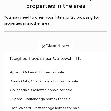
properties in the area
You may need to clear your filters or try browsing for
properties in another area
Clear filters
Neighborhoods near Ooltewah, TN
Apison, Ooltewah homes for sale
Bonny Oaks, Chattanooga homes for sale
Collegedale, Ooltewah homes for sale
Dupont, Chattanooga homes for sale
East Brainerd, Chattanooga homes for sale