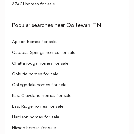
37421 homes for sale
Popular searches near Ooltewah, TN
Apison homes for sale
Catoosa Springs homes for sale
Chattanooga homes for sale
Cohutta homes for sale
Collegedale homes for sale
East Cleveland homes for sale
East Ridge homes for sale
Harrison homes for sale
Hixson homes for sale