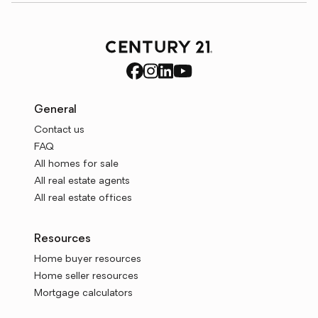
General
Contact us
FAQ
All homes for sale
All real estate agents
All real estate offices
Resources
Home buyer resources
Home seller resources
Mortgage calculators