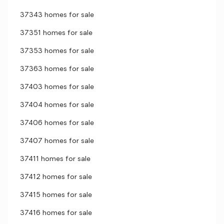
37343 homes for sale
37351 homes for sale
37353 homes for sale
37363 homes for sale
37403 homes for sale
37404 homes for sale
37406 homes for sale
37407 homes for sale
37411 homes for sale
37412 homes for sale
37415 homes for sale
37416 homes for sale