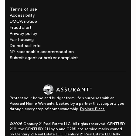
Terms of use
Accessibility
DMCA notice
Fraud alert
Privacy policy
Fair housing
Do not sell info
NY reasonable accommodation
Submit agent or broker complaint
Protect your home and budget from life's surprises with an
Assurant Home Warranty, backed by a partner that supports you
through every step of homeownership.
Explore Plans.
©2026 Century 21 Real Estate LLC. All rights reserved. CENTURY
21®, the CENTURY 21 Logo and C21® are service marks owned
by Century 21 Real Estate LLC. Century 21 Real Estate LLC fully