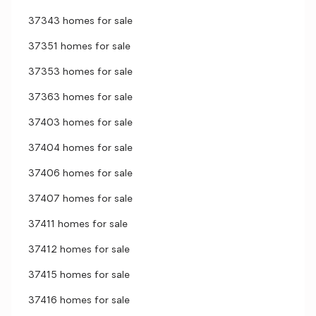
37343 homes for sale
37351 homes for sale
37353 homes for sale
37363 homes for sale
37403 homes for sale
37404 homes for sale
37406 homes for sale
37407 homes for sale
37411 homes for sale
37412 homes for sale
37415 homes for sale
37416 homes for sale