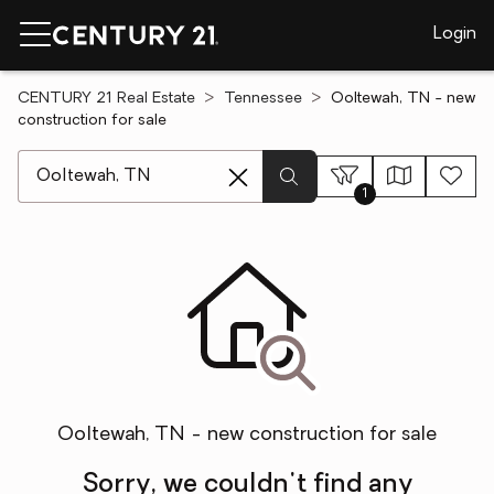
Login
CENTURY 21 Real Estate
Tennessee
Ooltewah, TN - new
construction for sale
[ Location search ]
1
Ooltewah, TN - new construction for sale
Sorry, we couldn't find any