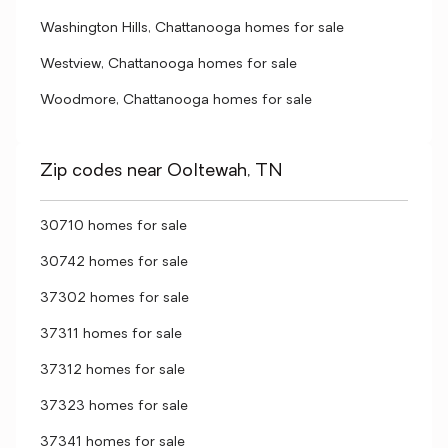
Washington Hills, Chattanooga homes for sale
Westview, Chattanooga homes for sale
Woodmore, Chattanooga homes for sale
Zip codes near Ooltewah, TN
30710 homes for sale
30742 homes for sale
37302 homes for sale
37311 homes for sale
37312 homes for sale
37323 homes for sale
37341 homes for sale