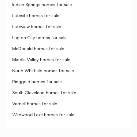
Indian Springs homes for sale
Lakesite homes for sale
Lakeview homes for sale
Lupton City homes for sale
McDonald homes for sale
Middle Valley homes for sale
North Whitfield homes for sale
Ringgold homes for sale
South Cleveland homes for sale
Varnell homes for sale
Wildwood Lake homes for sale