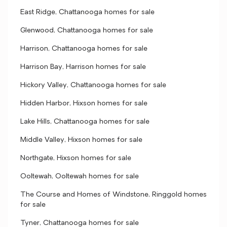
East Ridge, Chattanooga homes for sale
Glenwood, Chattanooga homes for sale
Harrison, Chattanooga homes for sale
Harrison Bay, Harrison homes for sale
Hickory Valley, Chattanooga homes for sale
Hidden Harbor, Hixson homes for sale
Lake Hills, Chattanooga homes for sale
Middle Valley, Hixson homes for sale
Northgate, Hixson homes for sale
Ooltewah, Ooltewah homes for sale
The Course and Homes of Windstone, Ringgold homes
for sale
Tyner, Chattanooga homes for sale