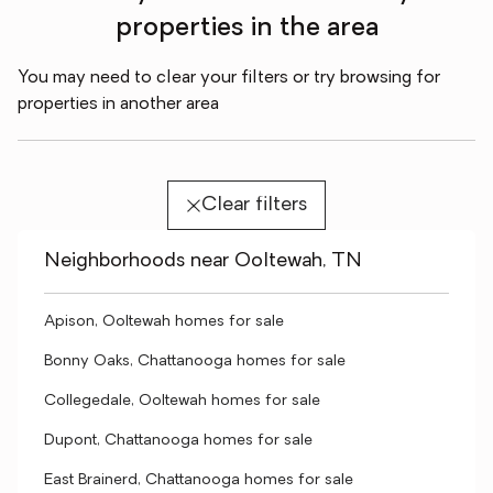
properties in the area
You may need to clear your filters or try browsing for
properties in another area
Clear filters
Neighborhoods near Ooltewah, TN
Apison, Ooltewah homes for sale
Bonny Oaks, Chattanooga homes for sale
Collegedale, Ooltewah homes for sale
Dupont, Chattanooga homes for sale
East Brainerd, Chattanooga homes for sale