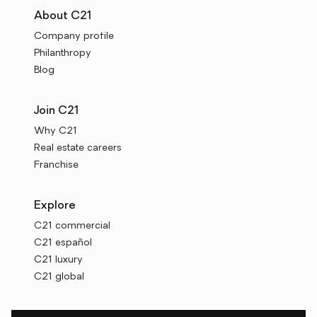
About C21
Company profile
Philanthropy
Blog
Join C21
Why C21
Real estate careers
Franchise
Explore
C21 commercial
C21 español
C21 luxury
C21 global