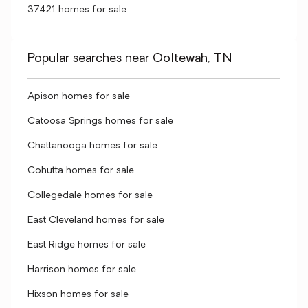
37421 homes for sale
Popular searches near Ooltewah, TN
Apison homes for sale
Catoosa Springs homes for sale
Chattanooga homes for sale
Cohutta homes for sale
Collegedale homes for sale
East Cleveland homes for sale
East Ridge homes for sale
Harrison homes for sale
Hixson homes for sale