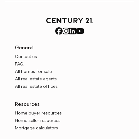
General
Contact us
FAQ
All homes for sale
All real estate agents
All real estate offices
Resources
Home buyer resources
Home seller resources
Mortgage calculators