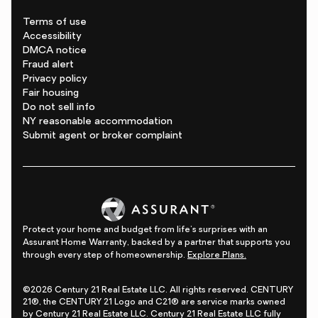
Terms of use
Accessibility
DMCA notice
Fraud alert
Privacy policy
Fair housing
Do not sell info
NY reasonable accommodation
Submit agent or broker complaint
Protect your home and budget from life's surprises with an
Assurant Home Warranty, backed by a partner that supports you
through every step of homeownership.
Explore Plans.
©2026 Century 21 Real Estate LLC. All rights reserved. CENTURY
21®, the CENTURY 21 Logo and C21® are service marks owned
by Century 21 Real Estate LLC. Century 21 Real Estate LLC fully