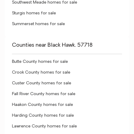
Southwest Meade homes for sale
Sturgis homes for sale
Summerset homes for sale
Counties near Black Hawk, 57718
Butte County homes for sale
Crook County homes for sale
Custer County homes for sale
Fall River County homes for sale
Haakon County homes for sale
Harding County homes for sale
Lawrence County homes for sale