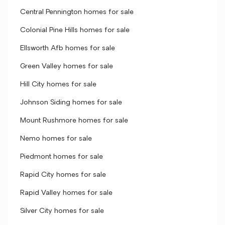
Central Pennington homes for sale
Colonial Pine Hills homes for sale
Ellsworth Afb homes for sale
Green Valley homes for sale
Hill City homes for sale
Johnson Siding homes for sale
Mount Rushmore homes for sale
Nemo homes for sale
Piedmont homes for sale
Rapid City homes for sale
Rapid Valley homes for sale
Silver City homes for sale