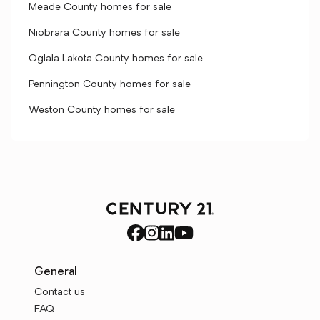
Meade County homes for sale
Niobrara County homes for sale
Oglala Lakota County homes for sale
Pennington County homes for sale
Weston County homes for sale
General
Contact us
FAQ