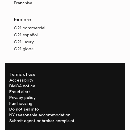
Franchise
Explore
C21 commercial
C21 español
C21 luxury
C21 global
Terms of use
Accessibility
DMCA notice
Fraud alert
Privacy policy
Fair housing
Do not sell info
NY reasonable accommodation
Submit agent or broker complaint