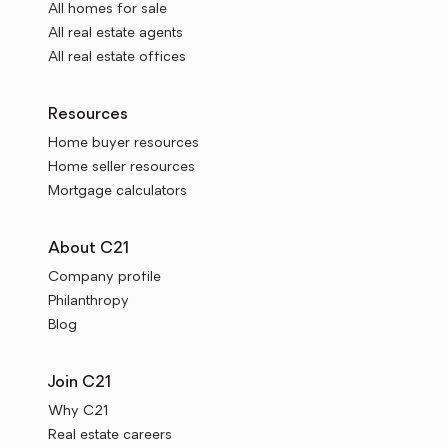
All homes for sale
All real estate agents
All real estate offices
Resources
Home buyer resources
Home seller resources
Mortgage calculators
About C21
Company profile
Philanthropy
Blog
Join C21
Why C21
Real estate careers