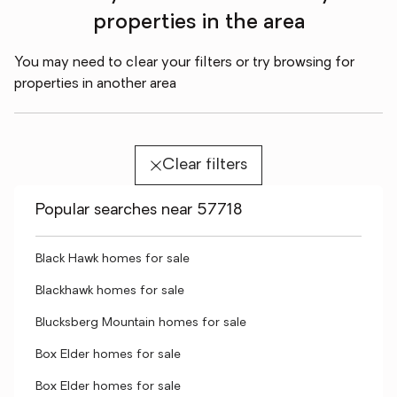
properties in the area
You may need to clear your filters or try browsing for
properties in another area
Clear filters
Popular searches near 57718
Black Hawk homes for sale
Blackhawk homes for sale
Blucksberg Mountain homes for sale
Box Elder homes for sale
Box Elder homes for sale