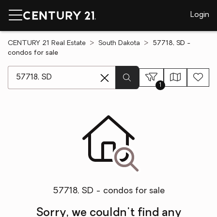
Login
CENTURY 21 Real Estate
South Dakota
57718, SD -
condos for sale
[ Location search ]
1
57718, SD - condos for sale
Sorry, we couldn't find any