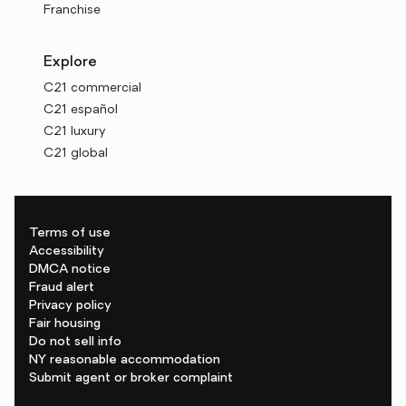
Franchise
Explore
C21 commercial
C21 español
C21 luxury
C21 global
Terms of use
Accessibility
DMCA notice
Fraud alert
Privacy policy
Fair housing
Do not sell info
NY reasonable accommodation
Submit agent or broker complaint