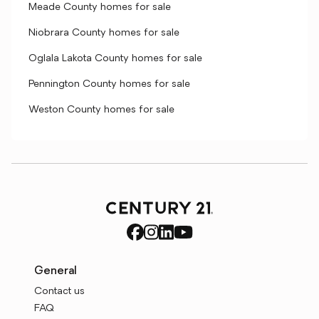
Meade County homes for sale
Niobrara County homes for sale
Oglala Lakota County homes for sale
Pennington County homes for sale
Weston County homes for sale
General
Contact us
FAQ