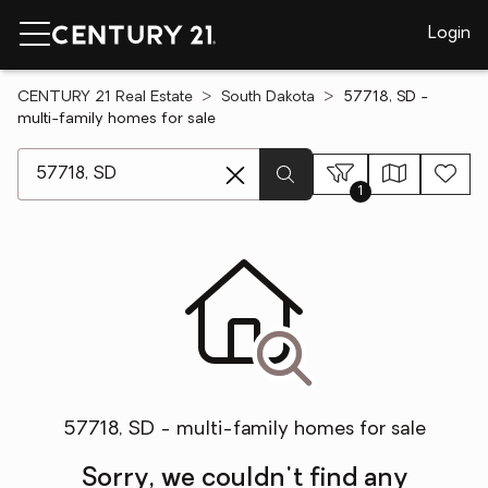
Login
CENTURY 21 Real Estate
South Dakota
57718, SD -
multi-family homes for sale
[ Location search ]
1
57718, SD - multi-family homes for sale
Sorry, we couldn't find any