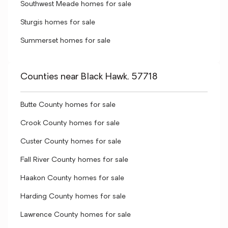
Southwest Meade homes for sale
Sturgis homes for sale
Summerset homes for sale
Counties near Black Hawk, 57718
Butte County homes for sale
Crook County homes for sale
Custer County homes for sale
Fall River County homes for sale
Haakon County homes for sale
Harding County homes for sale
Lawrence County homes for sale