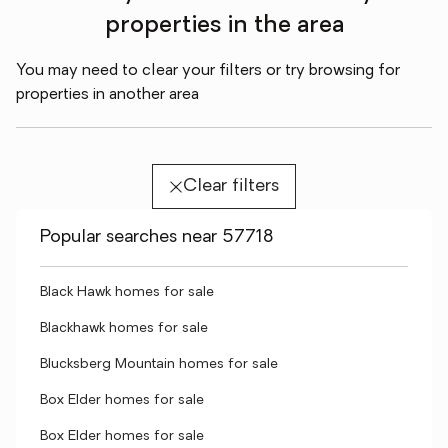
properties in the area
You may need to clear your filters or try browsing for
properties in another area
Clear filters
Popular searches near 57718
Black Hawk homes for sale
Blackhawk homes for sale
Blucksberg Mountain homes for sale
Box Elder homes for sale
Box Elder homes for sale