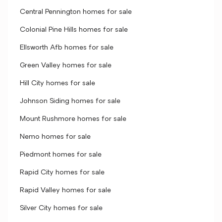
Central Pennington homes for sale
Colonial Pine Hills homes for sale
Ellsworth Afb homes for sale
Green Valley homes for sale
Hill City homes for sale
Johnson Siding homes for sale
Mount Rushmore homes for sale
Nemo homes for sale
Piedmont homes for sale
Rapid City homes for sale
Rapid Valley homes for sale
Silver City homes for sale