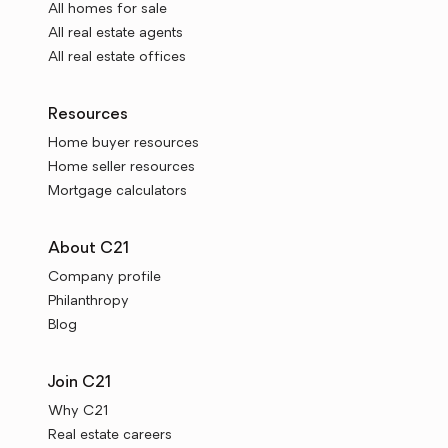
All homes for sale
All real estate agents
All real estate offices
Resources
Home buyer resources
Home seller resources
Mortgage calculators
About C21
Company profile
Philanthropy
Blog
Join C21
Why C21
Real estate careers