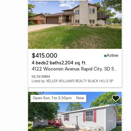
Active
$415,000
4 beds
2 baths
2,204 sq. ft.
4122 Wisconsin Avenue, Rapid City, SD 57701
MLS# 89844
Listed by: KELLER WILLIAMS REALTY BLACK HILLS SP
Open Sun, 1 to 2:30pm
New