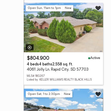
Open Sun, 11am to 1pm
New
Active
$804,900
4 beds
4 baths
2,558 sq. ft.
4061 Jolly Ln, Rapid City, SD 57703
MLS# 180267
Listed by: KELLER WILLIAMS REALTY BLACK HILLS
Open Sat, 1 to 2:30pm
New