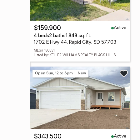
Active
$159,900
4 beds
2 baths
1,848 sq. ft.
1702 E Hwy 44, Rapid City, SD 57703
MLS# 180331
Listed by: KELLER WILLIAMS REALTY BLACK HILLS
Open Sun, 12 to 3pm
New
Active
$343,500