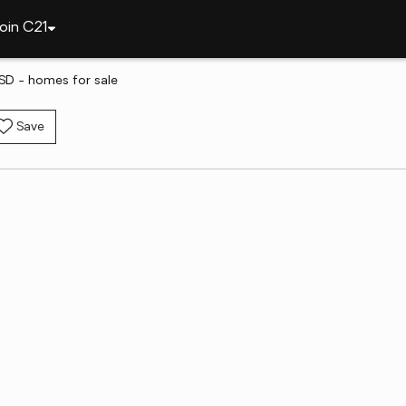
oin C21
SD - homes for sale
Save