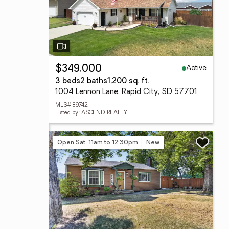
Active
$349,000
3 beds
2 baths
1,200 sq. ft.
1004 Lennon Lane, Rapid City, SD 57701
MLS# 89742
Listed by: ASCEND REALTY
Open Sat, 11am to 12:30pm
New