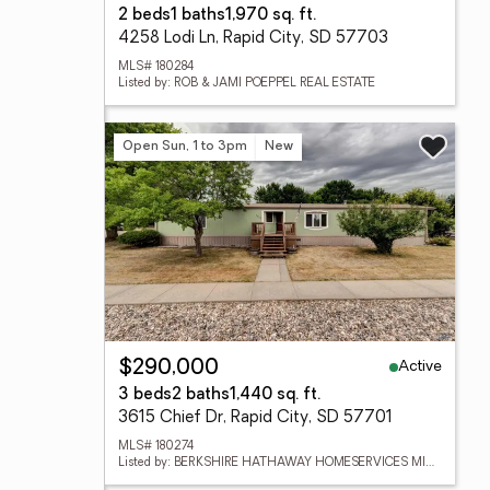
2 beds
1 baths
1,970 sq. ft.
4258 Lodi Ln, Rapid City, SD 57703
MLS# 180284
Listed by: ROB & JAMI POEPPEL REAL ESTATE
Open Sun, 1 to 3pm
New
Active
$290,000
3 beds
2 baths
1,440 sq. ft.
3615 Chief Dr, Rapid City, SD 57701
MLS# 180274
Listed by: BERKSHIRE HATHAWAY HOMESERVICES MIDWEST REALTY