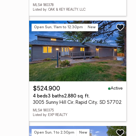
MLS# 180378
Listed by: OAK & KEY REALTY, LLC
Open Sun, 11am to 12:30pm
New
Active
$524,900
4 beds
3 baths
2,880 sq. ft.
3005 Sunny Hill Cir, Rapid City, SD 57702
MLS# 180375
Listed by: EXP REALTY
Open Sun, 1 to 2:30pm
New