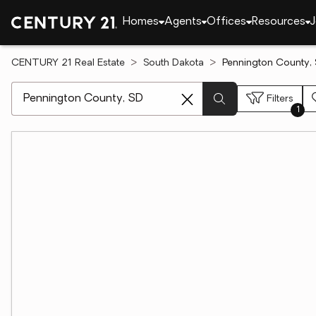
Homes
Agents
Offices
Resources
J
CENTURY 21 Real Estate
South Dakota
Pennington County, 
[ Location search ]
Filters
1