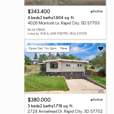
Active
$343,400
4 beds
2 baths
1,904 sq. ft.
4026 Mcintosh Ln, Rapid City, SD 57703
MLS# 178490
Listed by: ROB & JAMI POEPPEL REAL ESTATE
Open Sat, 1 to 2pm
New
Active
$380,000
3 beds
2 baths
1,718 sq. ft.
2728 Arrowhead Dr, Rapid City, SD 57702