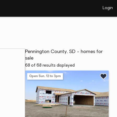
Login
Pennington County, SD - homes for
sale
68 of 68 results displayed
Open Sun, 12 to 3pm