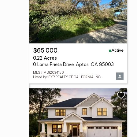
Active
$65,000
0.22 Acres
0 Loma Prieta Drive, Aptos, CA 95003
MLS# ML82034156
Listed by: EXP REALTY OF CALIFORNIA INC