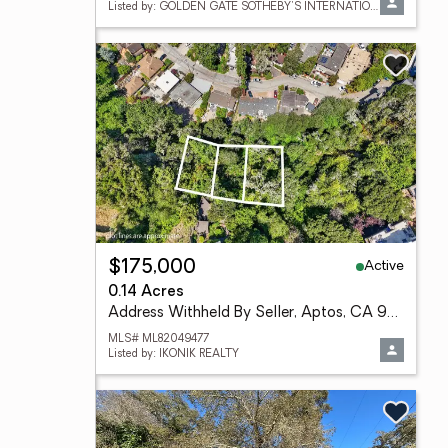
Listed by: GOLDEN GATE SOTHEBY'S INTERNATIONAL REALTY
Active
$175,000
0.14 Acres
Address Withheld By Seller, Aptos, CA 95003
MLS# ML82049477
Listed by: IKONIK REALTY