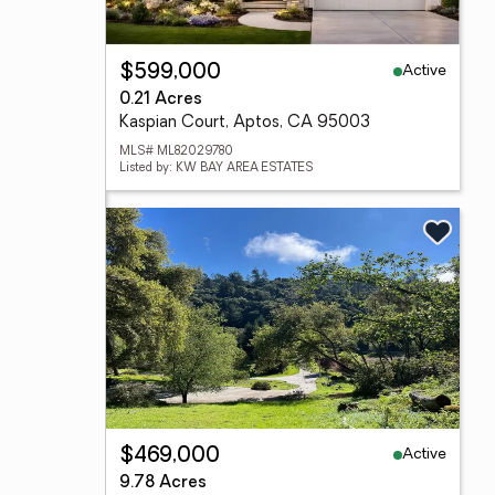
Active
$599,000
0.21 Acres
Kaspian Court, Aptos, CA 95003
MLS# ML82029780
Listed by: KW BAY AREA ESTATES
Active
$469,000
9.78 Acres