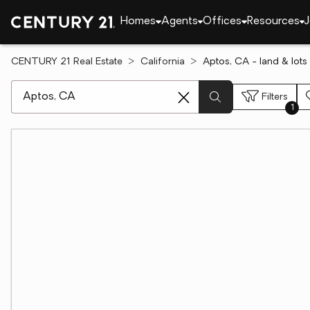
Homes
Agents
Offices
Resources
J
CENTURY 21 Real Estate
California
Aptos, CA - land & lots 
[ Location search ]
Filters
1