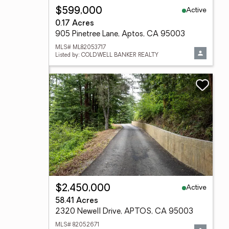
Active
$599,000
0.17 Acres
905 Pinetree Lane, Aptos, CA 95003
MLS# ML82053717
Listed by: COLDWELL BANKER REALTY
Active
$2,450,000
58.41 Acres
2320 Newell Drive, APTOS, CA 95003
MLS# 82052671