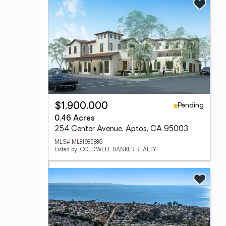
Pending
$1,900,000
0.46 Acres
254 Center Avenue, Aptos, CA 95003
MLS# ML81985886
Listed by: COLDWELL BANKER REALTY