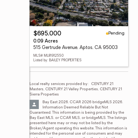
Pending
$695,000
0.09 Acres
515 Gertrude Avenue, Aptos, CA 95003
MLS# ML81912550
Listed by: BAILEY PROPERTIES
Local realty services provided by:
CENTURY 21 
Masters, CENTURY 21 Valley Properties, CENTURY 21 
Sierra Properties
Bay East 2026. CCAR 2026 bridgeMLS 2026. 
Information Deemed Reliable But Not 
Guaranteed. This information is being provided by the 
Bay East MLS, or CCAR MLS, or bridgeMLS. The listings 
presented here may or may not be listed by the 
Broker/Agent operating this website. This information is 
intended for the personal use of consumers and may 