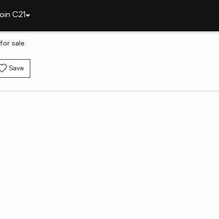
oin C21
for sale
Save