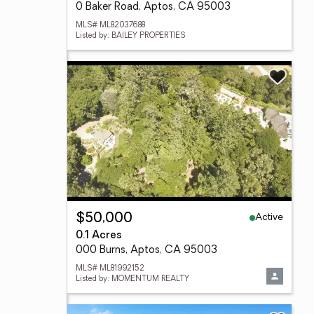
0 Baker Road, Aptos, CA 95003
MLS# ML82037688
Listed by: BAILEY PROPERTIES
Active
$50,000
0.1 Acres
000 Burns, Aptos, CA 95003
MLS# ML81992152
Listed by: MOMENTUM REALTY