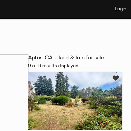
Login
Aptos, CA - land & lots for sale
9 of 9 results displayed