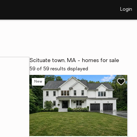
Login
Scituate town, MA - homes for sale
59 of 59 results displayed
New