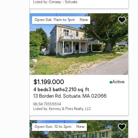
Listed by: Conway - Scituate
Open Sat, 11am to 1pm
New
Active
$1,199,000
4 beds
3 baths
2,210 sq. ft.
13 Borden Rd, Scituate, MA 02066
MLS# 73556604
Listed by: Kenney & Pires Realty, LLC
Open Sun, 12 to 2pm
New