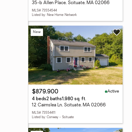
35-b Allen Place, Scituate, MA 02066
MLS# 73554544
Listed by: New Home Network
New
Active
$879,900
4 beds
2 baths
1,980 sq. ft.
12 Cairnslea Ln, Scituate, MA 02066
MLS# 73554411
Listed by: Conway - Scituate