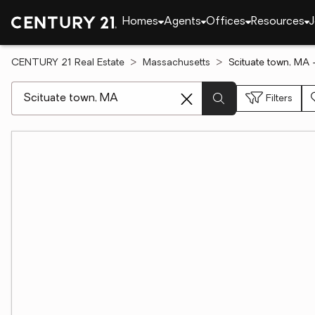
Homes
Agents
Offices
Resources
J
CENTURY 21 Real Estate
Massachusetts
Scituate town, MA 
[ Location search ]
Filters