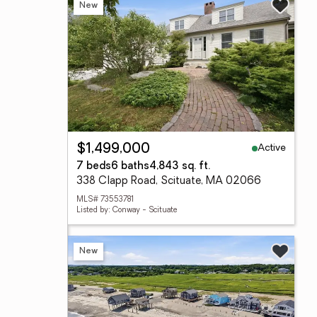
New
Active
$1,499,000
7 beds
6 baths
4,843 sq. ft.
338 Clapp Road, Scituate, MA 02066
MLS# 73553781
Listed by: Conway - Scituate
New