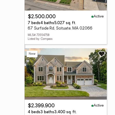
Active
$2,500,000
7 beds
4 baths
5,027 sq. ft.
67 Surfside Rd, Scituate, MA 02066
MLS# 73554758
Listed by: Compass
New
Active
$2,399,900
4 beds
3 baths
3,400 sq. ft.