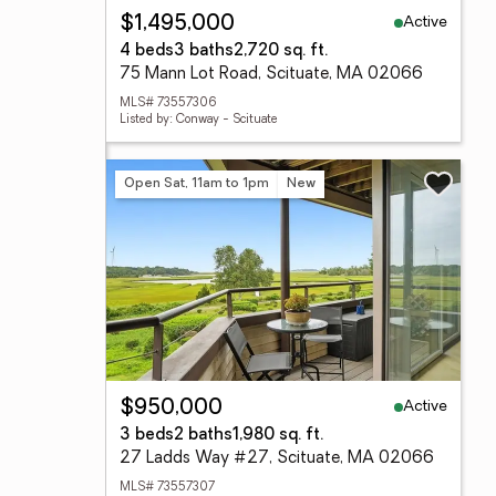
Active
$1,495,000
4 beds
3 baths
2,720 sq. ft.
75 Mann Lot Road, Scituate, MA 02066
MLS# 73557306
Listed by: Conway - Scituate
Open Sat, 11am to 1pm
New
Active
$950,000
3 beds
2 baths
1,980 sq. ft.
27 Ladds Way #27, Scituate, MA 02066
MLS# 73557307