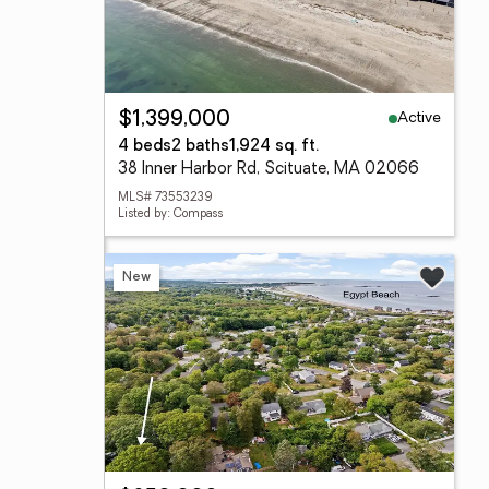
Active
$1,399,000
4 beds
2 baths
1,924 sq. ft.
38 Inner Harbor Rd, Scituate, MA 02066
MLS# 73553239
Listed by: Compass
New