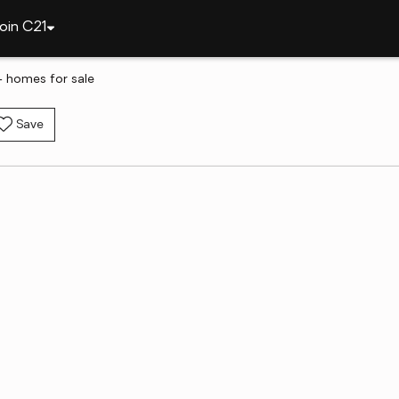
oin C21
- homes for sale
Save