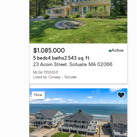
Active
$1,085,000
5 beds
4 baths
2,543 sq. ft.
23 Acorn Street, Scituate, MA 02066
MLS# 73555511
Listed by: Conway - Scituate
New