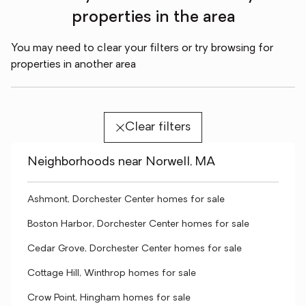
properties in the area
You may need to clear your filters or try browsing for
properties in another area
Clear filters
Neighborhoods near Norwell, MA
Ashmont, Dorchester Center homes for sale
Boston Harbor, Dorchester Center homes for sale
Cedar Grove, Dorchester Center homes for sale
Cottage Hill, Winthrop homes for sale
Crow Point, Hingham homes for sale