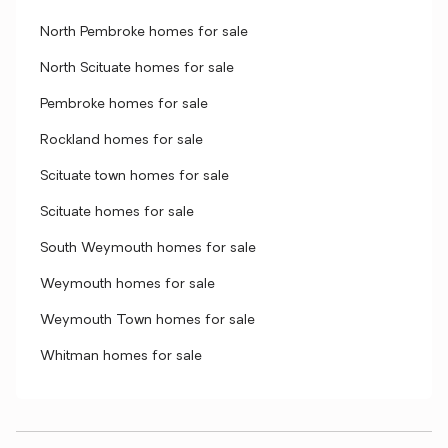
North Pembroke homes for sale
North Scituate homes for sale
Pembroke homes for sale
Rockland homes for sale
Scituate town homes for sale
Scituate homes for sale
South Weymouth homes for sale
Weymouth homes for sale
Weymouth Town homes for sale
Whitman homes for sale