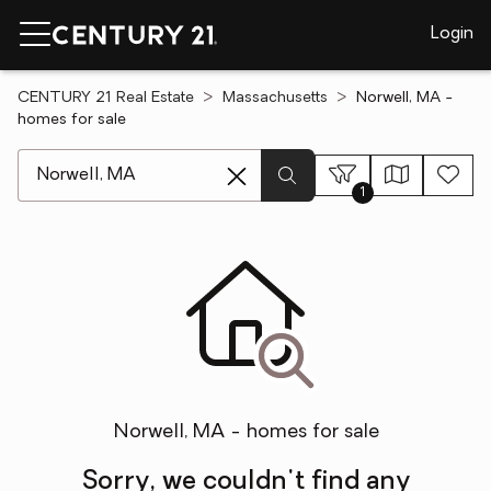
Login
CENTURY 21 Real Estate
Massachusetts
Norwell, MA -
homes for sale
[ Location search ]
1
Norwell, MA - homes for sale
Sorry, we couldn't find any