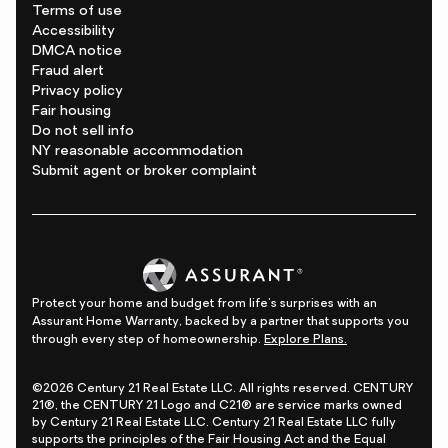
Terms of use
Accessibility
DMCA notice
Fraud alert
Privacy policy
Fair housing
Do not sell info
NY reasonable accommodation
Submit agent or broker complaint
Protect your home and budget from life's surprises with an
Assurant Home Warranty, backed by a partner that supports you
through every step of homeownership.
Explore Plans.
©2026 Century 21 Real Estate LLC. All rights reserved. CENTURY
21®, the CENTURY 21 Logo and C21® are service marks owned
by Century 21 Real Estate LLC. Century 21 Real Estate LLC fully
supports the principles of the Fair Housing Act and the Equal