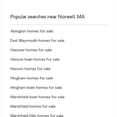
Popular searches near Norwell, MA
Abington homes for sale
East Weymouth homes for sale
Hanover homes for sale
Hanson town homes for sale
Hanson homes for sale
Hingham homes for sale
Hingham town homes for sale
Marshfield town homes for sale
Marshfield homes for sale
Marshfield Hills homes for sale