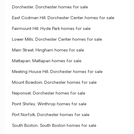
Dorchester, Dorchester homes for sale
East Codman Hill, Dorchester Center homes for sale
Fairmount Hill, Hyde Park homes for sale
Lower Mills, Dorchester Center homes for sale
Main Street, Hingham homes for sale
Mattapan, Mattapan homes for sale
Meeting House Hill, Dorchester homes for sale
Mount Bowdoin, Dorchester homes for sale
Neponset, Dorchester homes for sale
Point Shirley, Winthrop homes for sale
Port Norfolk, Dorchester homes for sale
South Boston, South Boston homes for sale