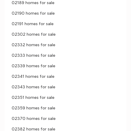
02189 homes for sale
02190 homes for sale
02191 homes for sale
02302 homes for sale
02332 homes for sale
02333 homes for sale
02339 homes for sale
02341 homes for sale
02343 homes for sale
02351 homes for sale
02359 homes for sale
02370 homes for sale
02382 homes for sale