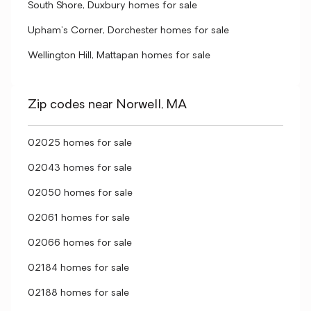
South Shore, Duxbury homes for sale
Upham's Corner, Dorchester homes for sale
Wellington Hill, Mattapan homes for sale
Zip codes near Norwell, MA
02025 homes for sale
02043 homes for sale
02050 homes for sale
02061 homes for sale
02066 homes for sale
02184 homes for sale
02188 homes for sale