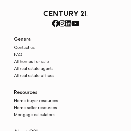
General
Contact us
FAQ
All homes for sale
All real estate agents
All real estate offices
Resources
Home buyer resources
Home seller resources
Mortgage calculators