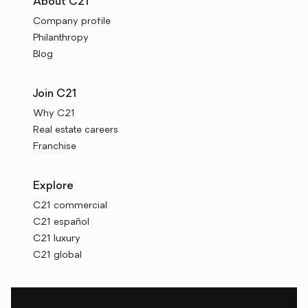
About C21
Company profile
Philanthropy
Blog
Join C21
Why C21
Real estate careers
Franchise
Explore
C21 commercial
C21 español
C21 luxury
C21 global