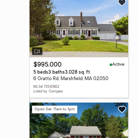
Active
$995,000
5 beds
3 baths
3,028 sq. ft.
6 Gratto Rd, Marshfield, MA 02050
MLS# 73540832
Listed by: Compass
Open Sat, 11am to 1pm