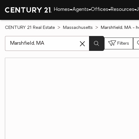
Homes
Agents
Offices
Resources
J
CENTURY 21 Real Estate
Massachusetts
Marshfield, MA - 
[ Location search ]
Filters