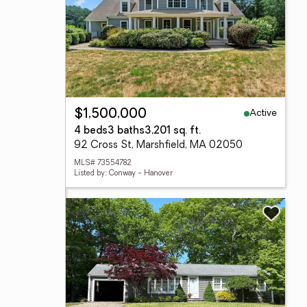
Active
$1,500,000
4 beds
3 baths
3,201 sq. ft.
92 Cross St, Marshfield, MA 02050
MLS# 73554782
Listed by: Conway - Hanover