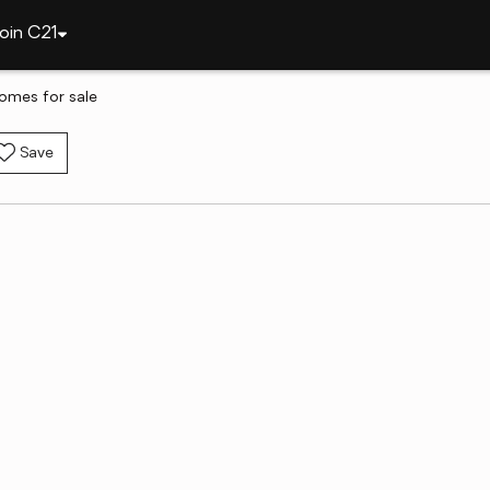
oin C21
homes for sale
Save