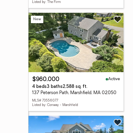
Listed by: The Firm
New
Active
$960,000
4 beds
3 baths
2,588 sq. ft.
137 Peterson Path, Marshfield, MA 02050
MLS# 73556077
Listed by: Conway - Marshfield