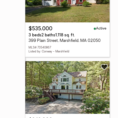
Active
$535,000
3 beds
2 baths
1,118 sq. ft.
399 Plain Street, Marshfield, MA 02050
MLS# 73540867
Listed by: Conway - Marshfield