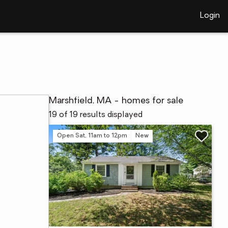
Login
Marshfield, MA - homes for sale
19 of 19 results displayed
Open Sat, 11am to 12pm
New