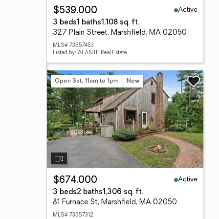
Active
$539,000
3 beds
1 baths
1,108 sq. ft.
327 Plain Street, Marshfield, MA 02050
MLS# 73557453
Listed by: ALANTE Real Estate
Open Sat, 11am to 1pm
New
Active
$674,000
3 beds
2 baths
1,306 sq. ft.
81 Furnace St, Marshfield, MA 02050
MLS# 73557312