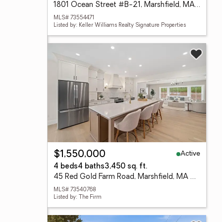
1801 Ocean Street #B-21, Marshfield, MA 02050
MLS# 73554471
Listed by: Keller Williams Realty Signature Properties
Active
$1,550,000
4 beds
4 baths
3,450 sq. ft.
45 Red Gold Farm Road, Marshfield, MA 02050
MLS# 73540768
Listed by: The Firm