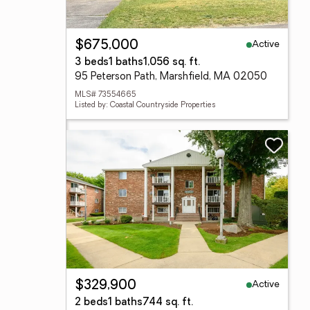
Active
$675,000
3 beds
1 baths
1,056 sq. ft.
95 Peterson Path, Marshfield, MA 02050
MLS# 73554665
Listed by: Coastal Countryside Properties
Active
$329,900
2 beds
1 baths
744 sq. ft.