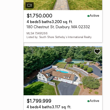
Active
$1,750,000
4 beds
5 baths
3,200 sq. ft.
180 Chestnut St, Duxbury, MA 02332
MLS# 73491266
Listed by: South Shore Sotheby's International Realty
Active
$1,799,999
4 beds
4 baths
3,117 sq. ft.