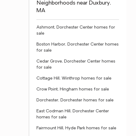
Neighborhoods near Duxbury,
MA
Ashmont, Dorchester Center homes for
sale
Boston Harbor, Dorchester Center homes
for sale
Cedar Grove, Dorchester Center homes
for sale
Cottage Hill, Winthrop homes for sale
Crow Point, Hingham homes for sale
Dorchester, Dorchester homes for sale
East Codman Hill, Dorchester Center
homes for sale
Fairmount Hill, Hyde Park homes for sale