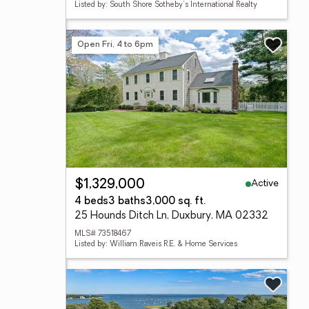
Listed by: South Shore Sotheby's International Realty
Open Fri, 4 to 6pm
Active
$1,329,000
4 beds
3 baths
3,000 sq. ft.
25 Hounds Ditch Ln, Duxbury, MA 02332
MLS# 73518467
Listed by: William Raveis R.E. & Home Services