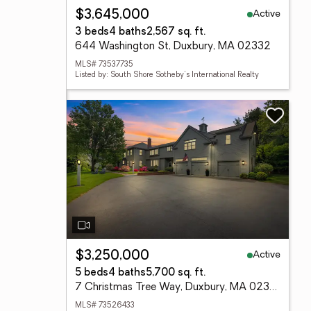
Active
$3,645,000
3 beds
4 baths
2,567 sq. ft.
644 Washington St, Duxbury, MA 02332
MLS# 73537735
Listed by: South Shore Sotheby's International Realty
Active
$3,250,000
5 beds
4 baths
5,700 sq. ft.
7 Christmas Tree Way, Duxbury, MA 02332
MLS# 73526433