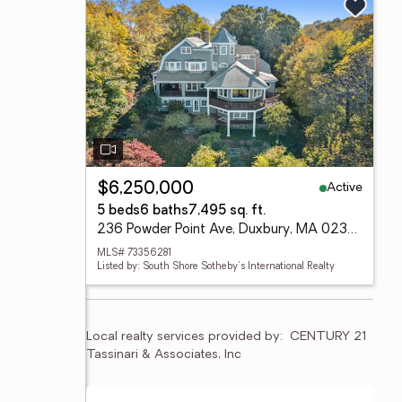
Active
$6,250,000
5 beds
6 baths
7,495 sq. ft.
236 Powder Point Ave, Duxbury, MA 02332
MLS# 73356281
Listed by: South Shore Sotheby's International Realty
Local realty services provided by:
CENTURY 21 
Tassinari & Associates, Inc