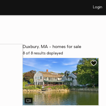
Login
Duxbury, MA - homes for sale
8 of 8 results displayed