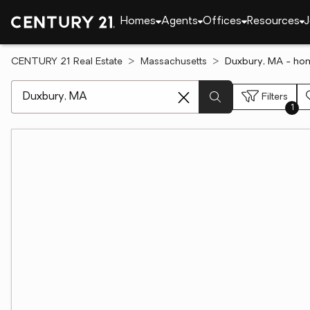
Homes
Agents
Offices
Resources
J
CENTURY 21 Real Estate
Massachusetts
Duxbury, MA - hom
[ Location search ]
Filters
1