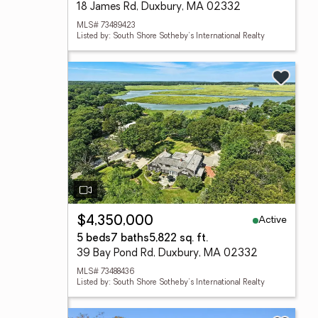
18 James Rd, Duxbury, MA 02332
MLS# 73489423
Listed by: South Shore Sotheby's International Realty
Active
$4,350,000
5 beds
7 baths
5,822 sq. ft.
39 Bay Pond Rd, Duxbury, MA 02332
MLS# 73488436
Listed by: South Shore Sotheby's International Realty