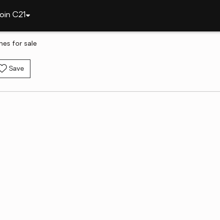
oin C21
es for sale
Save