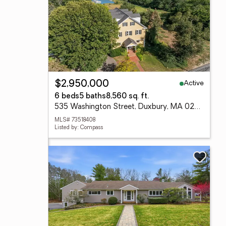
Active
$2,950,000
6 beds
5 baths
8,560 sq. ft.
535 Washington Street, Duxbury, MA 02332
MLS# 73518408
Listed by: Compass