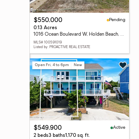
Pending
$550,000
0.13 Acres
1016 Ocean Boulevard W, Holden Beach, NC 28462
MLS# 100591019
Listed by: PROACTIVE REAL ESTATE
Open Fri, 4 to 6pm
New
Active
$549,900
2 beds
3 baths
1,170 sq. ft.