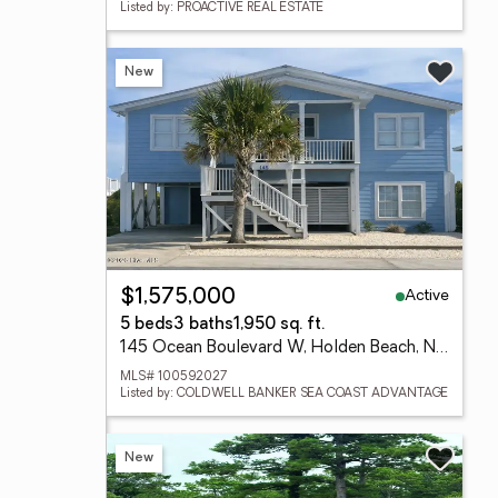
Listed by: PROACTIVE REAL ESTATE
New
Active
$1,575,000
5 beds
3 baths
1,950 sq. ft.
145 Ocean Boulevard W, Holden Beach, NC 28462
MLS# 100592027
Listed by: COLDWELL BANKER SEA COAST ADVANTAGE
New