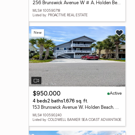
256 Brunswick Avenue W # A, Holden Beach, NC 28462
MLS# 100590718
Listed by: PROACTIVE REAL ESTATE
New
Active
$950,000
4 beds
2 baths
1,676 sq. ft.
153 Brunswick Avenue W, Holden Beach, NC 28462
MLS# 100590240
Listed by: COLDWELL BANKER SEA COAST ADVANTAGE