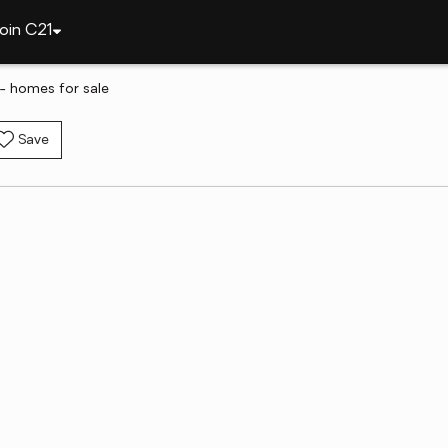
oin C21
- homes for sale
Save