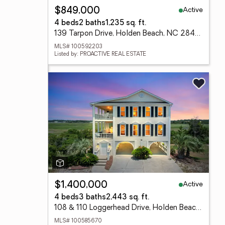
Active
$849,000
4 beds
2 baths
1,235 sq. ft.
139 Tarpon Drive, Holden Beach, NC 28462
MLS# 100592203
Listed by: PROACTIVE REAL ESTATE
Active
$1,400,000
4 beds
3 baths
2,443 sq. ft.
108 & 110 Loggerhead Drive, Holden Beach, NC 28462
MLS# 100585670