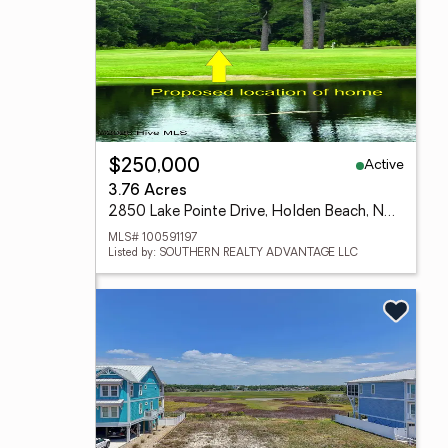
Active
$250,000
3.76 Acres
2850 Lake Pointe Drive, Holden Beach, NC 28462
MLS# 100591197
Listed by: SOUTHERN REALTY ADVANTAGE LLC