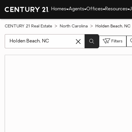
Homes
Agents
Offices
Resources
J
CENTURY 21 Real Estate
North Carolina
Holden Beach, NC 
[ Location search ]
Filters