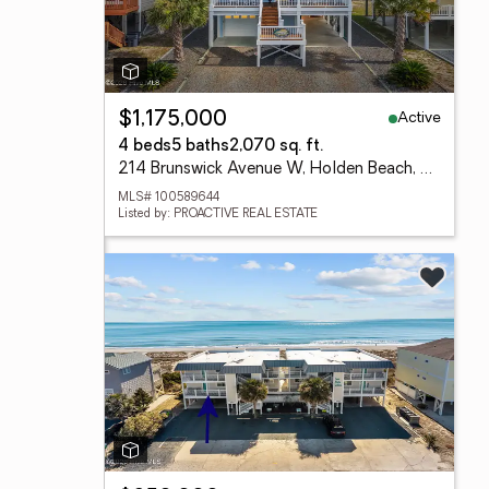
Active
$1,175,000
4 beds
5 baths
2,070 sq. ft.
214 Brunswick Avenue W, Holden Beach, NC 28462
MLS# 100589644
Listed by: PROACTIVE REAL ESTATE