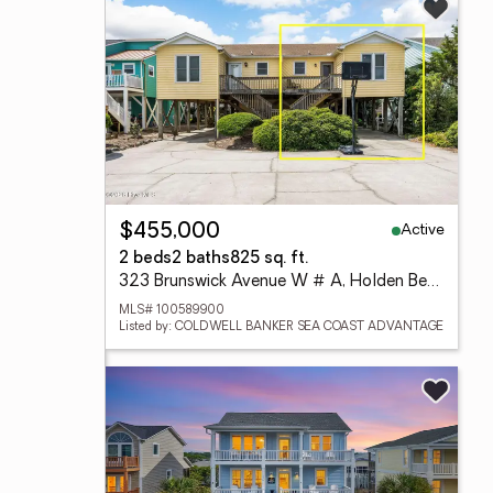
Active
$455,000
2 beds
2 baths
825 sq. ft.
323 Brunswick Avenue W # A, Holden Beach, NC 28462
MLS# 100589900
Listed by: COLDWELL BANKER SEA COAST ADVANTAGE