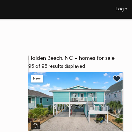
Login
Holden Beach, NC - homes for sale
95 of 95 results displayed
New