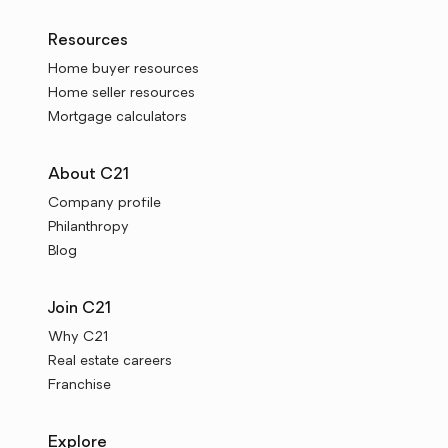
Resources
Home buyer resources
Home seller resources
Mortgage calculators
About C21
Company profile
Philanthropy
Blog
Join C21
Why C21
Real estate careers
Franchise
Explore