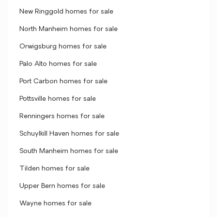
New Ringgold homes for sale
North Manheim homes for sale
Orwigsburg homes for sale
Palo Alto homes for sale
Port Carbon homes for sale
Pottsville homes for sale
Renningers homes for sale
Schuylkill Haven homes for sale
South Manheim homes for sale
Tilden homes for sale
Upper Bern homes for sale
Wayne homes for sale