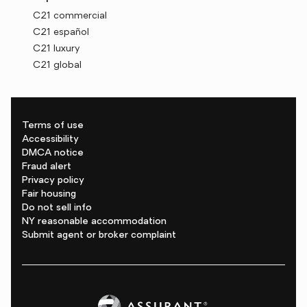
C21 commercial
C21 español
C21 luxury
C21 global
Terms of use
Accessibility
DMCA notice
Fraud alert
Privacy policy
Fair housing
Do not sell info
NY reasonable accommodation
Submit agent or broker complaint