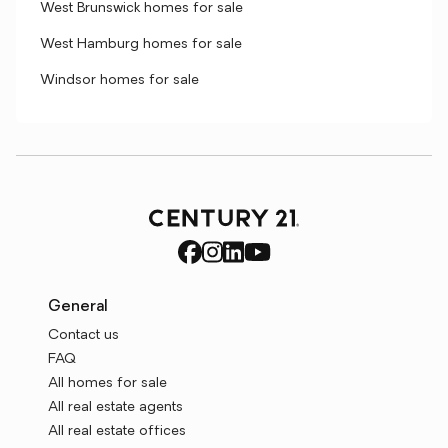
West Brunswick homes for sale
West Hamburg homes for sale
Windsor homes for sale
General
Contact us
FAQ
All homes for sale
All real estate agents
All real estate offices