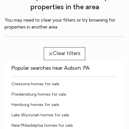
properties in the area
You may need to clear your filters or try browsing for
properties in another area
Clear filters
Popular searches near Auburn, PA
Cressona homes for sale
Friedensburg homes for sale
Hamburg homes for sale
Lake Wynonah homes for sale
New Philadelphia homes for sale