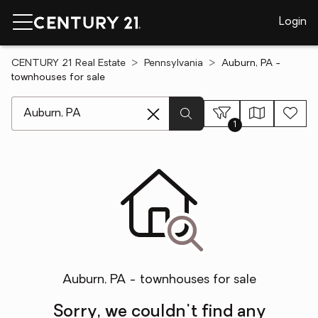
Login
CENTURY 21 Real Estate
Pennsylvania
Auburn, PA -
townhouses for sale
[ Location search ]
1
Auburn, PA - townhouses for sale
Sorry, we couldn't find any