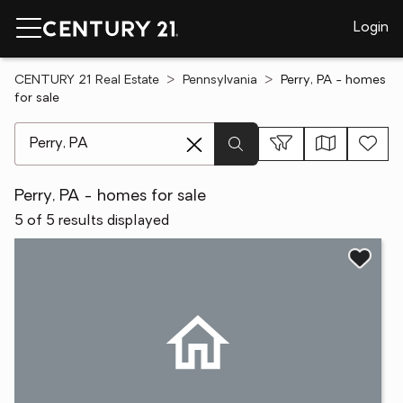
Login
CENTURY 21 Real Estate
Pennsylvania
Perry, PA - homes
for sale
[ Location search ]
Perry, PA - homes for sale
5 of 5 results displayed