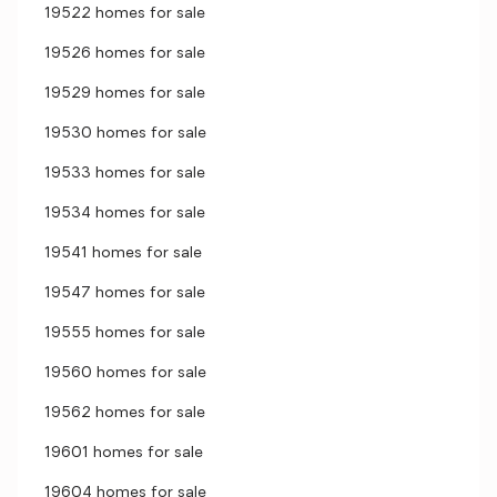
19522 homes for sale
19526 homes for sale
19529 homes for sale
19530 homes for sale
19533 homes for sale
19534 homes for sale
19541 homes for sale
19547 homes for sale
19555 homes for sale
19560 homes for sale
19562 homes for sale
19601 homes for sale
19604 homes for sale