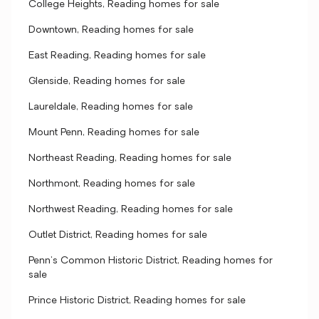
College Heights, Reading homes for sale
Downtown, Reading homes for sale
East Reading, Reading homes for sale
Glenside, Reading homes for sale
Laureldale, Reading homes for sale
Mount Penn, Reading homes for sale
Northeast Reading, Reading homes for sale
Northmont, Reading homes for sale
Northwest Reading, Reading homes for sale
Outlet District, Reading homes for sale
Penn's Common Historic District, Reading homes for
sale
Prince Historic District, Reading homes for sale