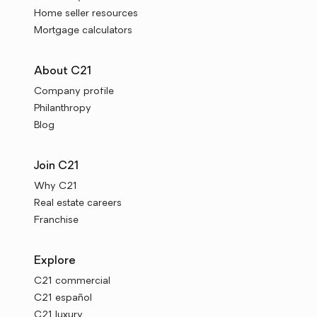
Home seller resources
Mortgage calculators
About C21
Company profile
Philanthropy
Blog
Join C21
Why C21
Real estate careers
Franchise
Explore
C21 commercial
C21 español
C21 luxury