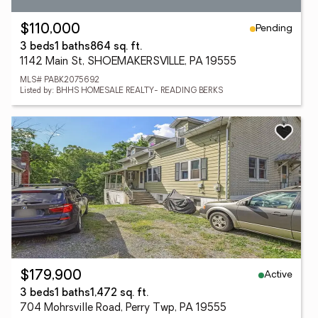
Pending
$110,000
3 beds
1 baths
864 sq. ft.
1142 Main St, SHOEMAKERSVILLE, PA 19555
MLS# PABK2075692
Listed by: BHHS HOMESALE REALTY- READING BERKS
Active
$179,900
3 beds
1 baths
1,472 sq. ft.
704 Mohrsville Road, Perry Twp, PA 19555