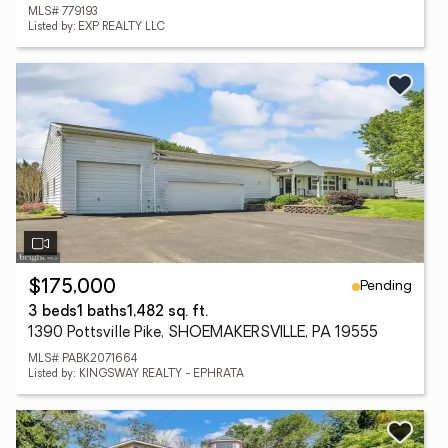
MLS# 779193
Listed by: EXP REALTY LLC
Pending
$175,000
3 beds
1 baths
1,482 sq. ft.
1390 Pottsville Pike, SHOEMAKERSVILLE, PA 19555
MLS# PABK2071664
Listed by: KINGSWAY REALTY - EPHRATA