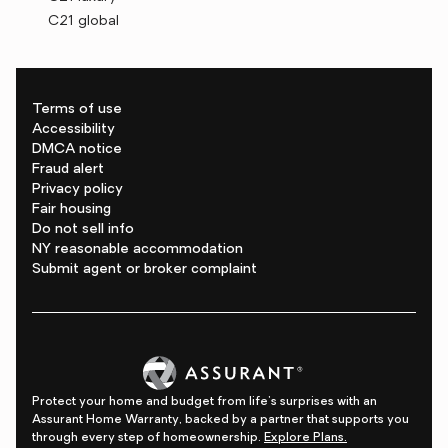
C21 global
Terms of use
Accessibility
DMCA notice
Fraud alert
Privacy policy
Fair housing
Do not sell info
NY reasonable accommodation
Submit agent or broker complaint
Protect your home and budget from life's surprises with an
Assurant Home Warranty, backed by a partner that supports you
through every step of homeownership.
Explore Plans.