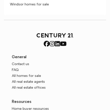
Windsor homes for sale
General
Contact us
FAQ
All homes for sale
All real estate agents
All real estate offices
Resources
Home buyer resources