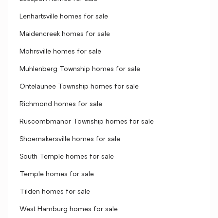
Lenhartsville homes for sale
Maidencreek homes for sale
Mohrsville homes for sale
Muhlenberg Township homes for sale
Ontelaunee Township homes for sale
Richmond homes for sale
Ruscombmanor Township homes for sale
Shoemakersville homes for sale
South Temple homes for sale
Temple homes for sale
Tilden homes for sale
West Hamburg homes for sale