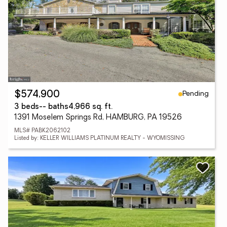
Pending
$574,900
3 beds
-- baths
4,966 sq. ft.
1391 Moselem Springs Rd, HAMBURG, PA 19526
MLS# PABK2062102
Listed by: KELLER WILLIAMS PLATINUM REALTY - WYOMISSING