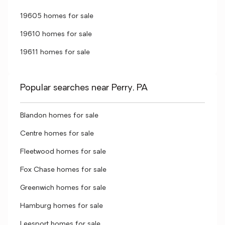
19605 homes for sale
19610 homes for sale
19611 homes for sale
Popular searches near Perry, PA
Blandon homes for sale
Centre homes for sale
Fleetwood homes for sale
Fox Chase homes for sale
Greenwich homes for sale
Hamburg homes for sale
Leesport homes for sale