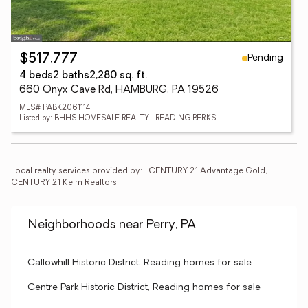
Pending
$517,777
4 beds
2 baths
2,280 sq. ft.
660 Onyx Cave Rd, HAMBURG, PA 19526
MLS# PABK2061114
Listed by: BHHS HOMESALE REALTY- READING BERKS
Local realty services provided by:
CENTURY 21 Advantage Gold, 
CENTURY 21 Keim Realtors
Neighborhoods near Perry, PA
Callowhill Historic District, Reading homes for sale
Centre Park Historic District, Reading homes for sale