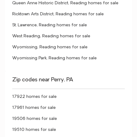
Queen Anne Historic District, Reading homes for sale
Ricktown Arts District, Reading homes for sale
St. Lawrence, Reading homes for sale
West Reading, Reading homes for sale
Wyomissing, Reading homes for sale
Wyomissing Park, Reading homes for sale
Zip codes near Perry, PA
17922 homes for sale
17961 homes for sale
19506 homes for sale
19510 homes for sale