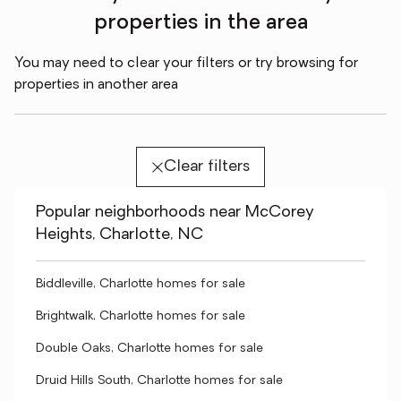
properties in the area
You may need to clear your filters or try browsing for
properties in another area
Clear filters
Popular neighborhoods near McCorey
Heights, Charlotte, NC
Biddleville, Charlotte homes for sale
Brightwalk, Charlotte homes for sale
Double Oaks, Charlotte homes for sale
Druid Hills South, Charlotte homes for sale