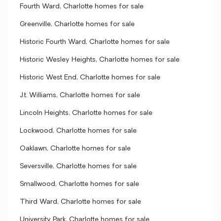
Fourth Ward, Charlotte homes for sale
Greenville, Charlotte homes for sale
Historic Fourth Ward, Charlotte homes for sale
Historic Wesley Heights, Charlotte homes for sale
Historic West End, Charlotte homes for sale
J.t. Williams, Charlotte homes for sale
Lincoln Heights, Charlotte homes for sale
Lockwood, Charlotte homes for sale
Oaklawn, Charlotte homes for sale
Seversville, Charlotte homes for sale
Smallwood, Charlotte homes for sale
Third Ward, Charlotte homes for sale
University Park, Charlotte homes for sale