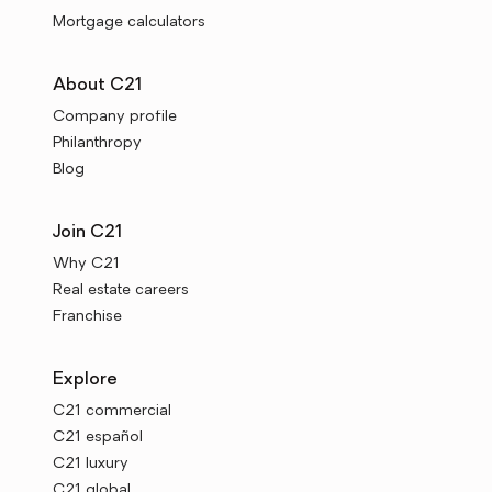
Mortgage calculators
About C21
Company profile
Philanthropy
Blog
Join C21
Why C21
Real estate careers
Franchise
Explore
C21 commercial
C21 español
C21 luxury
C21 global