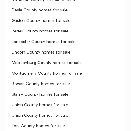
Davie County homes for sale
Gaston County homes for sale
Iredell County homes for sale
Lancaster County homes for sale
Lincoln County homes for sale
Mecklenburg County homes for sale
Montgomery County homes for sale
Rowan County homes for sale
Stanly County homes for sale
Union County homes for sale
Union County homes for sale
York County homes for sale