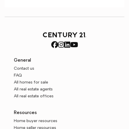
General
Contact us
FAQ
All homes for sale
All real estate agents
All real estate offices
Resources
Home buyer resources
Home seller resources