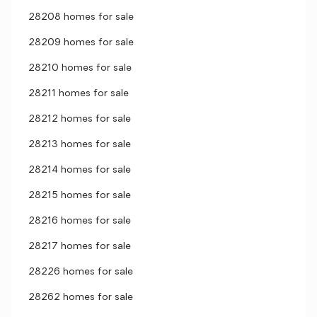
28208 homes for sale
28209 homes for sale
28210 homes for sale
28211 homes for sale
28212 homes for sale
28213 homes for sale
28214 homes for sale
28215 homes for sale
28216 homes for sale
28217 homes for sale
28226 homes for sale
28262 homes for sale