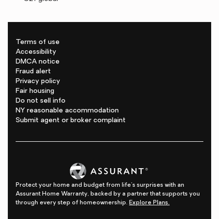
Terms of use
Accessibility
DMCA notice
Fraud alert
Privacy policy
Fair housing
Do not sell info
NY reasonable accommodation
Submit agent or broker complaint
Protect your home and budget from life's surprises with an
Assurant Home Warranty, backed by a partner that supports you
through every step of homeownership.
Explore Plans.