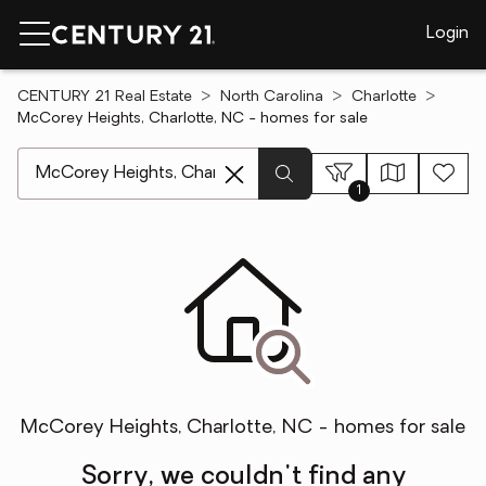
Login
CENTURY 21 Real Estate
North Carolina
Charlotte
McCorey Heights, Charlotte, NC - homes for sale
[ Location search ]
1
McCorey Heights, Charlotte, NC - homes for sale
Sorry, we couldn't find any