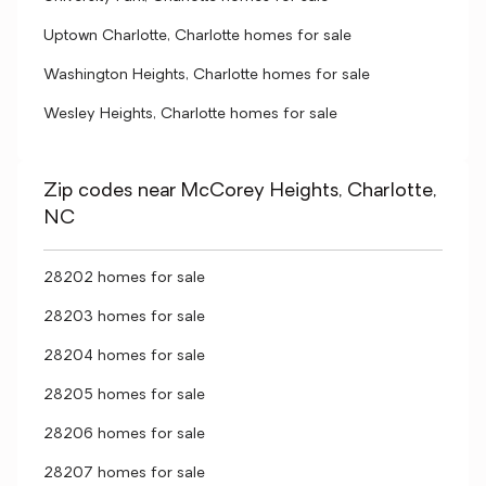
Uptown Charlotte, Charlotte homes for sale
Washington Heights, Charlotte homes for sale
Wesley Heights, Charlotte homes for sale
Zip codes near McCorey Heights, Charlotte,
NC
28202 homes for sale
28203 homes for sale
28204 homes for sale
28205 homes for sale
28206 homes for sale
28207 homes for sale