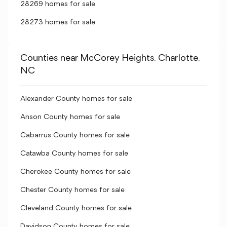
28269 homes for sale
28273 homes for sale
Counties near McCorey Heights, Charlotte,
NC
Alexander County homes for sale
Anson County homes for sale
Cabarrus County homes for sale
Catawba County homes for sale
Cherokee County homes for sale
Chester County homes for sale
Cleveland County homes for sale
Davidson County homes for sale